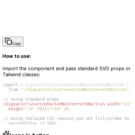
Copy
How to use:
Import the component and pass standard SVG props or
Tailwind classes:
import
{
SignalCellularConnectedNoInternet0BarIcon
}
from
'./SignalCellularConnectedNoInternet0BarIcon'
;
// Using standard props
<
SignalCellularConnectedNoInternet0BarIcon
width
=
"24"
height
=
"24"
fill
=
"red"
/>
// Using Tailwind CSS (ensure you set fill/stroke to 
currentColor in SVG)
<
SignalCellularConnectedNoInternet0BarIcon
className
=
"w-6 h-6 text-blue-500"
/>