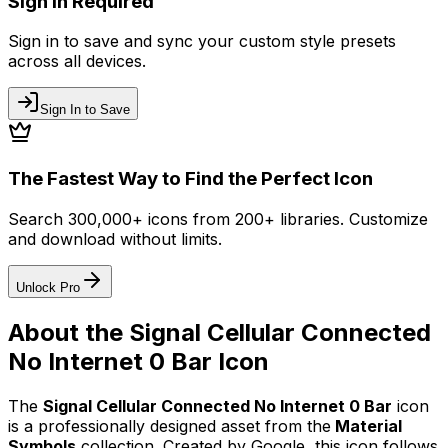
Sign In Required
Sign in to save and sync your custom style presets
across all devices.
Sign In to Save
The Fastest Way to Find the Perfect Icon
Search 300,000+ icons from 200+ libraries. Customize
and download without limits.
Unlock Pro
About the
Signal Cellular Connected
No Internet 0 Bar
Icon
The
Signal Cellular Connected No Internet 0 Bar
icon
is a professionally designed asset from the
Material
Symbols
collection. Created by
Google
, this icon follows