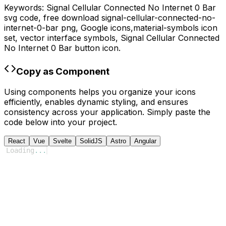
Keywords:
Signal Cellular Connected No Internet 0 Bar
svg code,
free download
signal-cellular-connected-no-
internet-0-bar
png,
Google
icons,
material-symbols
icon
set, vector interface symbols,
Signal Cellular Connected
No Internet 0 Bar
button icon.
Copy as Component
Using components helps you organize your icons
efficiently, enables dynamic styling, and ensures
consistency across your application. Simply paste the
code below into your project.
React
Vue
Svelte
SolidJS
Astro
Angular
Loading
...