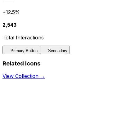
+12.5%
2,543
Total Interactions
Primary Button
Secondary
Related Icons
View Collection →