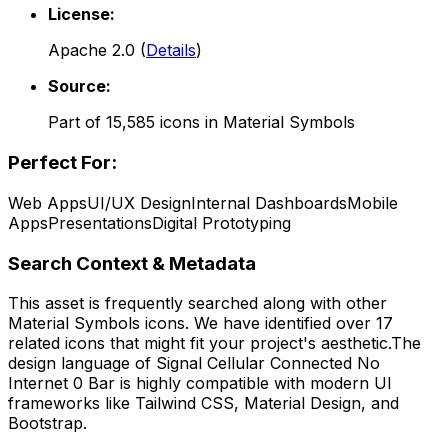
License:
Apache 2.0
(
Details
)
Source:
Part of
15,585
icons in
Material Symbols
Perfect For:
Web Apps
UI/UX Design
Internal Dashboards
Mobile
Apps
Presentations
Digital Prototyping
Search Context & Metadata
This asset is frequently searched along with other
Material Symbols
icons.
We have identified over 17
related icons that might fit your project's aesthetic.
The
design language of
Signal Cellular Connected No
Internet 0 Bar
is highly compatible with modern UI
frameworks like Tailwind CSS, Material Design, and
Bootstrap.