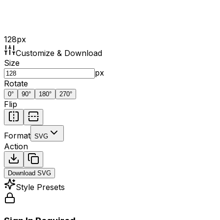
128
px
Customize & Download
Size
px
Rotate
0
°
90
°
180
°
270
°
Flip
Format
SVG
Action
Download
SVG
Style Presets