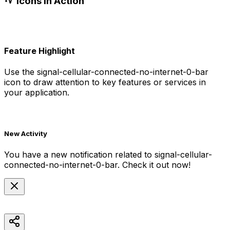
Icons in Action
Feature Highlight
Use the
signal-cellular-connected-no-internet-0-bar
icon to draw attention to key features or services in
your application.
New Activity
You have a new notification related to
signal-cellular-
connected-no-internet-0-bar
. Check it out now!