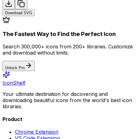
Download
SVG
The Fastest Way to Find the Perfect Icon
Search 300,000+ icons from 200+ libraries. Customize
and download without limits.
Unlock Pro
IconShelf
Your ultimate destination for discovering and
downloading beautiful icons from the world's best icon
libraries.
Product
Chrome Extension
VS Code Extension