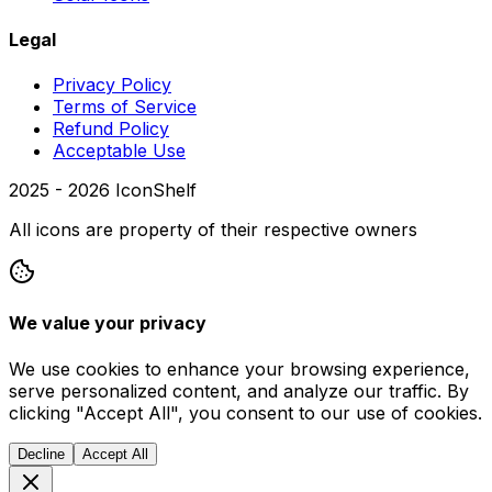
Legal
Privacy Policy
Terms of Service
Refund Policy
Acceptable Use
2025 -
2026
IconShelf
All icons are property of their respective owners
We value your privacy
We use cookies to enhance your browsing experience,
serve personalized content, and analyze our traffic. By
clicking "Accept All", you consent to our use of cookies.
Decline
Accept All