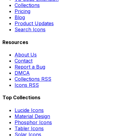
Collections
Pricing
Blog
Product Updates
Search Icons
Resources
About Us
Contact
Report a Bug
DMCA
Collections RSS
Icons RSS
Top Collections
Lucide Icons
Material Design
Phosphor Icons
Tabler Icons
Solar Icons