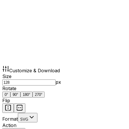
Customize & Download
Size
px
Rotate
0
°
90
°
180
°
270
°
Flip
Format
SVG
Action