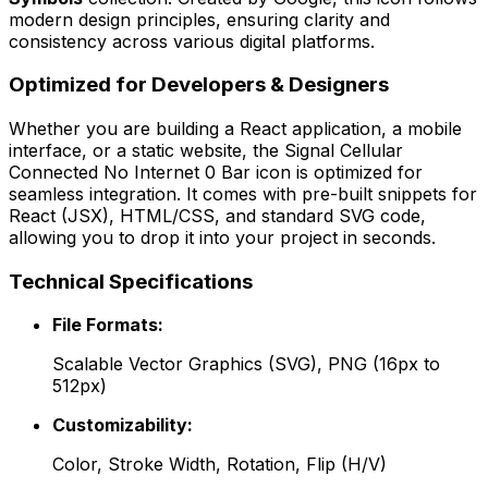
modern design principles, ensuring clarity and
consistency across various digital platforms.
Optimized for Developers & Designers
Whether you are building a React application, a mobile
interface, or a static website, the
Signal Cellular
Connected No Internet 0 Bar
icon is optimized for
seamless integration. It comes with pre-built snippets for
React (JSX), HTML/CSS, and standard SVG code,
allowing you to drop it into your project in seconds.
Technical Specifications
File Formats:
Scalable Vector Graphics (SVG), PNG (16px to
512px)
Customizability:
Color, Stroke Width, Rotation, Flip (H/V)