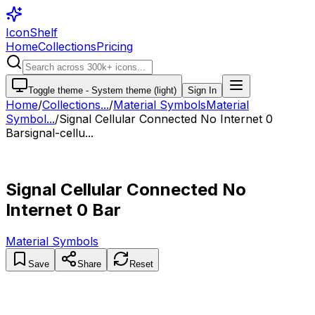
IconShelf
Home
Collections
Pricing
Toggle theme -
System theme (light)
Sign In
Home
/
Collections
...
/
Material Symbols
Material
Symbol...
/
Signal Cellular Connected No Internet 0
Bar
signal-cellu...
Signal Cellular Connected No
Internet 0 Bar
Material Symbols
Save
Share
Reset