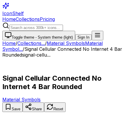
IconShelf
Home
Collections
Pricing
Toggle theme -
System theme (light)
Sign In
Home
/
Collections
...
/
Material Symbols
Material
Symbol...
/
Signal Cellular Connected No Internet 4 Bar
Rounded
signal-cellu...
Signal Cellular Connected No
Internet 4 Bar Rounded
Material Symbols
Save
Share
Reset