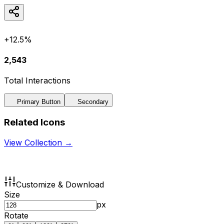
+12.5%
2,543
Total Interactions
Primary Button
Secondary
Related Icons
View Collection →
Customize & Download
Size
px
Rotate