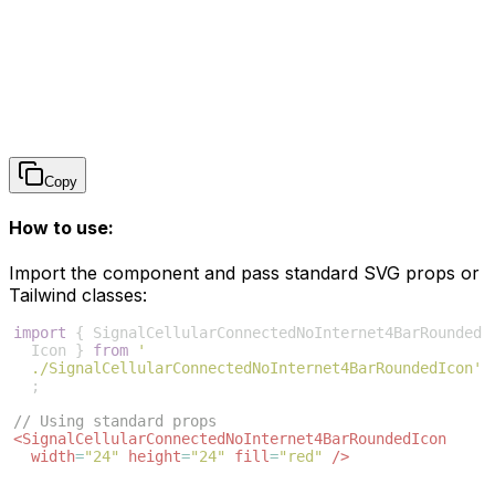
Copy
How to use:
Import the component and pass standard SVG props or
Tailwind classes:
import
{
SignalCellularConnectedNoInternet4BarRounded
Icon
}
from
'
./SignalCellularConnectedNoInternet4BarRoundedIcon'
;
// Using standard props
<
SignalCellularConnectedNoInternet4BarRoundedIcon
width
=
"24"
height
=
"24"
fill
=
"red"
/>
// Using Tailwind CSS (ensure you set fill/stroke to 