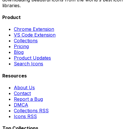
libraries.
Product
Chrome Extension
VS Code Extension
Collections
Pricing
Blog
Product Updates
Search Icons
Resources
About Us
Contact
Report a Bug
DMCA
Collections RSS
Icons RSS
Top Collections