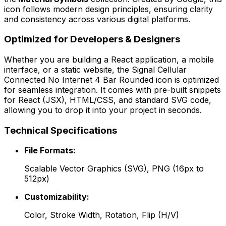
icon follows modern design principles, ensuring clarity
and consistency across various digital platforms.
Optimized for Developers & Designers
Whether you are building a React application, a mobile
interface, or a static website, the
Signal Cellular
Connected No Internet 4 Bar Rounded
icon is optimized
for seamless integration. It comes with pre-built snippets
for React (JSX), HTML/CSS, and standard SVG code,
allowing you to drop it into your project in seconds.
Technical Specifications
File Formats:
Scalable Vector Graphics (SVG), PNG (16px to
512px)
Customizability:
Color, Stroke Width, Rotation, Flip (H/V)