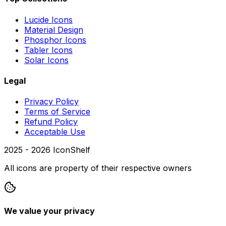
Lucide Icons
Material Design
Phosphor Icons
Tabler Icons
Solar Icons
Legal
Privacy Policy
Terms of Service
Refund Policy
Acceptable Use
2025 -
2026
IconShelf
All icons are property of their respective owners
We value your privacy