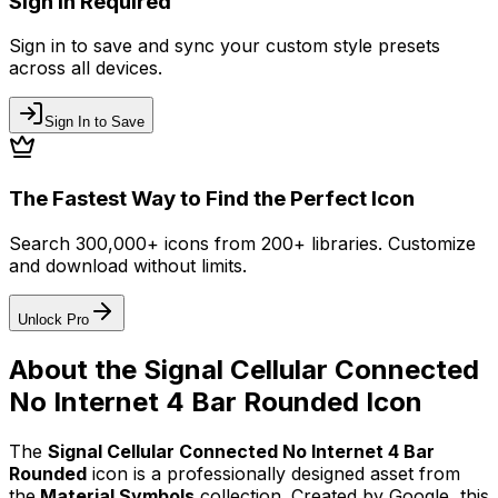
Sign In Required
Sign in to save and sync your custom style presets
across all devices.
Sign In to Save
The Fastest Way to Find the Perfect Icon
Search 300,000+ icons from 200+ libraries. Customize
and download without limits.
Unlock Pro
About the
Signal Cellular Connected
No Internet 4 Bar Rounded
Icon
The
Signal Cellular Connected No Internet 4 Bar
Rounded
icon
is a professionally designed asset from
the
Material Symbols
collection. Created by
Google
, this