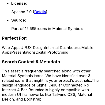
License:
Apache 2.0
(
Details
)
Source:
Part of
15,585
icons in
Material Symbols
Perfect For:
Web Apps
UI/UX Design
Internal Dashboards
Mobile
Apps
Presentations
Digital Prototyping
Search Context & Metadata
This asset is frequently searched along with other
Material Symbols
icons.
We have identified over 3
related icons that might fit your project's aesthetic.
The
design language of
Signal Cellular Connected No
Internet 4 Bar Rounded
is highly compatible with
modern UI frameworks like Tailwind CSS, Material
Design, and Bootstrap.