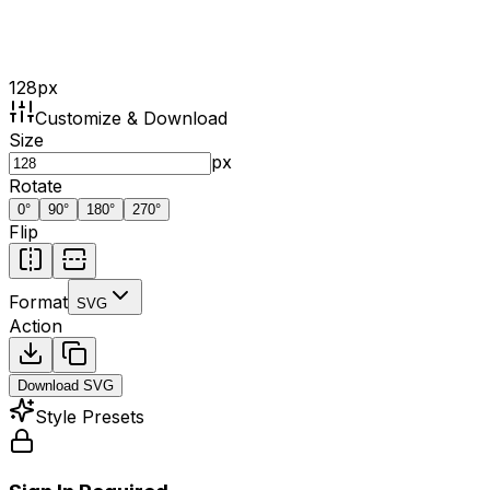
128
px
Customize & Download
Size
px
Rotate
0
°
90
°
180
°
270
°
Flip
Format
SVG
Action
Download
SVG
Style Presets