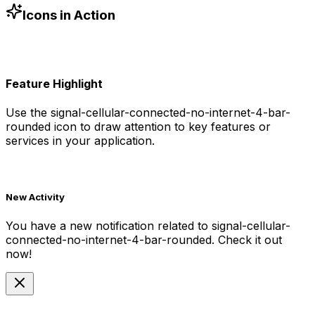
currentColor in SVG)
Icons in Action
Feature Highlight
Use the
signal-cellular-connected-no-internet-4-bar-
rounded
icon to draw attention to key features or
services in your application.
New Activity
You have a new notification related to
signal-cellular-
connected-no-internet-4-bar-rounded
. Check it out
now!