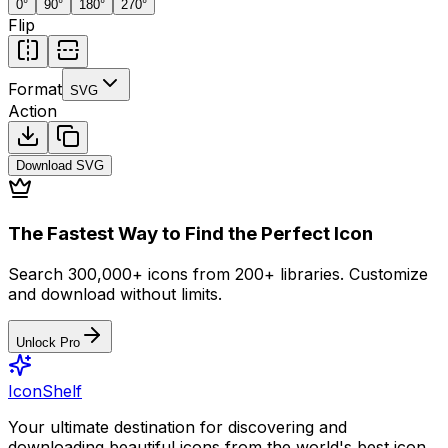
0
°
90
°
180
°
270
°
Flip
Format
SVG
Action
Download
SVG
The Fastest Way to Find the Perfect Icon
Search 300,000+ icons from 200+ libraries. Customize
and download without limits.
Unlock Pro
IconShelf
Your ultimate destination for discovering and
downloading beautiful icons from the world's best icon