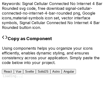
Keywords:
Signal Cellular Connected No Internet 4 Bar
Rounded
svg code,
free download
signal-cellular-
connected-no-internet-4-bar-rounded
png,
Google
icons,
material-symbols
icon set, vector interface
symbols,
Signal Cellular Connected No Internet 4 Bar
Rounded
button icon.
Copy as Component
Using components helps you organize your icons
efficiently, enables dynamic styling, and ensures
consistency across your application. Simply paste the
code below into your project.
React
Vue
Svelte
SolidJS
Astro
Angular
Loading
...