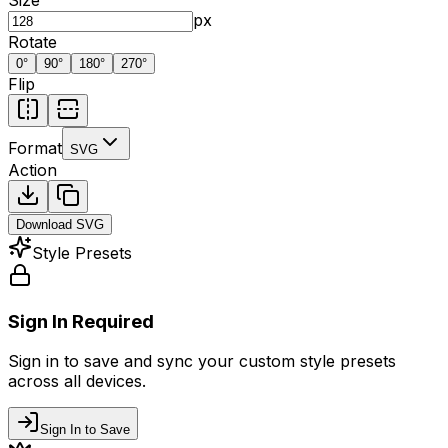
px
Rotate
0
°
90
°
180
°
270
°
Flip
Format
SVG
Action
Download
SVG
Style Presets
Sign In Required
Sign in to save and sync your custom style presets
across all devices.
Sign In to Save