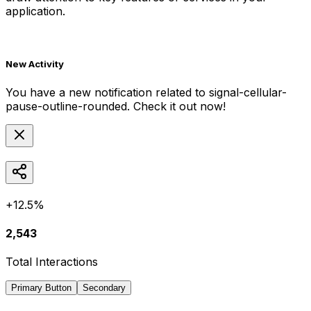
application.
New Activity
You have a new notification related to
signal-cellular-
pause-outline-rounded
. Check it out now!
+12.5%
2,543
Total Interactions
Primary Button
Secondary