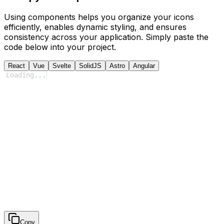
Using components helps you organize your icons
efficiently, enables dynamic styling, and ensures
consistency across your application. Simply paste the
code below into your project.
React
Vue
Svelte
SolidJS
Astro
Angular
Loading
...
Copy