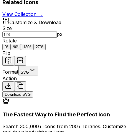
Related Icons
View Collection →
Customize & Download
Size
px
Rotate
0
°
90
°
180
°
270
°
Flip
Format
SVG
Action
Download
SVG
The Fastest Way to Find the Perfect Icon
Search 300,000+ icons from 200+ libraries. Customize