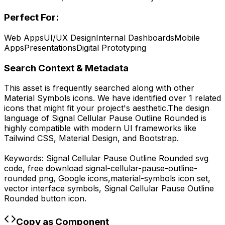
Perfect For:
Web Apps
UI/UX Design
Internal Dashboards
Mobile
Apps
Presentations
Digital Prototyping
Search Context & Metadata
This asset is frequently searched along with other
Material Symbols
icons.
We have identified over 1 related
icons that might fit your project's aesthetic.
The design
language of
Signal Cellular Pause Outline Rounded
is
highly compatible with modern UI frameworks like
Tailwind CSS, Material Design, and Bootstrap.
Keywords:
Signal Cellular Pause Outline Rounded
svg
code,
free download
signal-cellular-pause-outline-
rounded
png,
Google
icons,
material-symbols
icon set,
vector interface symbols,
Signal Cellular Pause Outline
Rounded
button icon.
Copy as Component