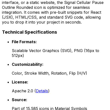
interface, or a static website, the
Signal Cellular Pause
Outline Rounded
icon is optimized for seamless
integration. It comes with pre-built snippets for React
(JSX), HTML/CSS, and standard SVG code, allowing
you to drop it into your project in seconds.
Technical Specifications
File Formats:
Scalable Vector Graphics (SVG), PNG (16px to
512px)
Customizability:
Color, Stroke Width, Rotation, Flip (H/V)
License:
Apache 2.0
(
Details
)
Source:
Part of
15,585
icons in
Material Symbols