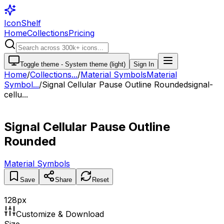
IconShelf
Home
Collections
Pricing
Toggle theme -
System theme (light)
Sign In
Home
/
Collections
...
/
Material Symbols
Material
Symbol...
/
Signal Cellular Pause Outline Rounded
signal-
cellu...
Signal Cellular Pause Outline
Rounded
Material Symbols
Save
Share
Reset
128
px
Customize & Download
Size