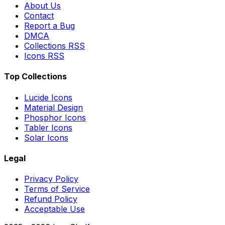
About Us
Contact
Report a Bug
DMCA
Collections RSS
Icons RSS
Top Collections
Lucide Icons
Material Design
Phosphor Icons
Tabler Icons
Solar Icons
Legal
Privacy Policy
Terms of Service
Refund Policy
Acceptable Use