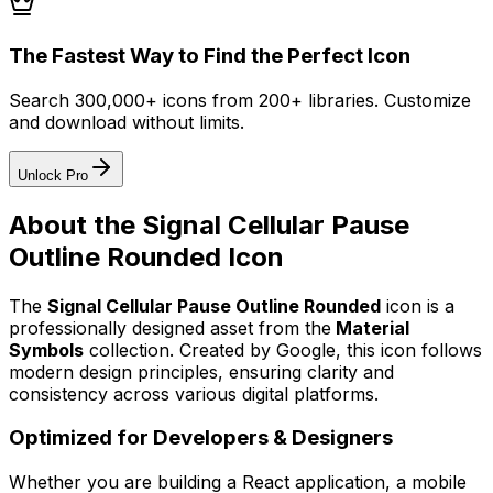
The Fastest Way to Find the Perfect Icon
Search 300,000+ icons from 200+ libraries. Customize
and download without limits.
Unlock Pro
About the
Signal Cellular Pause
Outline Rounded
Icon
The
Signal Cellular Pause Outline Rounded
icon
is a
professionally designed asset from the
Material
Symbols
collection. Created by
Google
, this icon follows
modern design principles, ensuring clarity and
consistency across various digital platforms.
Optimized for Developers & Designers
Whether you are building a React application, a mobile