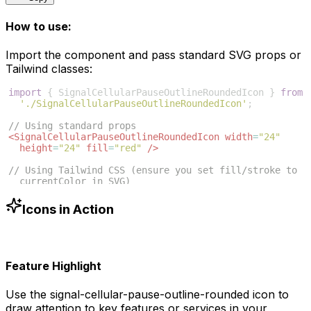
How to use:
Import the component and pass standard SVG props or
Tailwind classes:
import
{
SignalCellularPauseOutlineRoundedIcon
}
from
'./SignalCellularPauseOutlineRoundedIcon'
;
// Using standard props
<
SignalCellularPauseOutlineRoundedIcon
width
=
"24"
height
=
"24"
fill
=
"red"
/>
// Using Tailwind CSS (ensure you set fill/stroke to 
currentColor in SVG)
<
SignalCellularPauseOutlineRoundedIcon
className
=
"w-6 
h-6 text-blue-500"
/>
Icons in Action
Feature Highlight
Use the
signal-cellular-pause-outline-rounded
icon to
draw attention to key features or services in your