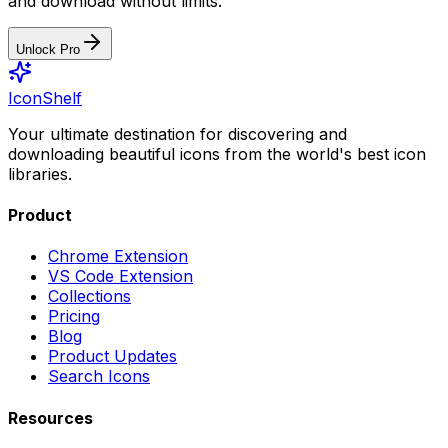
and download without limits.
Unlock Pro
IconShelf
Your ultimate destination for discovering and
downloading beautiful icons from the world's best icon
libraries.
Product
Chrome Extension
VS Code Extension
Collections
Pricing
Blog
Product Updates
Search Icons
Resources