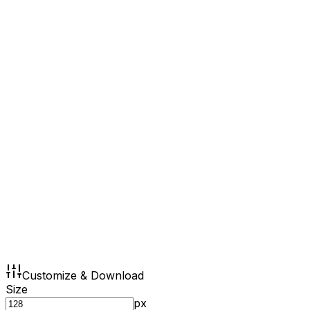
Customize & Download
Size
px