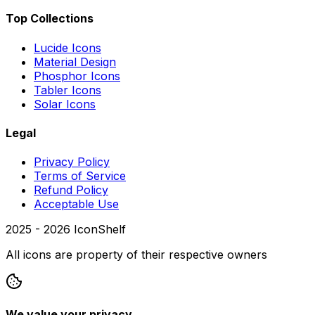
Top Collections
Lucide Icons
Material Design
Phosphor Icons
Tabler Icons
Solar Icons
Legal
Privacy Policy
Terms of Service
Refund Policy
Acceptable Use
2025 -
2026
IconShelf
All icons are property of their respective owners
We value your privacy