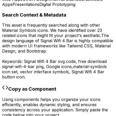
Apps
Presentations
Digital Prototyping
Search Context & Metadata
This asset is frequently searched along with other
Material Symbols
icons.
We have identified over 23
related icons that might fit your project's aesthetic.
The
design language of
Signal Wifi 4 Bar
is highly compatible
with modern UI frameworks like Tailwind CSS, Material
Design, and Bootstrap.
Keywords:
Signal Wifi 4 Bar
svg code,
free download
signal-wifi-4-bar
png,
Google
icons,
material-symbols
icon set, vector interface symbols,
Signal Wifi 4 Bar
button icon.
Copy as Component
Using components helps you organize your icons
efficiently, enables dynamic styling, and ensures
consistency across your application. Simply paste the
code below into your project.