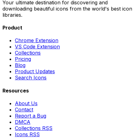
Your ultimate destination for discovering and
downloading beautiful icons from the world's best icon
libraries.
Product
Chrome Extension
VS Code Extension
Collections
Pricing
Blog
Product Updates
Search Icons
Resources
About Us
Contact
Report a Bug
DMCA
Collections RSS
Icons RSS