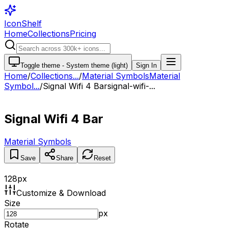
IconShelf
Home
Collections
Pricing
Toggle theme -
System theme (light)
Sign In
Home
/
Collections
...
/
Material Symbols
Material
Symbol...
/
Signal Wifi 4 Bar
signal-wifi-...
Signal Wifi 4 Bar
Material Symbols
Save
Share
Reset
128
px
Customize & Download
Size
px
Rotate