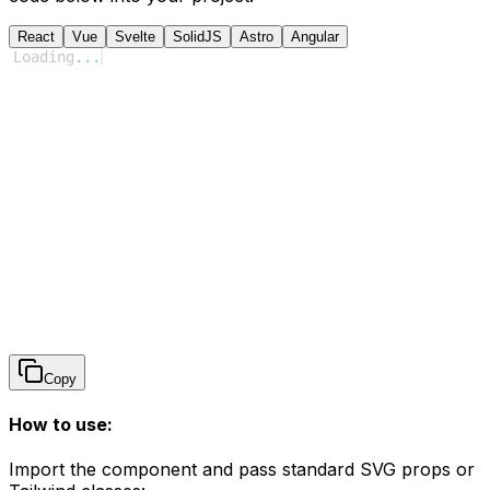
React
Vue
Svelte
SolidJS
Astro
Angular
Loading
...
Copy
How to use:
Import the component and pass standard SVG props or