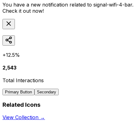
You have a new notification related to
signal-wifi-4-bar
.
Check it out now!
+12.5%
2,543
Total Interactions
Primary Button
Secondary
Related Icons
View Collection →