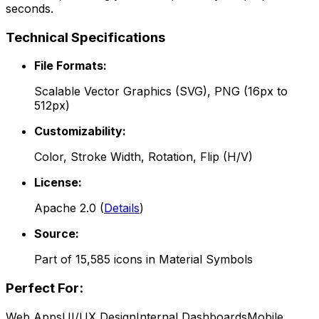
seconds.
Technical Specifications
File Formats:
Scalable Vector Graphics (SVG), PNG (16px to
512px)
Customizability:
Color, Stroke Width, Rotation, Flip (H/V)
License:
Apache 2.0
(
Details
)
Source:
Part of
15,585
icons in
Material Symbols
Perfect For:
Web Apps
UI/UX Design
Internal Dashboards
Mobile