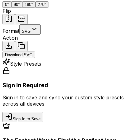
0
°
90
°
180
°
270
°
Flip
Format
SVG
Action
Download
SVG
Style Presets
Sign In Required
Sign in to save and sync your custom style presets
across all devices.
Sign In to Save