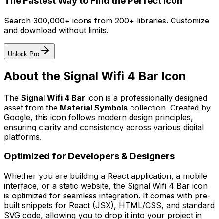
The Fastest Way to Find the Perfect Icon
Search 300,000+ icons from 200+ libraries. Customize
and download without limits.
Unlock Pro
About the
Signal Wifi 4 Bar
Icon
The
Signal Wifi 4 Bar
icon
is a professionally designed
asset from the
Material Symbols
collection. Created by
Google
, this icon follows modern design principles,
ensuring clarity and consistency across various digital
platforms.
Optimized for Developers & Designers
Whether you are building a React application, a mobile
interface, or a static website, the
Signal Wifi 4 Bar
icon
is optimized for seamless integration. It comes with pre-
built snippets for React (JSX), HTML/CSS, and standard
SVG code, allowing you to drop it into your project in