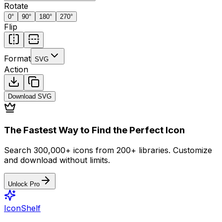
Rotate
0
°
90
°
180
°
270
°
Flip
Format
SVG
Action
Download
SVG
The Fastest Way to Find the Perfect Icon
Search 300,000+ icons from 200+ libraries. Customize
and download without limits.
Unlock Pro
IconShelf