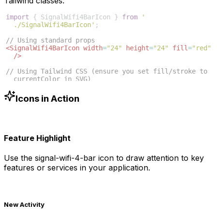
Tailwind classes:
import
{
SignalWifi4BarIcon
}
from
'
./SignalWifi4BarIcon'
;
// Using standard props
<
SignalWifi4BarIcon
width
=
"24"
height
=
"24"
fill
=
"red"
/>
// Using Tailwind CSS (ensure you set fill/stroke to 
currentColor in SVG)
<
SignalWifi4BarIcon
className
=
"w-6 h-6 text-blue-500"
/>
Icons in Action
Feature Highlight
Use the
signal-wifi-4-bar
icon to draw attention to key
features or services in your application.
New Activity