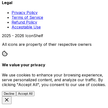
Legal
Privacy Policy
Terms of Service
Refund Policy
Acceptable Use
2025 -
2026
IconShelf
All icons are property of their respective owners
We value your privacy
We use cookies to enhance your browsing experience,
serve personalized content, and analyze our traffic. By
clicking "Accept All", you consent to our use of cookies.
Decline
Accept All