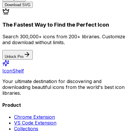
Download
SVG
The Fastest Way to Find the Perfect Icon
Search 300,000+ icons from 200+ libraries. Customize
and download without limits.
Unlock Pro
IconShelf
Your ultimate destination for discovering and
downloading beautiful icons from the world's best icon
libraries.
Product
Chrome Extension
VS Code Extension
Collections