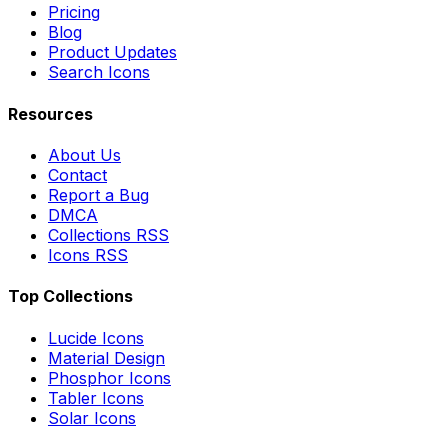
Pricing
Blog
Product Updates
Search Icons
Resources
About Us
Contact
Report a Bug
DMCA
Collections RSS
Icons RSS
Top Collections
Lucide Icons
Material Design
Phosphor Icons
Tabler Icons
Solar Icons