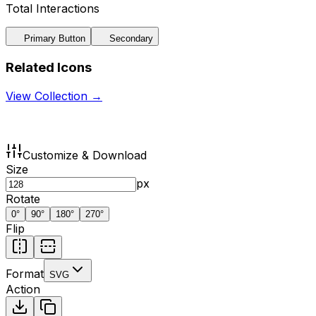
Total Interactions
Primary Button
Secondary
Related Icons
View Collection →
Customize & Download
Size
px
Rotate
0
°
90
°
180
°
270
°
Flip
Format
SVG
Action