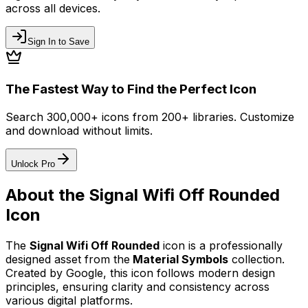
across all devices.
Sign In to Save
The Fastest Way to Find the Perfect Icon
Search 300,000+ icons from 200+ libraries. Customize
and download without limits.
Unlock Pro
About the
Signal Wifi Off Rounded
Icon
The
Signal Wifi Off Rounded
icon
is a professionally
designed asset from the
Material Symbols
collection.
Created by
Google
, this icon follows modern design
principles, ensuring clarity and consistency across
various digital platforms.