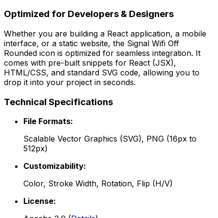
Optimized for Developers & Designers
Whether you are building a React application, a mobile
interface, or a static website, the
Signal Wifi Off
Rounded
icon is optimized for seamless integration. It
comes with pre-built snippets for React (JSX),
HTML/CSS, and standard SVG code, allowing you to
drop it into your project in seconds.
Technical Specifications
File Formats:
Scalable Vector Graphics (SVG), PNG (16px to
512px)
Customizability:
Color, Stroke Width, Rotation, Flip (H/V)
License: