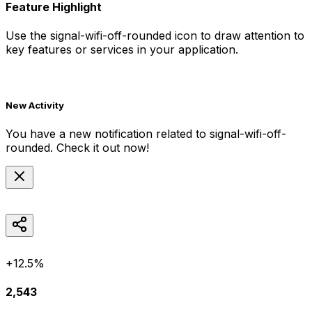
Feature Highlight
Use the
signal-wifi-off-rounded
icon to draw attention to
key features or services in your application.
New Activity
You have a new notification related to
signal-wifi-off-
rounded
. Check it out now!
+12.5%
2,543