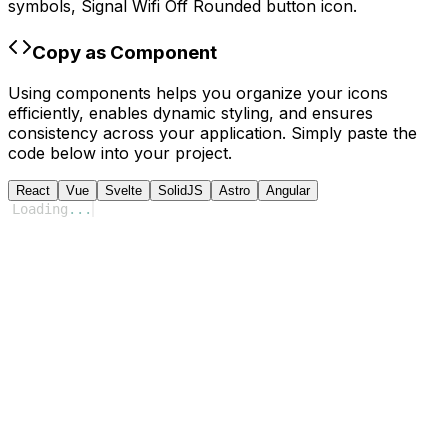
symbols,
Signal Wifi Off Rounded
button icon.
Copy as Component
Using components helps you organize your icons
efficiently, enables dynamic styling, and ensures
consistency across your application. Simply paste the
code below into your project.
React
Vue
Svelte
SolidJS
Astro
Angular
Loading
...