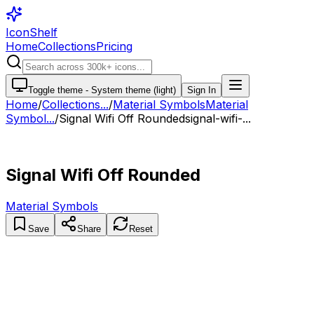
IconShelf
Home
Collections
Pricing
Toggle theme -
System theme (light)
Sign In
Home
/
Collections
...
/
Material Symbols
Material
Symbol...
/
Signal Wifi Off Rounded
signal-wifi-...
Signal Wifi Off Rounded
Material Symbols
Save
Share
Reset