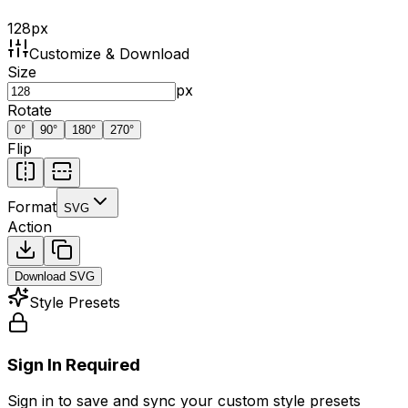
128
px
Customize & Download
Size
px
Rotate
0
°
90
°
180
°
270
°
Flip
Format
SVG
Action
Download
SVG
Style Presets
Sign In Required
Sign in to save and sync your custom style presets