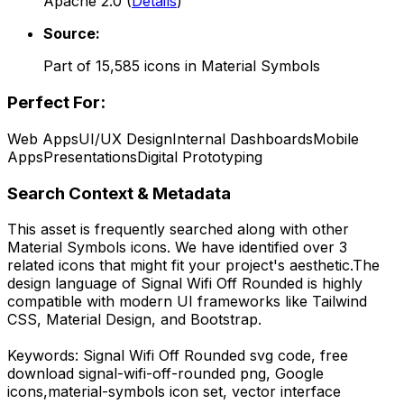
Apache 2.0
(
Details
)
Source:
Part of
15,585
icons in
Material Symbols
Perfect For:
Web Apps
UI/UX Design
Internal Dashboards
Mobile
Apps
Presentations
Digital Prototyping
Search Context & Metadata
This asset is frequently searched along with other
Material Symbols
icons.
We have identified over 3
related icons that might fit your project's aesthetic.
The
design language of
Signal Wifi Off Rounded
is highly
compatible with modern UI frameworks like Tailwind
CSS, Material Design, and Bootstrap.
Keywords:
Signal Wifi Off Rounded
svg code,
free
download
signal-wifi-off-rounded
png,
Google
icons,
material-symbols
icon set, vector interface