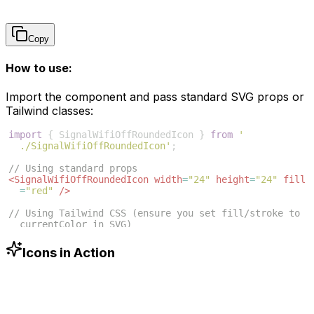
Copy
How to use:
Import the component and pass standard SVG props or
Tailwind classes:
import
{
SignalWifiOffRoundedIcon
}
from
'
./SignalWifiOffRoundedIcon'
;
// Using standard props
<
SignalWifiOffRoundedIcon
width
=
"24"
height
=
"24"
fill
=
"red"
/>
// Using Tailwind CSS (ensure you set fill/stroke to 
currentColor in SVG)
<
SignalWifiOffRoundedIcon
className
=
"w-6 h-6 text
-blue-500"
/>
Icons in Action