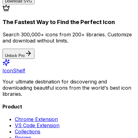
Download
SVG
The Fastest Way to Find the Perfect Icon
Search 300,000+ icons from 200+ libraries. Customize
and download without limits.
Unlock Pro
IconShelf
Your ultimate destination for discovering and
downloading beautiful icons from the world's best icon
libraries.
Product
Chrome Extension
VS Code Extension
Collections
Pricing