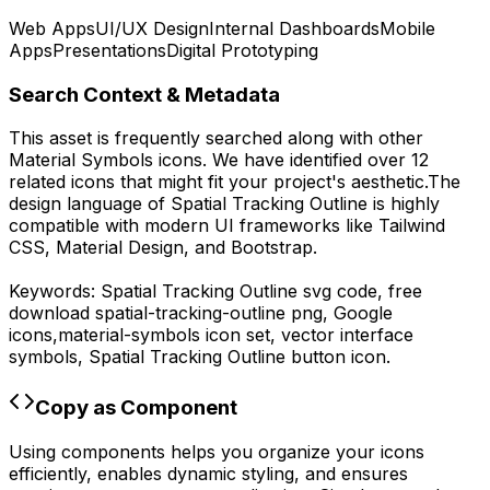
Web Apps
UI/UX Design
Internal Dashboards
Mobile
Apps
Presentations
Digital Prototyping
Search Context & Metadata
This asset is frequently searched along with other
Material Symbols
icons.
We have identified over 12
related icons that might fit your project's aesthetic.
The
design language of
Spatial Tracking Outline
is highly
compatible with modern UI frameworks like Tailwind
CSS, Material Design, and Bootstrap.
Keywords:
Spatial Tracking Outline
svg code,
free
download
spatial-tracking-outline
png,
Google
icons,
material-symbols
icon set, vector interface
symbols,
Spatial Tracking Outline
button icon.
Copy as Component
Using components helps you organize your icons
efficiently, enables dynamic styling, and ensures