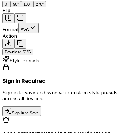
0
°
90
°
180
°
270
°
Flip
Format
SVG
Action
Download
SVG
Style Presets
Sign In Required
Sign in to save and sync your custom style presets
across all devices.
Sign In to Save