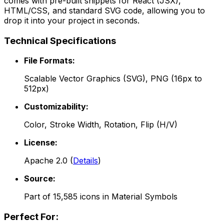
comes with pre-built snippets for React (JSX),
HTML/CSS, and standard SVG code, allowing you to
drop it into your project in seconds.
Technical Specifications
File Formats:
Scalable Vector Graphics (SVG), PNG (16px to
512px)
Customizability:
Color, Stroke Width, Rotation, Flip (H/V)
License:
Apache 2.0
(
Details
)
Source:
Part of
15,585
icons in
Material Symbols
Perfect For: