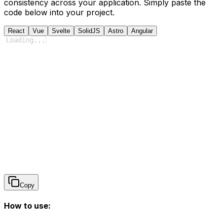
consistency across your application. Simply paste the
code below into your project.
React
Vue
Svelte
SolidJS
Astro
Angular
Loading
...
Copy
How to use: