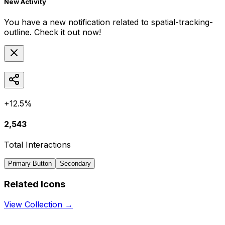
New Activity
You have a new notification related to
spatial-tracking-
outline
. Check it out now!
+12.5%
2,543
Total Interactions
Primary Button
Secondary
Related Icons
View Collection →