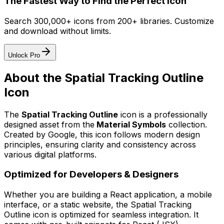
The Fastest Way to Find the Perfect Icon
Search 300,000+ icons from 200+ libraries. Customize
and download without limits.
Unlock Pro
About the
Spatial Tracking Outline
Icon
The
Spatial Tracking Outline
icon
is a professionally
designed asset from the
Material Symbols
collection.
Created by
Google
, this icon follows modern design
principles, ensuring clarity and consistency across
various digital platforms.
Optimized for Developers & Designers
Whether you are building a React application, a mobile
interface, or a static website, the
Spatial Tracking
Outline
icon is optimized for seamless integration. It