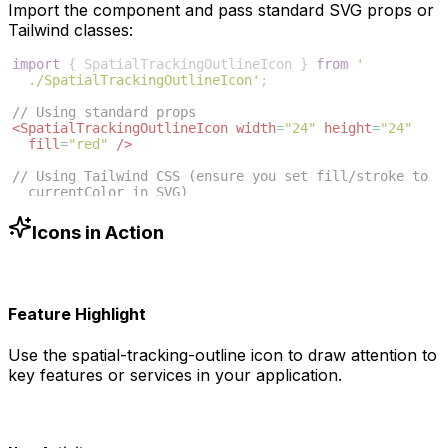
Import the component and pass standard SVG props or
Tailwind classes:
import
{
SpatialTrackingOutlineIcon
}
from
'
./SpatialTrackingOutlineIcon'
;
// Using standard props
<
SpatialTrackingOutlineIcon
width
=
"24"
height
=
"24"
fill
=
"red"
/>
// Using Tailwind CSS (ensure you set fill/stroke to 
currentColor in SVG)
<
SpatialTrackingOutlineIcon
className
=
"w-6 h-6 text
-blue-500"
/>
Icons in Action
Feature Highlight
Use the
spatial-tracking-outline
icon to draw attention to
key features or services in your application.