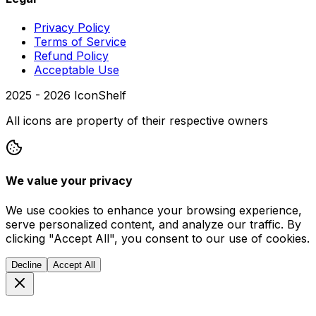
Privacy Policy
Terms of Service
Refund Policy
Acceptable Use
2025 -
2026
IconShelf
All icons are property of their respective owners
We value your privacy
We use cookies to enhance your browsing experience,
serve personalized content, and analyze our traffic. By
clicking "Accept All", you consent to our use of cookies.
Decline
Accept All