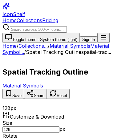
IconShelf
Home
Collections
Pricing
Toggle theme -
System theme (light)
Sign In
Home
/
Collections
...
/
Material Symbols
Material
Symbol...
/
Spatial Tracking Outline
spatial-trac...
Spatial Tracking Outline
Material Symbols
Save
Share
Reset
128
px
Customize & Download
Size
px
Rotate