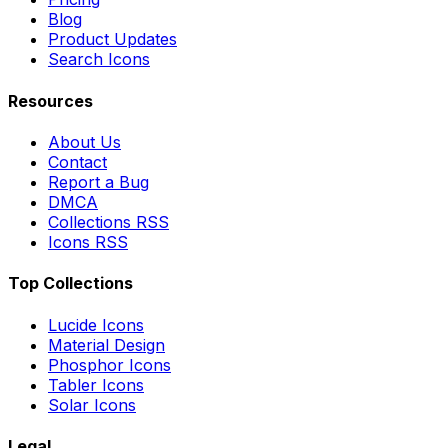
Blog
Product Updates
Search Icons
Resources
About Us
Contact
Report a Bug
DMCA
Collections RSS
Icons RSS
Top Collections
Lucide Icons
Material Design
Phosphor Icons
Tabler Icons
Solar Icons
Legal