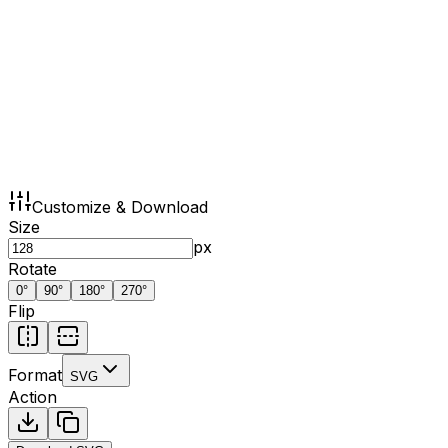
Customize & Download
Size
px
Rotate
0
°
90
°
180
°
270
°
Flip
Format
SVG
Action