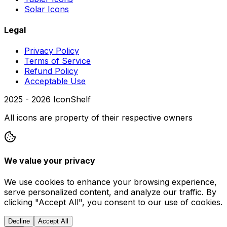
Solar Icons
Legal
Privacy Policy
Terms of Service
Refund Policy
Acceptable Use
2025 -
2026
IconShelf
All icons are property of their respective owners
We value your privacy
We use cookies to enhance your browsing experience,
serve personalized content, and analyze our traffic. By
clicking "Accept All", you consent to our use of cookies.
Decline
Accept All