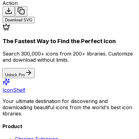
Action
Download
SVG
The Fastest Way to Find the Perfect Icon
Search 300,000+ icons from 200+ libraries. Customize
and download without limits.
Unlock Pro
IconShelf
Your ultimate destination for discovering and
downloading beautiful icons from the world's best icon
libraries.
Product