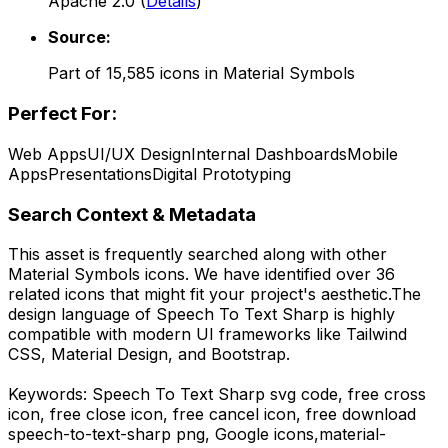
Apache 2.0
(
Details
)
Source:
Part of
15,585
icons in
Material Symbols
Perfect For:
Web Apps
UI/UX Design
Internal Dashboards
Mobile
Apps
Presentations
Digital Prototyping
Search Context & Metadata
This asset is frequently searched along with other
Material Symbols
icons.
We have identified over 36
related icons that might fit your project's aesthetic.
The
design language of
Speech To Text Sharp
is highly
compatible with modern UI frameworks like Tailwind
CSS, Material Design, and Bootstrap.
Keywords:
Speech To Text Sharp
svg code,
free cross
icon, free close icon, free cancel icon,
free download
speech-to-text-sharp
png,
Google
icons,
material-