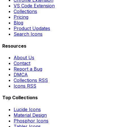
Chrome Extension
VS Code Extension
Collections
Pricing
Blog
Product Updates
Search Icons
Resources
About Us
Contact
Report a Bug
DMCA
Collections RSS
Icons RSS
Top Collections
Lucide Icons
Material Design
Phosphor Icons
Tabler Icons