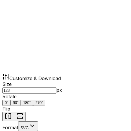
Customize & Download
Size
px
Rotate
0
°
90
°
180
°
270
°
Flip
Format
SVG