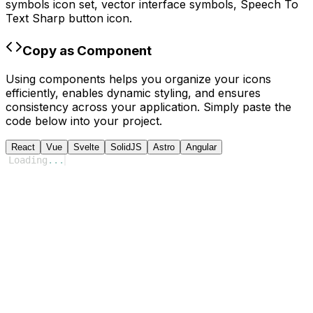
symbols
icon set, vector interface symbols,
Speech To
Text Sharp
button icon.
Copy as Component
Using components helps you organize your icons
efficiently, enables dynamic styling, and ensures
consistency across your application. Simply paste the
code below into your project.
React
Vue
Svelte
SolidJS
Astro
Angular
Loading
...