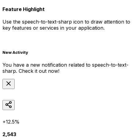
Feature Highlight
Use the
speech-to-text-sharp
icon to draw attention to
key features or services in your application.
New Activity
You have a new notification related to
speech-to-text-
sharp
. Check it out now!
+12.5%
2,543