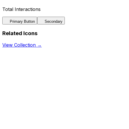
Total Interactions
Primary Button
Secondary
Related Icons
View Collection →