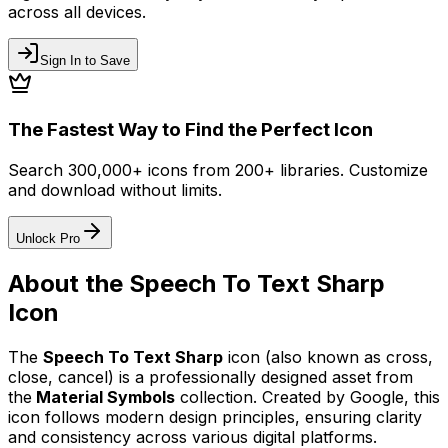
across all devices.
Sign In to Save
The Fastest Way to Find the Perfect Icon
Search 300,000+ icons from 200+ libraries. Customize
and download without limits.
Unlock Pro
About the
Speech To Text Sharp
Icon
The
Speech To Text Sharp
icon
(also known as cross,
close, cancel)
is a professionally designed asset from
the
Material Symbols
collection. Created by
Google
, this
icon follows modern design principles, ensuring clarity
and consistency across various digital platforms.