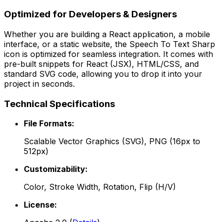
Optimized for Developers & Designers
Whether you are building a React application, a mobile
interface, or a static website, the
Speech To Text Sharp
icon is optimized for seamless integration. It comes with
pre-built snippets for React (JSX), HTML/CSS, and
standard SVG code, allowing you to drop it into your
project in seconds.
Technical Specifications
File Formats:
Scalable Vector Graphics (SVG), PNG (16px to
512px)
Customizability:
Color, Stroke Width, Rotation, Flip (H/V)
License: