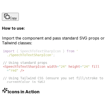
Copy
How to use:
Import the component and pass standard SVG props or
Tailwind classes:
import
{
SpeechToTextSharpIcon
}
from
'
./SpeechToTextSharpIcon'
;
// Using standard props
<
SpeechToTextSharpIcon
width
=
"24"
height
=
"24"
fill
=
"red"
/>
// Using Tailwind CSS (ensure you set fill/stroke to 
currentColor in SVG)
<
SpeechToTextSharpIcon
className
=
"w-6 h-6 text-blue
-500"
/>
Icons in Action