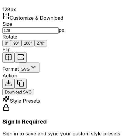
128
px
Customize & Download
Size
px
Rotate
0
°
90
°
180
°
270
°
Flip
Format
SVG
Action
Download
SVG
Style Presets
Sign In Required
Sign in to save and sync your custom style presets