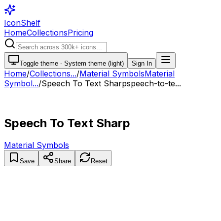
IconShelf
Home
Collections
Pricing
Toggle theme -
System theme (light)
Sign In
Home
/
Collections
...
/
Material Symbols
Material
Symbol...
/
Speech To Text Sharp
speech-to-te...
Speech To Text Sharp
Material Symbols
Save
Share
Reset