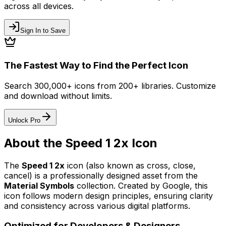
across all devices.
Sign In to Save
The Fastest Way to Find the Perfect Icon
Search 300,000+ icons from 200+ libraries. Customize
and download without limits.
Unlock Pro
About the
Speed 1 2x
Icon
The
Speed 1 2x
icon
(also known as cross, close,
cancel)
is a professionally designed asset from the
Material Symbols
collection. Created by
Google
, this
icon follows modern design principles, ensuring clarity
and consistency across various digital platforms.
Optimized for Developers & Designers