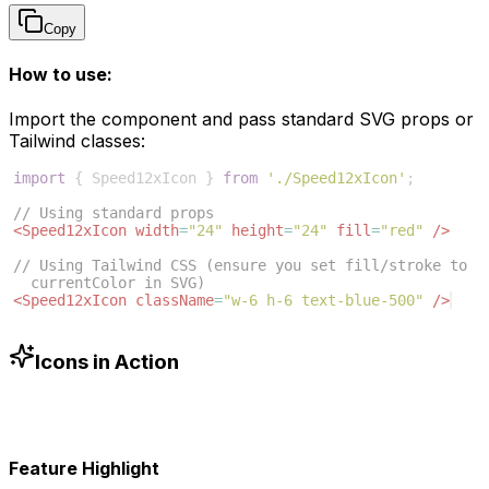
Copy
How to use:
Import the component and pass standard SVG props or
Tailwind classes:
import
{
Speed12xIcon
}
from
'./Speed12xIcon'
;
// Using standard props
<
Speed12xIcon
width
=
"24"
height
=
"24"
fill
=
"red"
/>
// Using Tailwind CSS (ensure you set fill/stroke to 
currentColor in SVG)
<
Speed12xIcon
className
=
"w-6 h-6 text-blue-500"
/>
Icons in Action
Feature Highlight