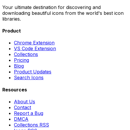
Your ultimate destination for discovering and
downloading beautiful icons from the world's best icon
libraries.
Product
Chrome Extension
VS Code Extension
Collections
Pricing
Blog
Product Updates
Search Icons
Resources
About Us
Contact
Report a Bug
DMCA
Collections RSS