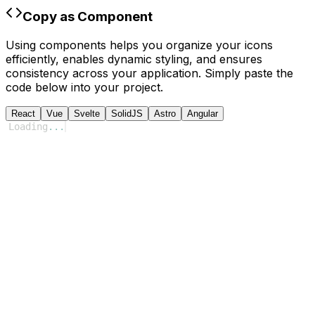
Copy as Component
Using components helps you organize your icons
efficiently, enables dynamic styling, and ensures
consistency across your application. Simply paste the
code below into your project.
React
Vue
Svelte
SolidJS
Astro
Angular
Loading
...