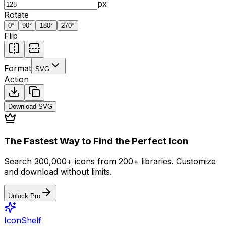
px
Rotate
0
°
90
°
180
°
270
°
Flip
Format
SVG
Action
Download
SVG
The Fastest Way to Find the Perfect Icon
Search 300,000+ icons from 200+ libraries. Customize
and download without limits.
Unlock Pro
IconShelf