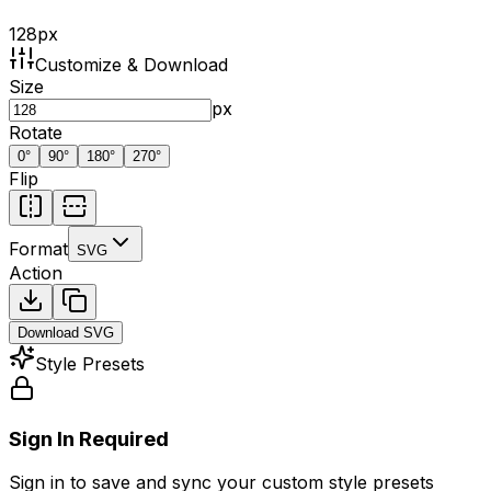
128
px
Customize & Download
Size
px
Rotate
0
°
90
°
180
°
270
°
Flip
Format
SVG
Action
Download
SVG
Style Presets
Sign In Required
Sign in to save and sync your custom style presets