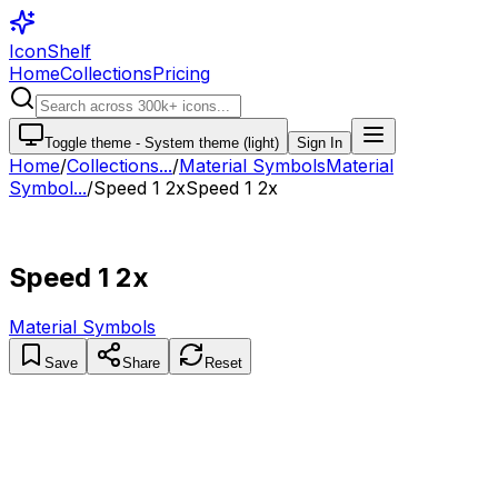
IconShelf
Home
Collections
Pricing
Toggle theme -
System theme (light)
Sign In
Home
/
Collections
...
/
Material Symbols
Material
Symbol...
/
Speed 1 2x
Speed 1 2x
Speed 1 2x
Material Symbols
Save
Share
Reset