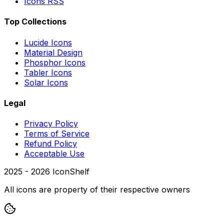
Icons RSS
Top Collections
Lucide Icons
Material Design
Phosphor Icons
Tabler Icons
Solar Icons
Legal
Privacy Policy
Terms of Service
Refund Policy
Acceptable Use
2025 -
2026
IconShelf
All icons are property of their respective owners