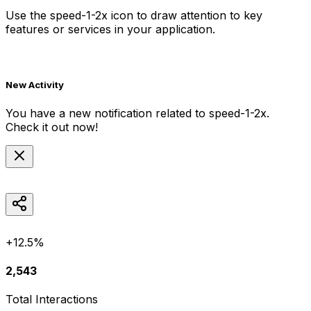
Use the
speed-1-2x
icon to draw attention to key
features or services in your application.
New Activity
You have a new notification related to
speed-1-2x
.
Check it out now!
+12.5%
2,543
Total Interactions