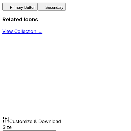
Primary Button
Secondary
Related Icons
View Collection →
Customize & Download
Size