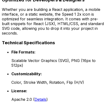
Whether you are building a React application, a mobile
interface, or a static website, the
Speed 1 2x
icon is
optimized for seamless integration. It comes with pre-
built snippets for React (JSX), HTML/CSS, and standard
SVG code, allowing you to drop it into your project in
seconds.
Technical Specifications
File Formats:
Scalable Vector Graphics (SVG), PNG (16px to
512px)
Customizability:
Color, Stroke Width, Rotation, Flip (H/V)
License:
Apache 2.0
(
Details
)