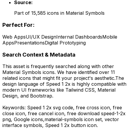
Source:
Part of
15,585
icons in
Material Symbols
Perfect For:
Web Apps
UI/UX Design
Internal Dashboards
Mobile
Apps
Presentations
Digital Prototyping
Search Context & Metadata
This asset is frequently searched along with other
Material Symbols
icons.
We have identified over 11
related icons that might fit your project's aesthetic.
The
design language of
Speed 1 2x
is highly compatible with
modern UI frameworks like Tailwind CSS, Material
Design, and Bootstrap.
Keywords:
Speed 1 2x
svg code,
free cross icon, free
close icon, free cancel icon,
free download
speed-1-2x
png,
Google
icons,
material-symbols
icon set, vector
interface symbols,
Speed 1 2x
button icon.