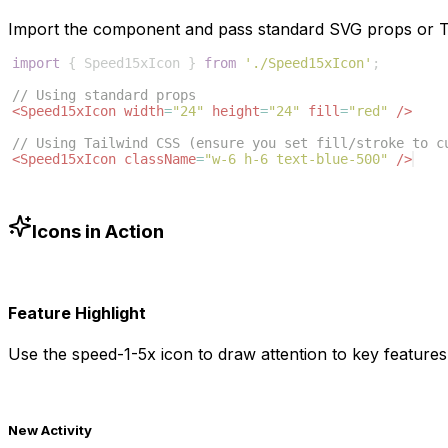
Import the component and pass standard SVG props or Ta
import
{
Speed15xIcon
}
from
'./Speed15xIcon'
;
// Using standard props
<
Speed15xIcon
width
=
"24"
height
=
"24"
fill
=
"red"
/>
// Using Tailwind CSS (ensure you set fill/stroke to c
<
Speed15xIcon
className
=
"w-6 h-6 text-blue-500"
/>
Icons in Action
Feature Highlight
Use the
speed-1-5x
icon to draw attention to key features 
New Activity