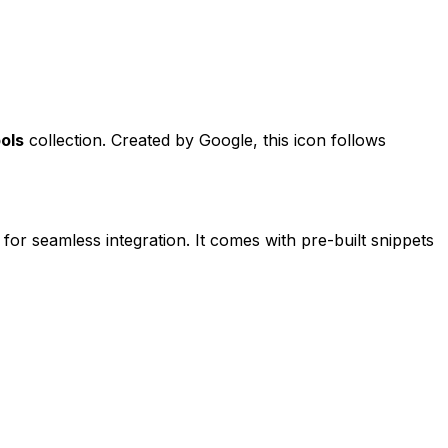
ols
collection. Created by
Google
, this icon follows
 for seamless integration. It comes with pre-built snippets