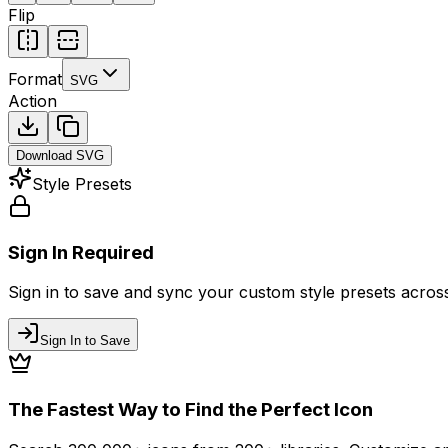
Flip
Format
SVG
Action
Download
SVG
Style Presets
Sign In Required
Sign in to save and sync your custom style presets across 
Sign In to Save
The Fastest Way to Find the Perfect Icon