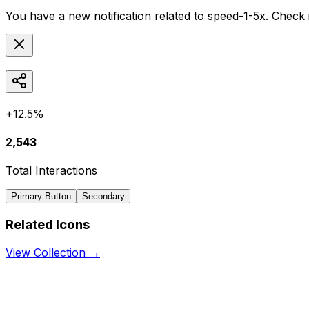
You have a new notification related to
speed-1-5x
. Check 
+12.5%
2,543
Total Interactions
Primary Button
Secondary
Related Icons
View Collection →