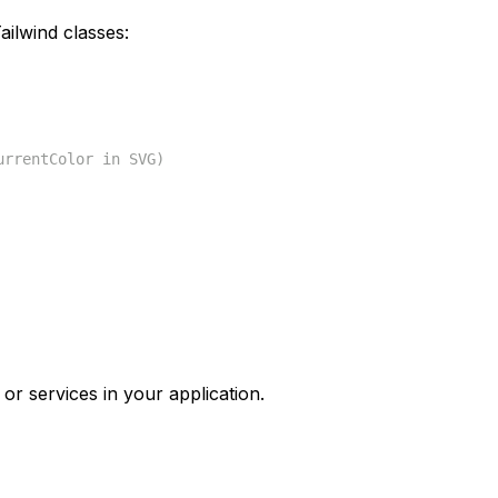
ilwind classes:
urrentColor in SVG)
or services in your application.