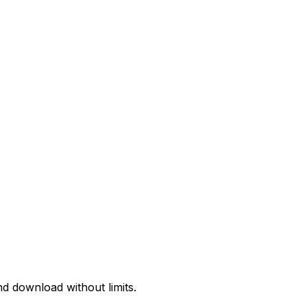
d download without limits.