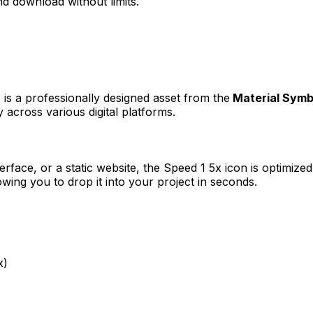
d download without limits.
)
is a professionally designed asset from the
Material Symb
 across various digital platforms.
erface, or a static website, the
Speed 1 5x
icon is optimized
ng you to drop it into your project in seconds.
x)