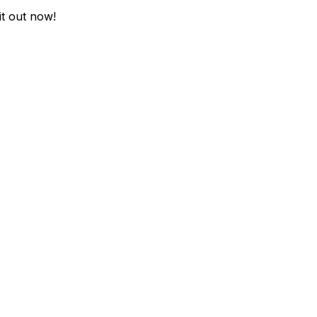
it out now!