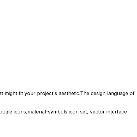
 might fit your project's aesthetic.
The design language of
oogle
icons,
material-symbols
icon set, vector interface