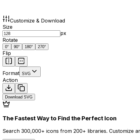
Customize & Download
Size
px
Rotate
0
°
90
°
180
°
270
°
Flip
Format
SVG
Action
Download
SVG
The Fastest Way to Find the Perfect Icon
Search 300,000+ icons from 200+ libraries. Customize an