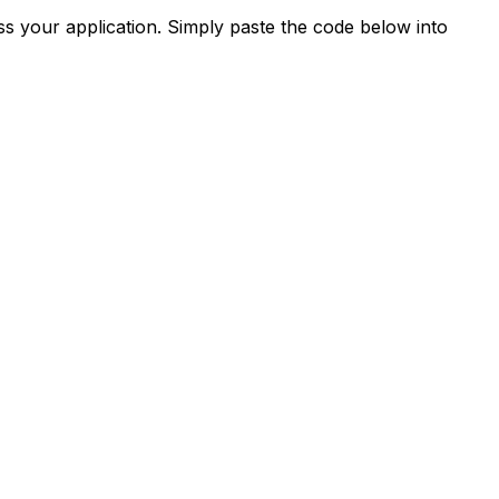
s your application. Simply paste the code below into