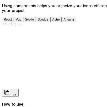
Using components helps you organize your icons efficient
your project.
React
Vue
Svelte
SolidJS
Astro
Angular
Loading
...
Copy
How to use: