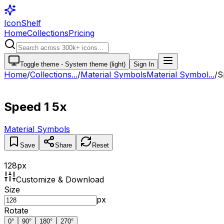
IconShelf
Home
Collections
Pricing
Toggle theme -
System theme (light)
Sign In
Home
/
Collections
...
/
Material Symbols
Material Symbol...
/
S
Speed 1 5x
Material Symbols
Save
Share
Reset
128
px
Customize & Download
Size
px
Rotate
0
°
90
°
180
°
270
°