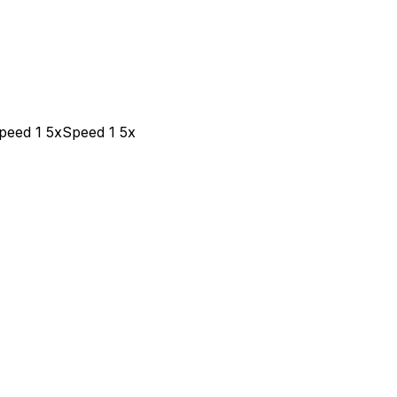
peed 1 5x
Speed 1 5x