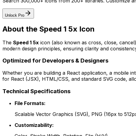
Search 300,000+ icons from 200+ libraries. Customize an
Unlock Pro
About the
Speed 1 5x
Icon
The
Speed 1 5x
icon
(also known as cross, close, cancel
modern design principles, ensuring clarity and consistency
Optimized for Developers & Designers
Whether you are building a React application, a mobile int
for React (JSX), HTML/CSS, and standard SVG code, allowi
Technical Specifications
File Formats:
Scalable Vector Graphics (SVG), PNG (16px to 512p
Customizability: