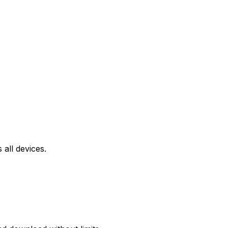
all devices.