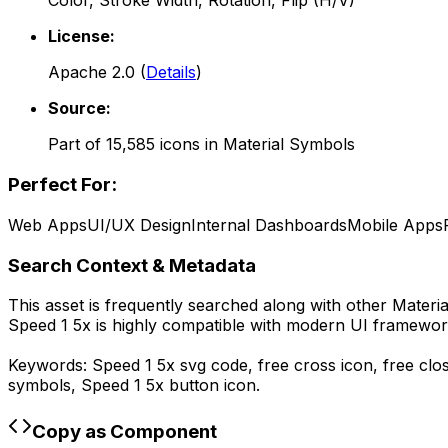
Color, Stroke Width, Rotation, Flip (H/V)
License:
Apache 2.0
(
Details
)
Source:
Part of
15,585
icons in
Material Symbols
Perfect For:
Web Apps
UI/UX Design
Internal Dashboards
Mobile Apps
Search Context & Metadata
This asset is frequently searched along with other
Materi
Speed 1 5x
is highly compatible with modern UI framework
Keywords:
Speed 1 5x
svg code,
free cross icon, free clo
symbols,
Speed 1 5x
button icon.
Copy as Component