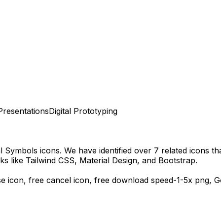
Presentations
Digital Prototyping
al Symbols
icons.
We have identified over 7 related icons that
s like Tailwind CSS, Material Design, and Bootstrap.
se icon, free cancel icon,
free download
speed-1-5x
png,
G