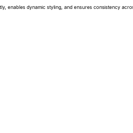
ly, enables dynamic styling, and ensures consistency acros