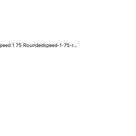
peed 1 75 Rounded
speed-1-75-r...