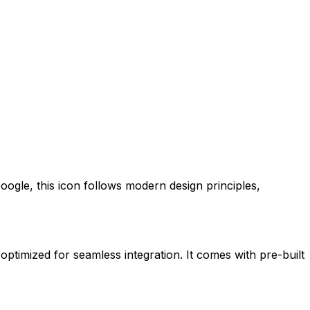
oogle
, this icon follows modern design principles,
 optimized for seamless integration. It comes with pre-built