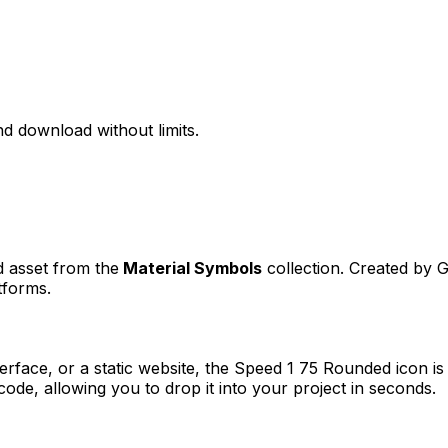
d download without limits.
d asset from the
Material Symbols
collection. Created by
G
tforms.
erface, or a static website, the
Speed 1 75 Rounded
icon is
e, allowing you to drop it into your project in seconds.