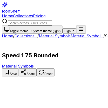
IconShelf
Home
Collections
Pricing
Toggle theme -
System theme (light)
Sign In
Home
/
Collections
...
/
Material Symbols
Material Symbol...
/
S
Speed 1 75 Rounded
Material Symbols
Save
Share
Reset