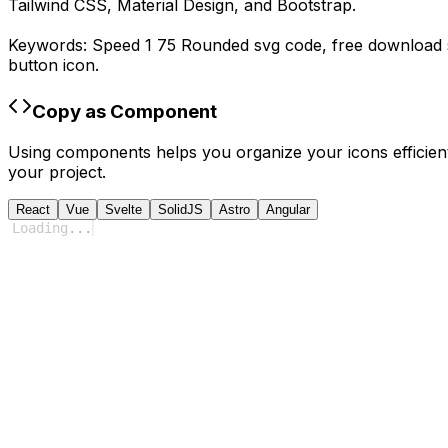
Tailwind CSS, Material Design, and Bootstrap.
Keywords:
Speed 1 75 Rounded
svg code,
free download
button icon.
Copy as Component
Using components helps you organize your icons efficient
your project.
React
Vue
Svelte
SolidJS
Astro
Angular
Loading
...