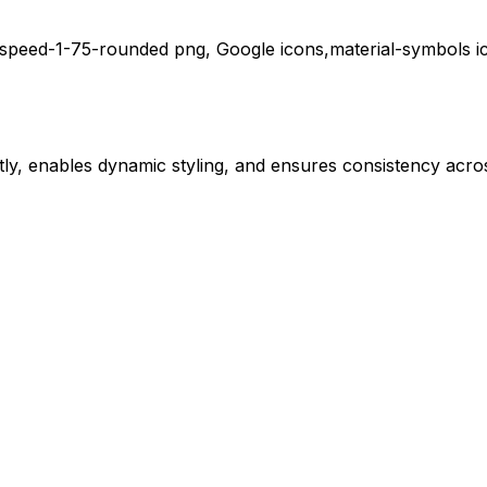
speed-1-75-rounded
png,
Google
icons,
material-symbols
i
ly, enables dynamic styling, and ensures consistency acros