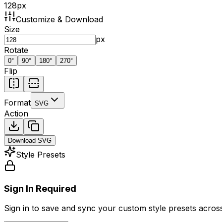
128
px
Customize & Download
Size
px
Rotate
0
°
90
°
180
°
270
°
Flip
Format
SVG
Action
Download
SVG
Style Presets
Sign In Required
Sign in to save and sync your custom style presets across 