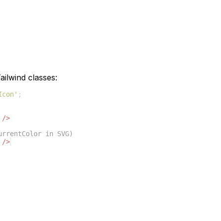
ilwind classes:
Icon'
;
/>
urrentColor in SVG)
/>