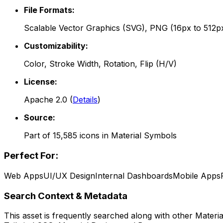
File Formats:
Scalable Vector Graphics (SVG), PNG (16px to 512p
Customizability:
Color, Stroke Width, Rotation, Flip (H/V)
License:
Apache 2.0
(
Details
)
Source:
Part of
15,585
icons in
Material Symbols
Perfect For:
Web Apps
UI/UX Design
Internal Dashboards
Mobile Apps
Search Context & Metadata
This asset is frequently searched along with other
Materi