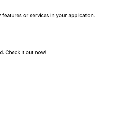
 features or services in your application.
ed
. Check it out now!