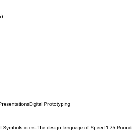
x)
Presentations
Digital Prototyping
al Symbols
icons.
The design language of
Speed 1 75 Round