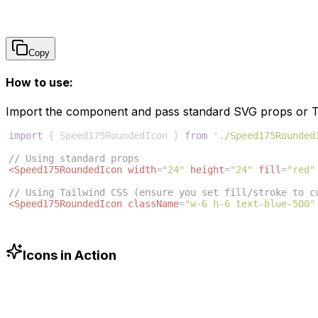
Copy
How to use:
Import the component and pass standard SVG props or Ta
import
{
Speed175RoundedIcon
}
from
'./Speed175Rounded
// Using standard props
<
Speed175RoundedIcon
width
=
"24"
height
=
"24"
fill
=
"red"
// Using Tailwind CSS (ensure you set fill/stroke to c
<
Speed175RoundedIcon
className
=
"w-6 h-6 text-blue-500"
Icons in Action