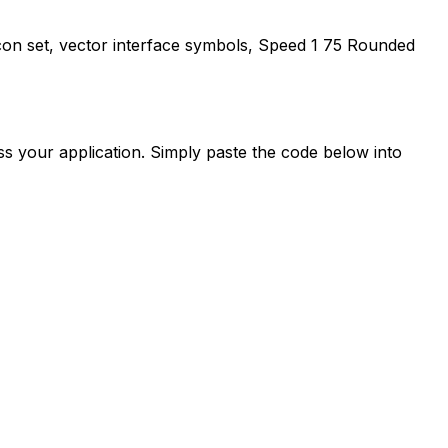
con set, vector interface symbols,
Speed 1 75 Rounded
s your application. Simply paste the code below into