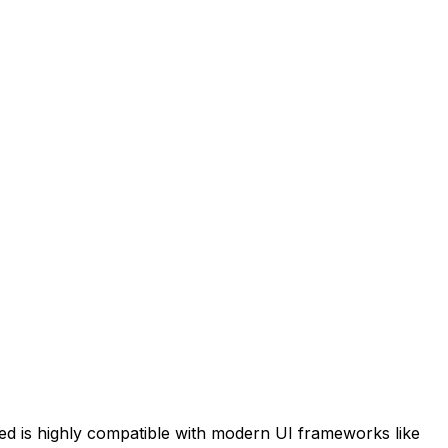
ed
is highly compatible with modern UI frameworks like