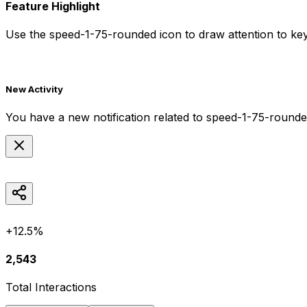
Feature Highlight
Use the
speed-1-75-rounded
icon to draw attention to key
New Activity
You have a new notification related to
speed-1-75-round
+12.5%
2,543
Total Interactions