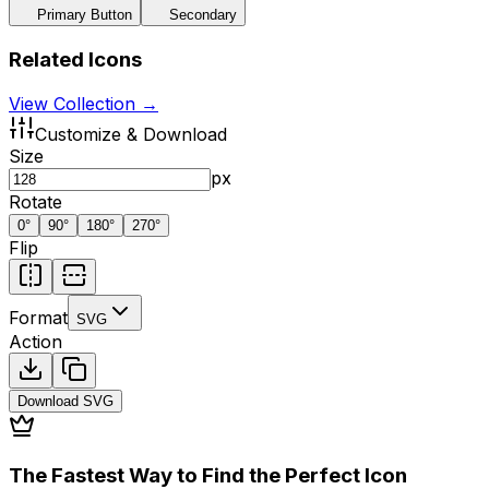
Primary Button
Secondary
Related Icons
View Collection →
Customize & Download
Size
px
Rotate
0
°
90
°
180
°
270
°
Flip
Format
SVG
Action
Download
SVG
The Fastest Way to Find the Perfect Icon