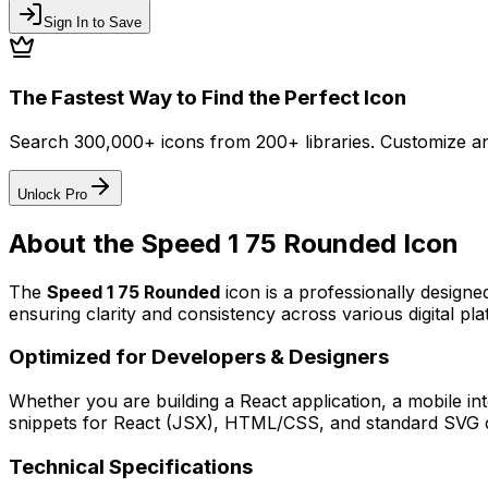
Sign In to Save
The Fastest Way to Find the Perfect Icon
Search 300,000+ icons from 200+ libraries. Customize an
Unlock Pro
About the
Speed 1 75 Rounded
Icon
The
Speed 1 75 Rounded
icon
is a professionally designe
ensuring clarity and consistency across various digital pla
Optimized for Developers & Designers
Whether you are building a React application, a mobile int
snippets for React (JSX), HTML/CSS, and standard SVG cod
Technical Specifications