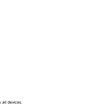
all devices.