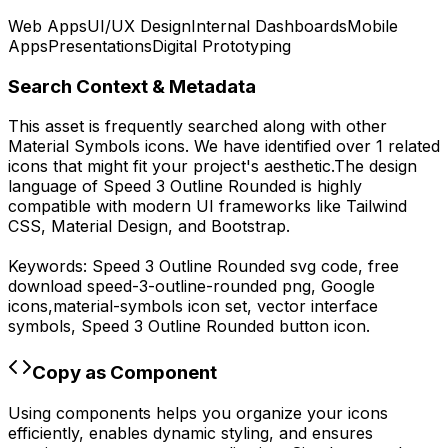
Web Apps
UI/UX Design
Internal Dashboards
Mobile
Apps
Presentations
Digital Prototyping
Search Context & Metadata
This asset is frequently searched along with other
Material Symbols
icons.
We have identified over 1 related
icons that might fit your project's aesthetic.
The design
language of
Speed 3 Outline Rounded
is highly
compatible with modern UI frameworks like Tailwind
CSS, Material Design, and Bootstrap.
Keywords:
Speed 3 Outline Rounded
svg code,
free
download
speed-3-outline-rounded
png,
Google
icons,
material-symbols
icon set, vector interface
symbols,
Speed 3 Outline Rounded
button icon.
Copy as Component
Using components helps you organize your icons
efficiently, enables dynamic styling, and ensures