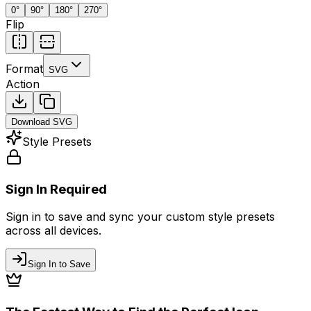
0
°
90
°
180
°
270
°
Flip
Format
SVG
Action
Download
SVG
Style Presets
Sign In Required
Sign in to save and sync your custom style presets
across all devices.
Sign In to Save