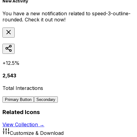
New Activity
You have a new notification related to
speed-3-outline-
rounded
. Check it out now!
+12.5%
2,543
Total Interactions
Primary Button
Secondary
Related Icons
View Collection →
Customize & Download