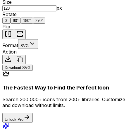
Size
px
Rotate
0
°
90
°
180
°
270
°
Flip
Format
SVG
Action
Download
SVG
The Fastest Way to Find the Perfect Icon
Search 300,000+ icons from 200+ libraries. Customize
and download without limits.
Unlock Pro