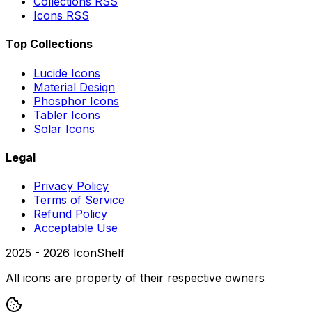
Collections RSS
Icons RSS
Top Collections
Lucide Icons
Material Design
Phosphor Icons
Tabler Icons
Solar Icons
Legal
Privacy Policy
Terms of Service
Refund Policy
Acceptable Use
2025 -
2026
IconShelf
All icons are property of their respective owners