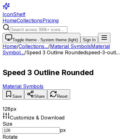
IconShelf
Home
Collections
Pricing
Toggle theme -
System theme (light)
Sign In
Home
/
Collections
...
/
Material Symbols
Material
Symbol...
/
Speed 3 Outline Rounded
speed-3-outl...
Speed 3 Outline Rounded
Material Symbols
Save
Share
Reset
128
px
Customize & Download
Size
px
Rotate