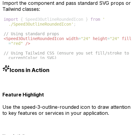
Import the component and pass standard SVG props or
Tailwind classes:
import
{
Speed3OutlineRoundedIcon
}
from
'
./Speed3OutlineRoundedIcon'
;
// Using standard props
<
Speed3OutlineRoundedIcon
width
=
"24"
height
=
"24"
fill
=
"red"
/>
// Using Tailwind CSS (ensure you set fill/stroke to 
currentColor in SVG)
<
Speed3OutlineRoundedIcon
className
=
"w-6 h-6 text
-blue-500"
/>
Icons in Action
Feature Highlight
Use the
speed-3-outline-rounded
icon to draw attention
to key features or services in your application.