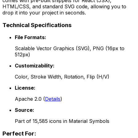
comes with pre-built snippets for React (JSX),
HTML/CSS, and standard SVG code, allowing you to
drop it into your project in seconds.
Technical Specifications
File Formats:
Scalable Vector Graphics (SVG), PNG (16px to
512px)
Customizability:
Color, Stroke Width, Rotation, Flip (H/V)
License:
Apache 2.0
(
Details
)
Source:
Part of
15,585
icons in
Material Symbols
Perfect For: