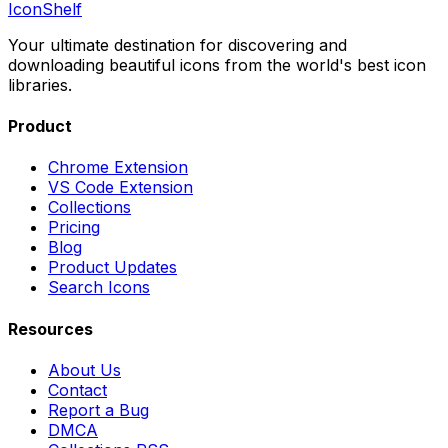
IconShelf
Your ultimate destination for discovering and
downloading beautiful icons from the world's best icon
libraries.
Product
Chrome Extension
VS Code Extension
Collections
Pricing
Blog
Product Updates
Search Icons
Resources
About Us
Contact
Report a Bug
DMCA