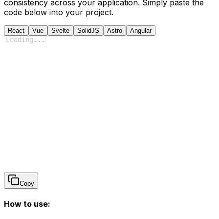
consistency across your application. Simply paste the
code below into your project.
React
Vue
Svelte
SolidJS
Astro
Angular
Loading
...
Copy
How to use: