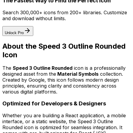
The Fastest Way to Find the Perfect Icon
Search 300,000+ icons from 200+ libraries. Customize
and download without limits.
Unlock Pro
About the
Speed 3 Outline Rounded
Icon
The
Speed 3 Outline Rounded
icon
is a professionally
designed asset from the
Material Symbols
collection.
Created by
Google
, this icon follows modern design
principles, ensuring clarity and consistency across
various digital platforms.
Optimized for Developers & Designers
Whether you are building a React application, a mobile
interface, or a static website, the
Speed 3 Outline
Rounded
icon is optimized for seamless integration. It