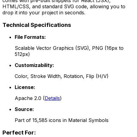
comes with pre-built snippets for React (JSX),
HTML/CSS, and standard SVG code, allowing you to
drop it into your project in seconds.
Technical Specifications
File Formats:
Scalable Vector Graphics (SVG), PNG (16px to
512px)
Customizability:
Color, Stroke Width, Rotation, Flip (H/V)
License:
Apache 2.0
(
Details
)
Source:
Part of
15,585
icons in
Material Symbols
Perfect For: