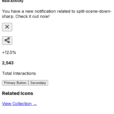
New Activity
You have a new notification related to
split-scene-down-
sharp
. Check it out now!
+12.5%
2,543
Total Interactions
Primary Button
Secondary
Related Icons
View Collection →