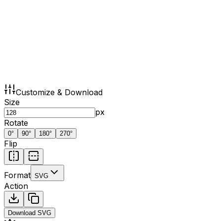
Customize & Download
Size
px
Rotate
0
°
90
°
180
°
270
°
Flip
Format
SVG
Action
Download
SVG