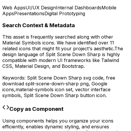
Web Apps
UI/UX Design
Internal Dashboards
Mobile
Apps
Presentations
Digital Prototyping
Search Context & Metadata
This asset is frequently searched along with other
Material Symbols
icons.
We have identified over 11
related icons that might fit your project's aesthetic.
The
design language of
Split Scene Down Sharp
is highly
compatible with modern UI frameworks like Tailwind
CSS, Material Design, and Bootstrap.
Keywords:
Split Scene Down Sharp
svg code,
free
download
split-scene-down-sharp
png,
Google
icons,
material-symbols
icon set, vector interface
symbols,
Split Scene Down Sharp
button icon.
Copy as Component
Using components helps you organize your icons
efficiently, enables dynamic styling, and ensures