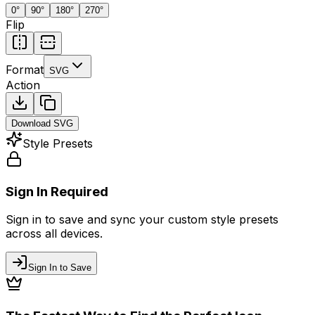
0
°
90
°
180
°
270
°
Flip
Format
SVG
Action
Download
SVG
Style Presets
Sign In Required
Sign in to save and sync your custom style presets
across all devices.
Sign In to Save