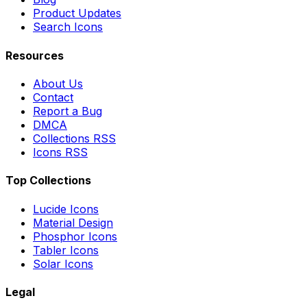
Product Updates
Search Icons
Resources
About Us
Contact
Report a Bug
DMCA
Collections RSS
Icons RSS
Top Collections
Lucide Icons
Material Design
Phosphor Icons
Tabler Icons
Solar Icons
Legal