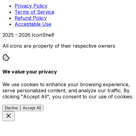
Privacy Policy
Terms of Service
Refund Policy
Acceptable Use
2025 -
2026
IconShelf
All icons are property of their respective owners
We value your privacy
We use cookies to enhance your browsing experience,
serve personalized content, and analyze our traffic. By
clicking "Accept All", you consent to our use of cookies.
Decline
Accept All