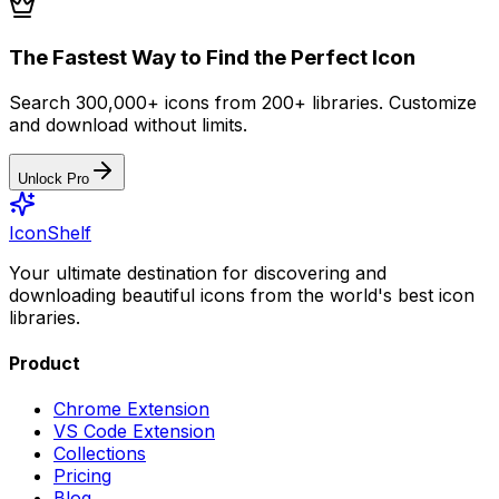
The Fastest Way to Find the Perfect Icon
Search 300,000+ icons from 200+ libraries. Customize
and download without limits.
Unlock Pro
IconShelf
Your ultimate destination for discovering and
downloading beautiful icons from the world's best icon
libraries.
Product
Chrome Extension
VS Code Extension
Collections
Pricing
Blog