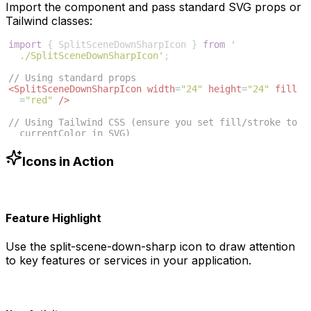
Import the component and pass standard SVG props or
Tailwind classes:
import
{
SplitSceneDownSharpIcon
}
from
'
./SplitSceneDownSharpIcon'
;
// Using standard props
<
SplitSceneDownSharpIcon
width
=
"24"
height
=
"24"
fill
=
"red"
/>
// Using Tailwind CSS (ensure you set fill/stroke to 
currentColor in SVG)
<
SplitSceneDownSharpIcon
className
=
"w-6 h-6 text-blue
-500"
/>
Icons in Action
Feature Highlight
Use the
split-scene-down-sharp
icon to draw attention
to key features or services in your application.