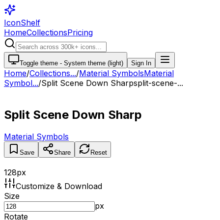
IconShelf
Home
Collections
Pricing
Toggle theme -
System theme (light)
Sign In
Home
/
Collections
...
/
Material Symbols
Material
Symbol...
/
Split Scene Down Sharp
split-scene-...
Split Scene Down Sharp
Material Symbols
Save
Share
Reset
128
px
Customize & Download
Size
px
Rotate