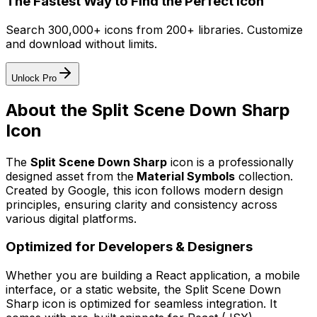
The Fastest Way to Find the Perfect Icon
Search 300,000+ icons from 200+ libraries. Customize
and download without limits.
Unlock Pro
About the
Split Scene Down Sharp
Icon
The
Split Scene Down Sharp
icon
is a professionally
designed asset from the
Material Symbols
collection.
Created by
Google
, this icon follows modern design
principles, ensuring clarity and consistency across
various digital platforms.
Optimized for Developers & Designers
Whether you are building a React application, a mobile
interface, or a static website, the
Split Scene Down
Sharp
icon is optimized for seamless integration. It