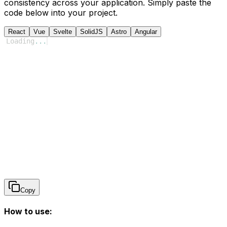
consistency across your application. Simply paste the
code below into your project.
React
Vue
Svelte
SolidJS
Astro
Angular
Loading
...
Copy
How to use: