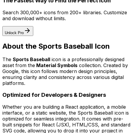
The Fastest Way to Find the Perfect Icon
Search 300,000+ icons from 200+ libraries. Customize
and download without limits.
Unlock Pro
About the
Sports Baseball
Icon
The
Sports Baseball
icon
is a professionally designed
asset from the
Material Symbols
collection. Created by
Google
, this icon follows modern design principles,
ensuring clarity and consistency across various digital
platforms.
Optimized for Developers & Designers
Whether you are building a React application, a mobile
interface, or a static website, the
Sports Baseball
icon is
optimized for seamless integration. It comes with pre-
built snippets for React (JSX), HTML/CSS, and standard
SVG code, allowing you to drop it into your project in