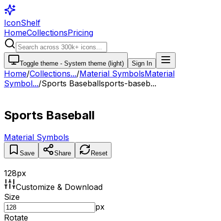
IconShelf
Home
Collections
Pricing
Toggle theme -
System theme (light)
Sign In
Home
/
Collections
...
/
Material Symbols
Material
Symbol...
/
Sports Baseball
sports-baseb...
Sports Baseball
Material Symbols
Save
Share
Reset
128
px
Customize & Download
Size
px
Rotate