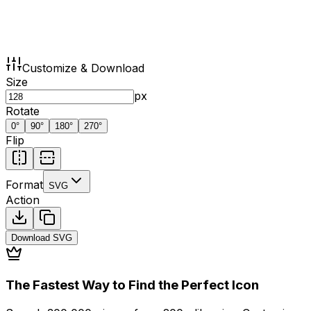
Customize & Download
Size
px
Rotate
0
°
90
°
180
°
270
°
Flip
Format
SVG
Action
Download
SVG
The Fastest Way to Find the Perfect Icon