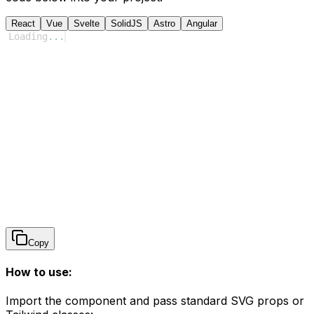
React
Vue
Svelte
SolidJS
Astro
Angular
Loading
...
Copy
How to use:
Import the component and pass standard SVG props or