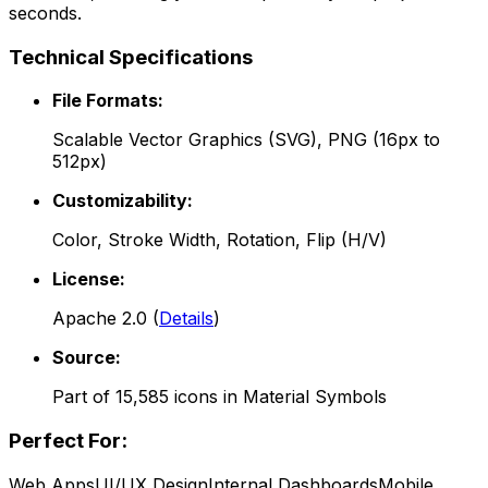
seconds.
Technical Specifications
File Formats:
Scalable Vector Graphics (SVG), PNG (16px to
512px)
Customizability:
Color, Stroke Width, Rotation, Flip (H/V)
License:
Apache 2.0
(
Details
)
Source:
Part of
15,585
icons in
Material Symbols
Perfect For:
Web Apps
UI/UX Design
Internal Dashboards
Mobile