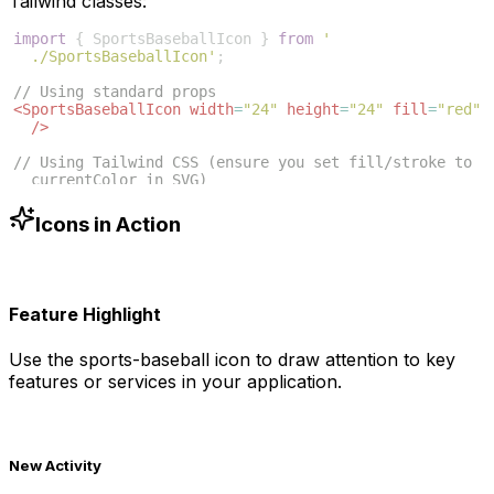
Tailwind classes:
import
{
SportsBaseballIcon
}
from
'
./SportsBaseballIcon'
;
// Using standard props
<
SportsBaseballIcon
width
=
"24"
height
=
"24"
fill
=
"red"
/>
// Using Tailwind CSS (ensure you set fill/stroke to 
currentColor in SVG)
<
SportsBaseballIcon
className
=
"w-6 h-6 text-blue-500"
/>
Icons in Action
Feature Highlight
Use the
sports-baseball
icon to draw attention to key
features or services in your application.
New Activity