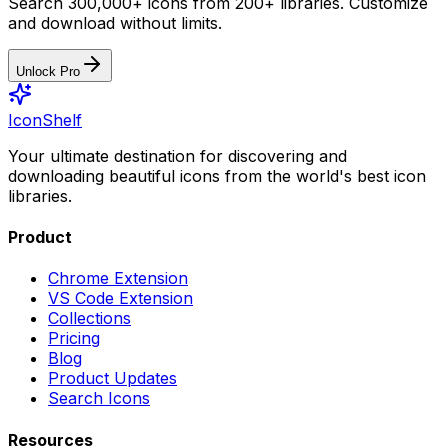
Search 300,000+ icons from 200+ libraries. Customize
and download without limits.
Unlock Pro
IconShelf
Your ultimate destination for discovering and
downloading beautiful icons from the world's best icon
libraries.
Product
Chrome Extension
VS Code Extension
Collections
Pricing
Blog
Product Updates
Search Icons
Resources