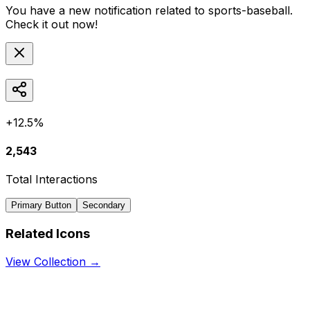
You have a new notification related to
sports-baseball
.
Check it out now!
+12.5%
2,543
Total Interactions
Primary Button
Secondary
Related Icons
View Collection →