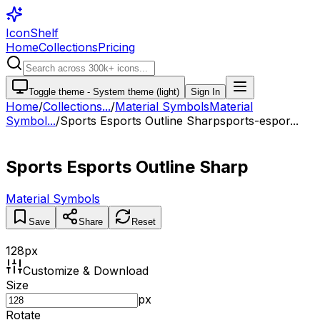
IconShelf
Home
Collections
Pricing
Toggle theme -
System theme (light)
Sign In
Home
/
Collections
...
/
Material Symbols
Material
Symbol...
/
Sports Esports Outline Sharp
sports-espor...
Sports Esports Outline Sharp
Material Symbols
Save
Share
Reset
128
px
Customize & Download
Size
px
Rotate