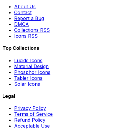
About Us
Contact
Report a Bug
DMCA
Collections RSS
Icons RSS
Top Collections
Lucide Icons
Material Design
Phosphor Icons
Tabler Icons
Solar Icons
Legal
Privacy Policy
Terms of Service
Refund Policy
Acceptable Use