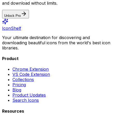
and download without limits.
Unlock Pro
IconShelf
Your ultimate destination for discovering and
downloading beautiful icons from the world's best icon
libraries.
Product
Chrome Extension
VS Code Extension
Collections
Pricing
Blog
Product Updates
Search Icons
Resources