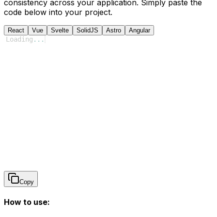
consistency across your application. Simply paste the
code below into your project.
React
Vue
Svelte
SolidJS
Astro
Angular
Loading
...
Copy
How to use: