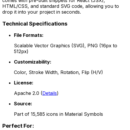
comes with pre-built snippets for React (JSX),
HTML/CSS, and standard SVG code, allowing you to
drop it into your project in seconds.
Technical Specifications
File Formats:
Scalable Vector Graphics (SVG), PNG (16px to
512px)
Customizability:
Color, Stroke Width, Rotation, Flip (H/V)
License:
Apache 2.0
(
Details
)
Source:
Part of
15,585
icons in
Material Symbols
Perfect For: