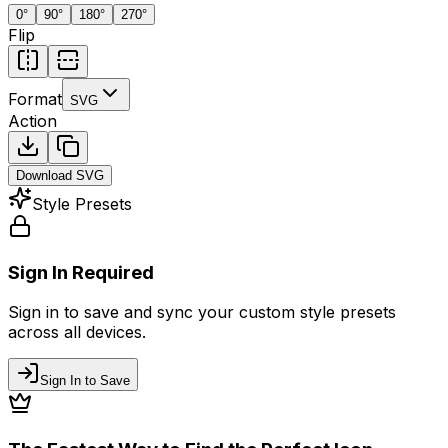
0
°
90
°
180
°
270
°
Flip
Format
SVG
Action
Download
SVG
Style Presets
Sign In Required
Sign in to save and sync your custom style presets
across all devices.
Sign In to Save