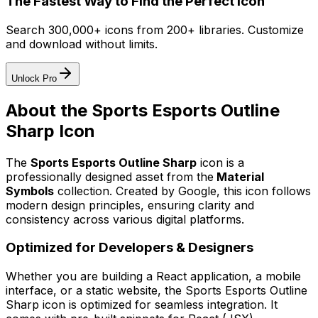
The Fastest Way to Find the Perfect Icon
Search 300,000+ icons from 200+ libraries. Customize
and download without limits.
Unlock Pro
About the
Sports Esports Outline
Sharp
Icon
The
Sports Esports Outline Sharp
icon
is a
professionally designed asset from the
Material
Symbols
collection. Created by
Google
, this icon follows
modern design principles, ensuring clarity and
consistency across various digital platforms.
Optimized for Developers & Designers
Whether you are building a React application, a mobile
interface, or a static website, the
Sports Esports Outline
Sharp
icon is optimized for seamless integration. It