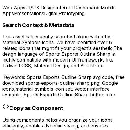
Web Apps
UI/UX Design
Internal Dashboards
Mobile
Apps
Presentations
Digital Prototyping
Search Context & Metadata
This asset is frequently searched along with other
Material Symbols
icons.
We have identified over 6
related icons that might fit your project's aesthetic.
The
design language of
Sports Esports Outline Sharp
is
highly compatible with modern UI frameworks like
Tailwind CSS, Material Design, and Bootstrap.
Keywords:
Sports Esports Outline Sharp
svg code,
free
download
sports-esports-outline-sharp
png,
Google
icons,
material-symbols
icon set, vector interface
symbols,
Sports Esports Outline Sharp
button icon.
Copy as Component
Using components helps you organize your icons
efficiently, enables dynamic styling, and ensures