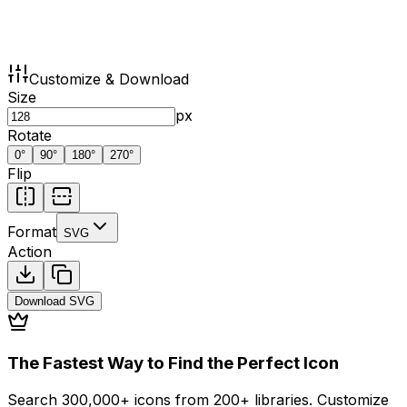
Customize & Download
Size
px
Rotate
0
°
90
°
180
°
270
°
Flip
Format
SVG
Action
Download
SVG
The Fastest Way to Find the Perfect Icon
Search 300,000+ icons from 200+ libraries. Customize