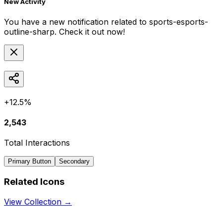
New Activity
You have a new notification related to
sports-esports-
outline-sharp
. Check it out now!
+12.5%
2,543
Total Interactions
Primary Button
Secondary
Related Icons
View Collection →