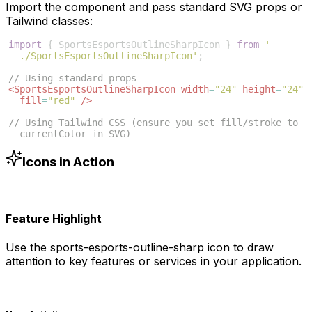
Import the component and pass standard SVG props or
Tailwind classes:
import
{
SportsEsportsOutlineSharpIcon
}
from
'
./SportsEsportsOutlineSharpIcon'
;
// Using standard props
<
SportsEsportsOutlineSharpIcon
width
=
"24"
height
=
"24"
fill
=
"red"
/>
// Using Tailwind CSS (ensure you set fill/stroke to 
currentColor in SVG)
<
SportsEsportsOutlineSharpIcon
className
=
"w-6 h-6 
text-blue-500"
/>
Icons in Action
Feature Highlight
Use the
sports-esports-outline-sharp
icon to draw
attention to key features or services in your application.