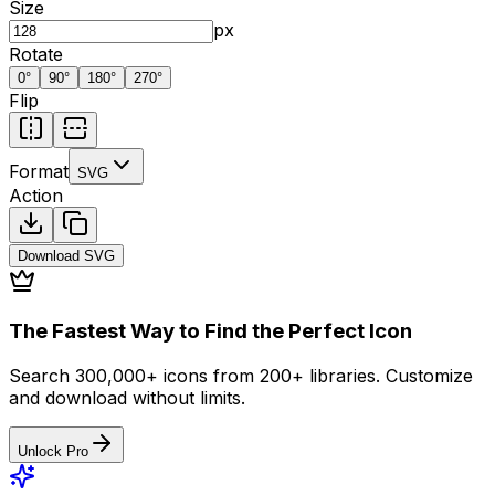
Size
px
Rotate
0
°
90
°
180
°
270
°
Flip
Format
SVG
Action
Download
SVG
The Fastest Way to Find the Perfect Icon
Search 300,000+ icons from 200+ libraries. Customize
and download without limits.
Unlock Pro