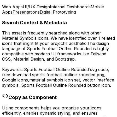
Web Apps
UI/UX Design
Internal Dashboards
Mobile
Apps
Presentations
Digital Prototyping
Search Context & Metadata
This asset is frequently searched along with other
Material Symbols
icons.
We have identified over 1 related
icons that might fit your project's aesthetic.
The design
language of
Sports Football Outline Rounded
is highly
compatible with modern UI frameworks like Tailwind
CSS, Material Design, and Bootstrap.
Keywords:
Sports Football Outline Rounded
svg code,
free download
sports-football-outline-rounded
png,
Google
icons,
material-symbols
icon set, vector interface
symbols,
Sports Football Outline Rounded
button icon.
Copy as Component
Using components helps you organize your icons
efficiently, enables dynamic styling, and ensures