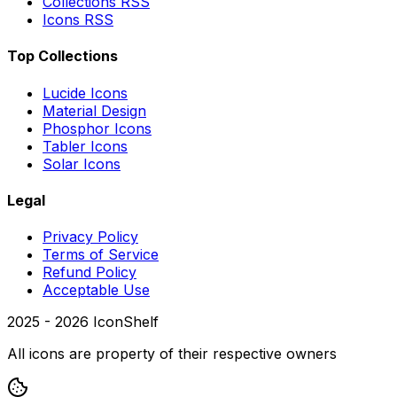
Collections RSS
Icons RSS
Top Collections
Lucide Icons
Material Design
Phosphor Icons
Tabler Icons
Solar Icons
Legal
Privacy Policy
Terms of Service
Refund Policy
Acceptable Use
2025 -
2026
IconShelf
All icons are property of their respective owners