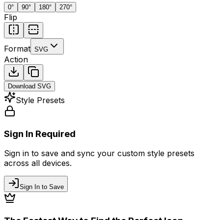
0
°
90
°
180
°
270
°
Flip
Format
SVG
Action
Download
SVG
Style Presets
Sign In Required
Sign in to save and sync your custom style presets
across all devices.
Sign In to Save