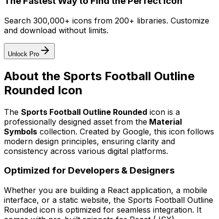
The Fastest Way to Find the Perfect Icon
Search 300,000+ icons from 200+ libraries. Customize
and download without limits.
Unlock Pro
About the
Sports Football Outline
Rounded
Icon
The
Sports Football Outline Rounded
icon
is a
professionally designed asset from the
Material
Symbols
collection. Created by
Google
, this icon follows
modern design principles, ensuring clarity and
consistency across various digital platforms.
Optimized for Developers & Designers
Whether you are building a React application, a mobile
interface, or a static website, the
Sports Football Outline
Rounded
icon is optimized for seamless integration. It