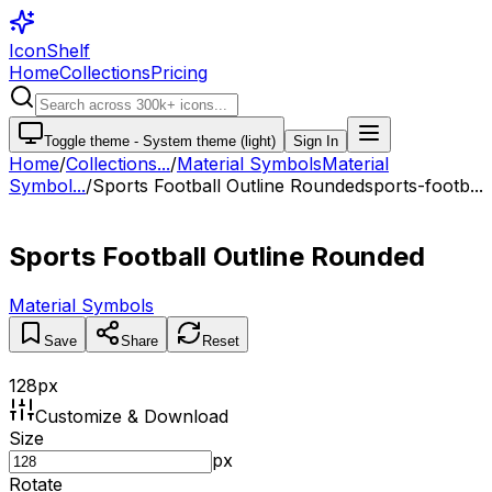
IconShelf
Home
Collections
Pricing
Toggle theme -
System theme (light)
Sign In
Home
/
Collections
...
/
Material Symbols
Material
Symbol...
/
Sports Football Outline Rounded
sports-footb...
Sports Football Outline Rounded
Material Symbols
Save
Share
Reset
128
px
Customize & Download
Size
px
Rotate