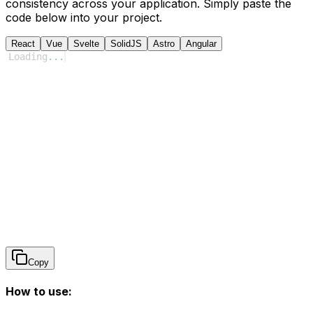
consistency across your application. Simply paste the
code below into your project.
React
Vue
Svelte
SolidJS
Astro
Angular
Loading
...
Copy
How to use: