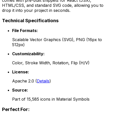
comes with pre-built snippets for React (JSX),
HTML/CSS, and standard SVG code, allowing you to
drop it into your project in seconds.
Technical Specifications
File Formats:
Scalable Vector Graphics (SVG), PNG (16px to
512px)
Customizability:
Color, Stroke Width, Rotation, Flip (H/V)
License:
Apache 2.0
(
Details
)
Source:
Part of
15,585
icons in
Material Symbols
Perfect For: