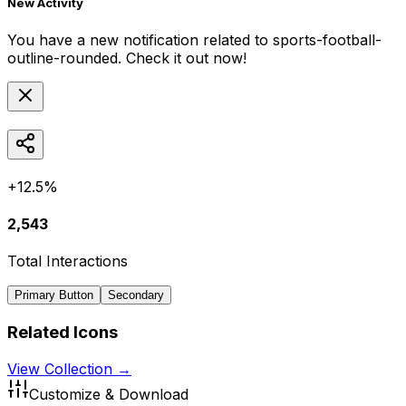
New Activity
You have a new notification related to
sports-football-
outline-rounded
. Check it out now!
+12.5%
2,543
Total Interactions
Primary Button
Secondary
Related Icons
View Collection →
Customize & Download