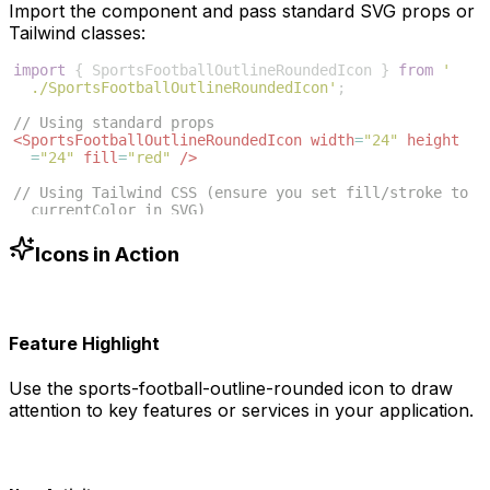
Import the component and pass standard SVG props or
Tailwind classes:
import
{
SportsFootballOutlineRoundedIcon
}
from
'
./SportsFootballOutlineRoundedIcon'
;
// Using standard props
<
SportsFootballOutlineRoundedIcon
width
=
"24"
height
=
"24"
fill
=
"red"
/>
// Using Tailwind CSS (ensure you set fill/stroke to 
currentColor in SVG)
<
SportsFootballOutlineRoundedIcon
className
=
"w-6 h-6 
text-blue-500"
/>
Icons in Action
Feature Highlight
Use the
sports-football-outline-rounded
icon to draw
attention to key features or services in your application.