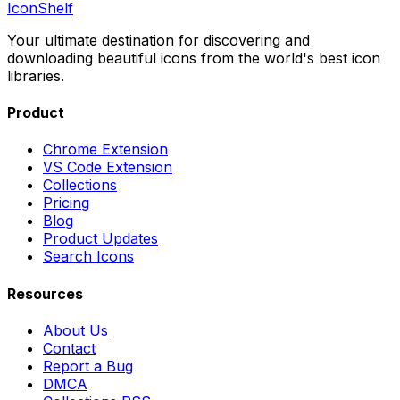
IconShelf
Your ultimate destination for discovering and
downloading beautiful icons from the world's best icon
libraries.
Product
Chrome Extension
VS Code Extension
Collections
Pricing
Blog
Product Updates
Search Icons
Resources
About Us
Contact
Report a Bug
DMCA