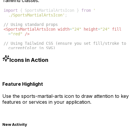
Tailwind classes:
import
{
SportsMartialArtsIcon
}
from
'
./SportsMartialArtsIcon'
;
// Using standard props
<
SportsMartialArtsIcon
width
=
"24"
height
=
"24"
fill
=
"red"
/>
// Using Tailwind CSS (ensure you set fill/stroke to 
currentColor in SVG)
<
SportsMartialArtsIcon
className
=
"w-6 h-6 text-blue
-500"
/>
Icons in Action
Feature Highlight
Use the
sports-martial-arts
icon to draw attention to key
features or services in your application.
New Activity