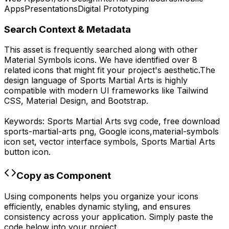
Apps
Presentations
Digital Prototyping
Search Context & Metadata
This asset is frequently searched along with other
Material Symbols
icons.
We have identified over 8
related icons that might fit your project's aesthetic.
The
design language of
Sports Martial Arts
is highly
compatible with modern UI frameworks like Tailwind
CSS, Material Design, and Bootstrap.
Keywords:
Sports Martial Arts
svg code,
free download
sports-martial-arts
png,
Google
icons,
material-symbols
icon set, vector interface symbols,
Sports Martial Arts
button icon.
Copy as Component
Using components helps you organize your icons
efficiently, enables dynamic styling, and ensures
consistency across your application. Simply paste the
code below into your project.