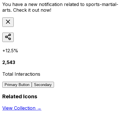
You have a new notification related to
sports-martial-
arts
. Check it out now!
+12.5%
2,543
Total Interactions
Primary Button
Secondary
Related Icons
View Collection →