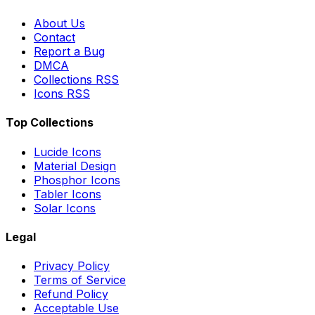
About Us
Contact
Report a Bug
DMCA
Collections RSS
Icons RSS
Top Collections
Lucide Icons
Material Design
Phosphor Icons
Tabler Icons
Solar Icons
Legal
Privacy Policy
Terms of Service
Refund Policy
Acceptable Use