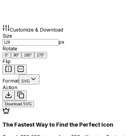
Customize & Download
Size
px
Rotate
0
°
90
°
180
°
270
°
Flip
Format
SVG
Action
Download
SVG
The Fastest Way to Find the Perfect Icon