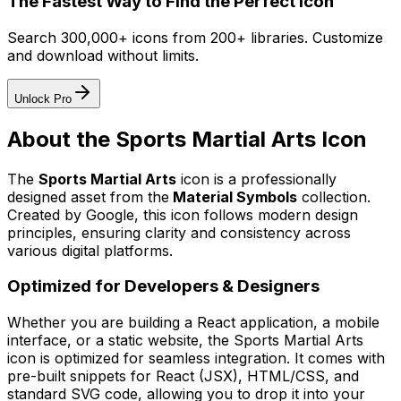
The Fastest Way to Find the Perfect Icon
Search 300,000+ icons from 200+ libraries. Customize
and download without limits.
Unlock Pro
About the
Sports Martial Arts
Icon
The
Sports Martial Arts
icon
is a professionally
designed asset from the
Material Symbols
collection.
Created by
Google
, this icon follows modern design
principles, ensuring clarity and consistency across
various digital platforms.
Optimized for Developers & Designers
Whether you are building a React application, a mobile
interface, or a static website, the
Sports Martial Arts
icon is optimized for seamless integration. It comes with
pre-built snippets for React (JSX), HTML/CSS, and
standard SVG code, allowing you to drop it into your