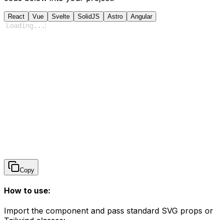
React
Vue
Svelte
SolidJS
Astro
Angular
Loading
...
Copy
How to use:
Import the component and pass standard SVG props or