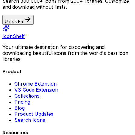
Search 300,000+ icons from 200+ libraries. Customize
and download without limits.
Unlock Pro
IconShelf
Your ultimate destination for discovering and
downloading beautiful icons from the world's best icon
libraries.
Product
Chrome Extension
VS Code Extension
Collections
Pricing
Blog
Product Updates
Search Icons
Resources