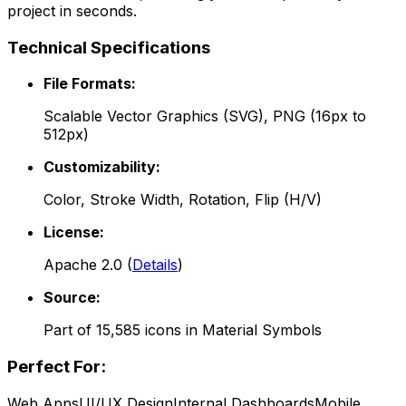
project in seconds.
Technical Specifications
File Formats:
Scalable Vector Graphics (SVG), PNG (16px to
512px)
Customizability:
Color, Stroke Width, Rotation, Flip (H/V)
License:
Apache 2.0
(
Details
)
Source:
Part of
15,585
icons in
Material Symbols
Perfect For:
Web Apps
UI/UX Design
Internal Dashboards
Mobile