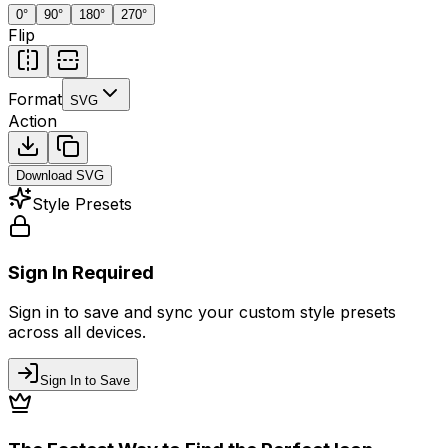
0
°
90
°
180
°
270
°
Flip
Format
SVG
Action
Download
SVG
Style Presets
Sign In Required
Sign in to save and sync your custom style presets
across all devices.
Sign In to Save