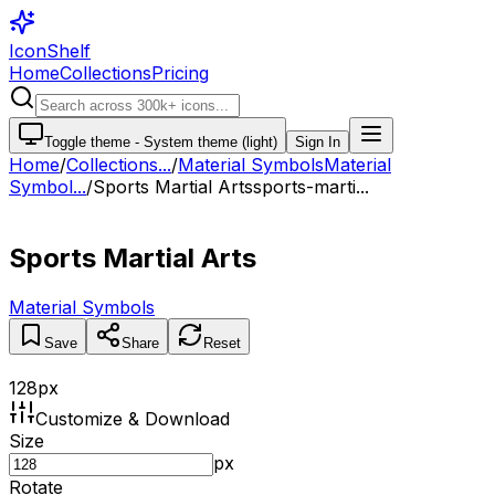
IconShelf
Home
Collections
Pricing
Toggle theme -
System theme (light)
Sign In
Home
/
Collections
...
/
Material Symbols
Material
Symbol...
/
Sports Martial Arts
sports-marti...
Sports Martial Arts
Material Symbols
Save
Share
Reset
128
px
Customize & Download
Size
px
Rotate