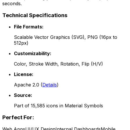
seconds.
Technical Specifications
File Formats:
Scalable Vector Graphics (SVG), PNG (16px to
512px)
Customizability:
Color, Stroke Width, Rotation, Flip (H/V)
License:
Apache 2.0
(
Details
)
Source:
Part of
15,585
icons in
Material Symbols
Perfect For:
Web Apps
UI/UX Design
Internal Dashboards
Mobile