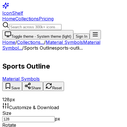
IconShelf
Home
Collections
Pricing
Toggle theme -
System theme (light)
Sign In
Home
/
Collections
...
/
Material Symbols
Material
Symbol...
/
Sports Outline
sports-outli...
Sports Outline
Material Symbols
Save
Share
Reset
128
px
Customize & Download
Size
px
Rotate