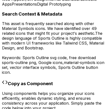
Apps
Presentations
Digital Prototyping
Search Context & Metadata
This asset is frequently searched along with other
Material Symbols
icons.
We have identified over 49
related icons that might fit your project's aesthetic.
The
design language of
Sports Outline
is highly compatible
with modern UI frameworks like Tailwind CSS, Material
Design, and Bootstrap.
Keywords:
Sports Outline
svg code,
free download
sports-outline
png,
Google
icons,
material-symbols
icon
set, vector interface symbols,
Sports Outline
button
icon.
Copy as Component
Using components helps you organize your icons
efficiently, enables dynamic styling, and ensures
consistency across your application. Simply paste the
code below into your project.