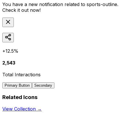
You have a new notification related to
sports-outline
.
Check it out now!
+12.5%
2,543
Total Interactions
Primary Button
Secondary
Related Icons
View Collection →