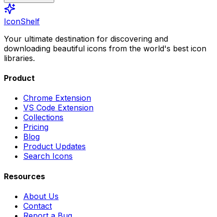
IconShelf
Your ultimate destination for discovering and
downloading beautiful icons from the world's best icon
libraries.
Product
Chrome Extension
VS Code Extension
Collections
Pricing
Blog
Product Updates
Search Icons
Resources
About Us
Contact
Report a Bug