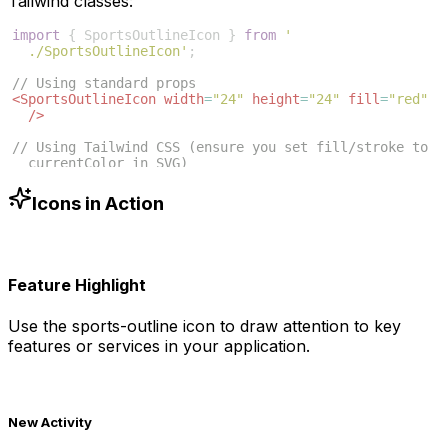
Tailwind classes:
import
{
SportsOutlineIcon
}
from
'
./SportsOutlineIcon'
;
// Using standard props
<
SportsOutlineIcon
width
=
"24"
height
=
"24"
fill
=
"red"
/>
// Using Tailwind CSS (ensure you set fill/stroke to 
currentColor in SVG)
<
SportsOutlineIcon
className
=
"w-6 h-6 text-blue-500"
/>
Icons in Action
Feature Highlight
Use the
sports-outline
icon to draw attention to key
features or services in your application.
New Activity