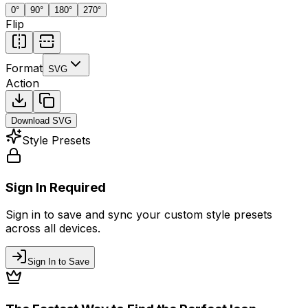
0
°
90
°
180
°
270
°
Flip
Format
SVG
Action
Download
SVG
Style Presets
Sign In Required
Sign in to save and sync your custom style presets
across all devices.
Sign In to Save