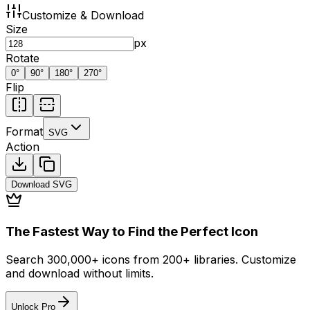
Customize & Download
Size
px
Rotate
0
°
90
°
180
°
270
°
Flip
Format
SVG
Action
Download
SVG
The Fastest Way to Find the Perfect Icon
Search 300,000+ icons from 200+ libraries. Customize
and download without limits.
Unlock Pro