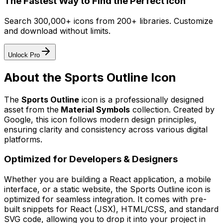
The Fastest Way to Find the Perfect Icon
Search 300,000+ icons from 200+ libraries. Customize
and download without limits.
Unlock Pro
About the
Sports Outline
Icon
The
Sports Outline
icon
is a professionally designed
asset from the
Material Symbols
collection. Created by
Google
, this icon follows modern design principles,
ensuring clarity and consistency across various digital
platforms.
Optimized for Developers & Designers
Whether you are building a React application, a mobile
interface, or a static website, the
Sports Outline
icon is
optimized for seamless integration. It comes with pre-
built snippets for React (JSX), HTML/CSS, and standard
SVG code, allowing you to drop it into your project in