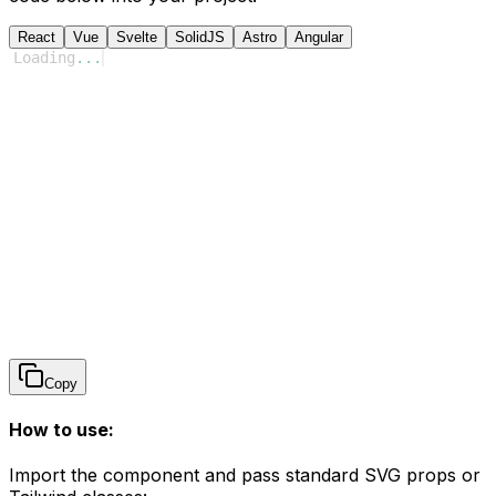
React
Vue
Svelte
SolidJS
Astro
Angular
Loading
...
Copy
How to use:
Import the component and pass standard SVG props or