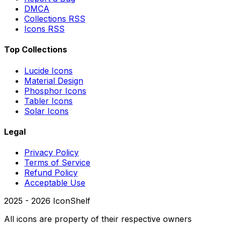
DMCA
Collections RSS
Icons RSS
Top Collections
Lucide Icons
Material Design
Phosphor Icons
Tabler Icons
Solar Icons
Legal
Privacy Policy
Terms of Service
Refund Policy
Acceptable Use
2025 -
2026
IconShelf
All icons are property of their respective owners