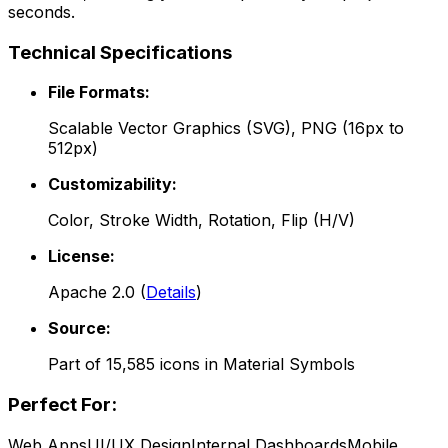
seconds.
Technical Specifications
File Formats:
Scalable Vector Graphics (SVG), PNG (16px to
512px)
Customizability:
Color, Stroke Width, Rotation, Flip (H/V)
License:
Apache 2.0
(
Details
)
Source:
Part of
15,585
icons in
Material Symbols
Perfect For:
Web Apps
UI/UX Design
Internal Dashboards
Mobile