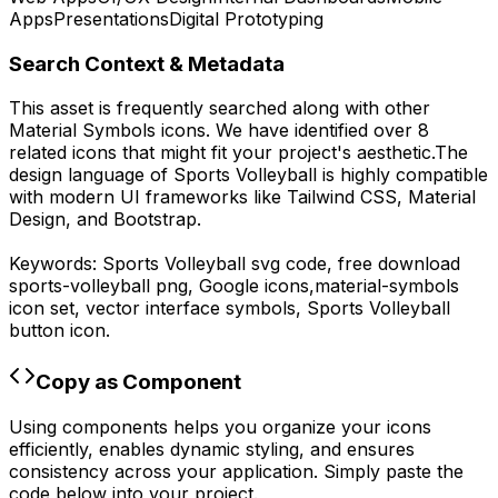
Apps
Presentations
Digital Prototyping
Search Context & Metadata
This asset is frequently searched along with other
Material Symbols
icons.
We have identified over 8
related icons that might fit your project's aesthetic.
The
design language of
Sports Volleyball
is highly compatible
with modern UI frameworks like Tailwind CSS, Material
Design, and Bootstrap.
Keywords:
Sports Volleyball
svg code,
free download
sports-volleyball
png,
Google
icons,
material-symbols
icon set, vector interface symbols,
Sports Volleyball
button icon.
Copy as Component
Using components helps you organize your icons
efficiently, enables dynamic styling, and ensures
consistency across your application. Simply paste the
code below into your project.