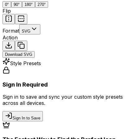
0
°
90
°
180
°
270
°
Flip
Format
SVG
Action
Download
SVG
Style Presets
Sign In Required
Sign in to save and sync your custom style presets
across all devices.
Sign In to Save