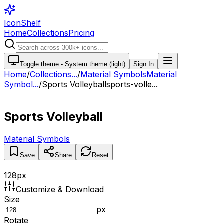
IconShelf
Home
Collections
Pricing
Toggle theme -
System theme (light)
Sign In
Home
/
Collections
...
/
Material Symbols
Material
Symbol...
/
Sports Volleyball
sports-volle...
Sports Volleyball
Material Symbols
Save
Share
Reset
128
px
Customize & Download
Size
px
Rotate