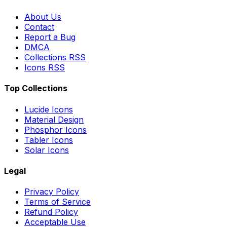
About Us
Contact
Report a Bug
DMCA
Collections RSS
Icons RSS
Top Collections
Lucide Icons
Material Design
Phosphor Icons
Tabler Icons
Solar Icons
Legal
Privacy Policy
Terms of Service
Refund Policy
Acceptable Use