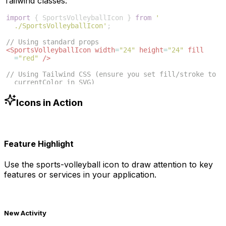
Tailwind classes:
import
{
SportsVolleyballIcon
}
from
'
./SportsVolleyballIcon'
;
// Using standard props
<
SportsVolleyballIcon
width
=
"24"
height
=
"24"
fill
=
"red"
/>
// Using Tailwind CSS (ensure you set fill/stroke to 
currentColor in SVG)
<
SportsVolleyballIcon
className
=
"w-6 h-6 text-blue
-500"
/>
Icons in Action
Feature Highlight
Use the
sports-volleyball
icon to draw attention to key
features or services in your application.
New Activity