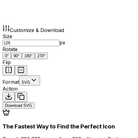
Customize & Download
Size
px
Rotate
0
°
90
°
180
°
270
°
Flip
Format
SVG
Action
Download
SVG
The Fastest Way to Find the Perfect Icon