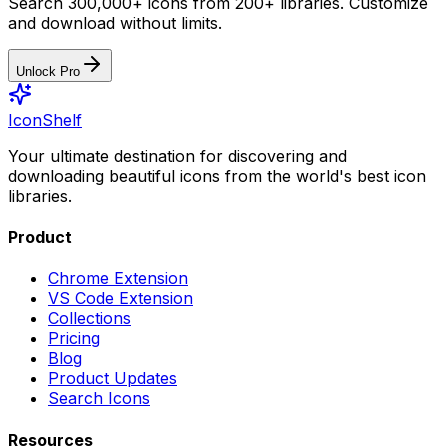
Search 300,000+ icons from 200+ libraries. Customize
and download without limits.
Unlock Pro
IconShelf
Your ultimate destination for discovering and
downloading beautiful icons from the world's best icon
libraries.
Product
Chrome Extension
VS Code Extension
Collections
Pricing
Blog
Product Updates
Search Icons
Resources