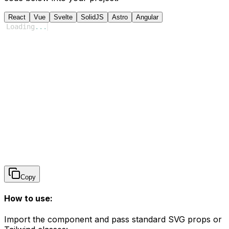
React
Vue
Svelte
SolidJS
Astro
Angular
Loading
...
Copy
How to use:
Import the component and pass standard SVG props or