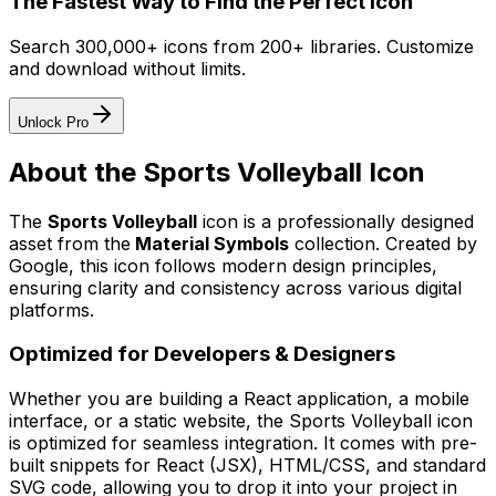
The Fastest Way to Find the Perfect Icon
Search 300,000+ icons from 200+ libraries. Customize
and download without limits.
Unlock Pro
About the
Sports Volleyball
Icon
The
Sports Volleyball
icon
is a professionally designed
asset from the
Material Symbols
collection. Created by
Google
, this icon follows modern design principles,
ensuring clarity and consistency across various digital
platforms.
Optimized for Developers & Designers
Whether you are building a React application, a mobile
interface, or a static website, the
Sports Volleyball
icon
is optimized for seamless integration. It comes with pre-
built snippets for React (JSX), HTML/CSS, and standard
SVG code, allowing you to drop it into your project in