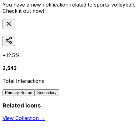
You have a new notification related to
sports-volleyball
.
Check it out now!
+12.5%
2,543
Total Interactions
Primary Button
Secondary
Related Icons
View Collection →