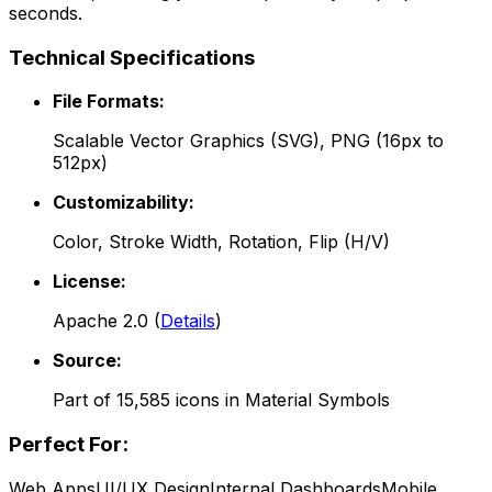
seconds.
Technical Specifications
File Formats:
Scalable Vector Graphics (SVG), PNG (16px to
512px)
Customizability:
Color, Stroke Width, Rotation, Flip (H/V)
License:
Apache 2.0
(
Details
)
Source:
Part of
15,585
icons in
Material Symbols
Perfect For:
Web Apps
UI/UX Design
Internal Dashboards
Mobile