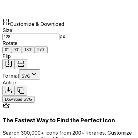
Customize & Download
Size
px
Rotate
0
°
90
°
180
°
270
°
Flip
Format
SVG
Action
Download
SVG
The Fastest Way to Find the Perfect Icon
Search 300,000+ icons from 200+ libraries. Customize