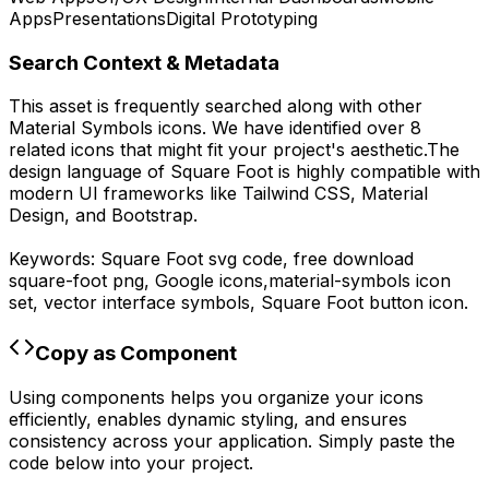
Apps
Presentations
Digital Prototyping
Search Context & Metadata
This asset is frequently searched along with other
Material Symbols
icons.
We have identified over 8
related icons that might fit your project's aesthetic.
The
design language of
Square Foot
is highly compatible with
modern UI frameworks like Tailwind CSS, Material
Design, and Bootstrap.
Keywords:
Square Foot
svg code,
free download
square-foot
png,
Google
icons,
material-symbols
icon
set, vector interface symbols,
Square Foot
button icon.
Copy as Component
Using components helps you organize your icons
efficiently, enables dynamic styling, and ensures
consistency across your application. Simply paste the
code below into your project.