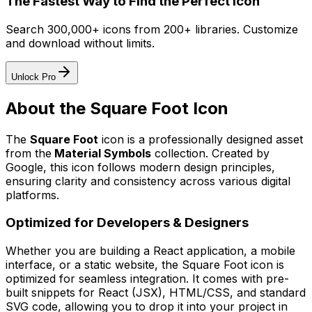
The Fastest Way to Find the Perfect Icon
Search 300,000+ icons from 200+ libraries. Customize
and download without limits.
Unlock Pro
About the
Square Foot
Icon
The
Square Foot
icon
is a professionally designed asset
from the
Material Symbols
collection. Created by
Google
, this icon follows modern design principles,
ensuring clarity and consistency across various digital
platforms.
Optimized for Developers & Designers
Whether you are building a React application, a mobile
interface, or a static website, the
Square Foot
icon is
optimized for seamless integration. It comes with pre-
built snippets for React (JSX), HTML/CSS, and standard
SVG code, allowing you to drop it into your project in