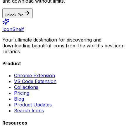
and download without limits.
Unlock Pro
IconShelf
Your ultimate destination for discovering and
downloading beautiful icons from the world's best icon
libraries.
Product
Chrome Extension
VS Code Extension
Collections
Pricing
Blog
Product Updates
Search Icons
Resources