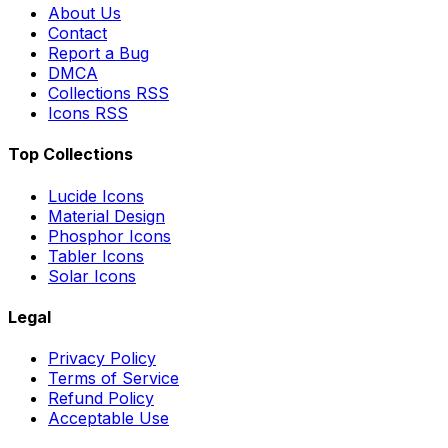
About Us
Contact
Report a Bug
DMCA
Collections RSS
Icons RSS
Top Collections
Lucide Icons
Material Design
Phosphor Icons
Tabler Icons
Solar Icons
Legal
Privacy Policy
Terms of Service
Refund Policy
Acceptable Use