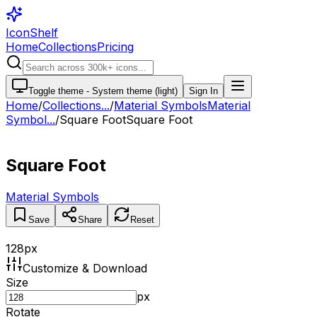
IconShelf
Home
Collections
Pricing
Toggle theme -
System theme (light)
Sign In
Home
/
Collections
...
/
Material Symbols
Material
Symbol...
/
Square Foot
Square Foot
Square Foot
Material Symbols
Save
Share
Reset
128
px
Customize & Download
Size
px
Rotate