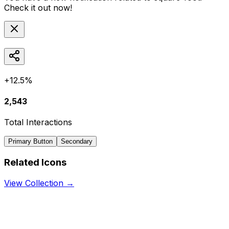
Check it out now!
+12.5%
2,543
Total Interactions
Primary Button
Secondary
Related Icons
View Collection →