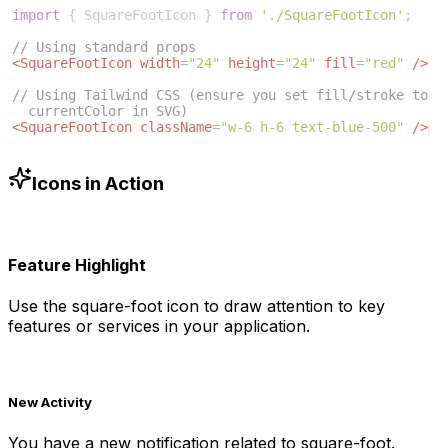
import
{
SquareFootIcon
}
from
'./SquareFootIcon'
;
// Using standard props
<
SquareFootIcon
width
=
"24"
height
=
"24"
fill
=
"red"
/>
// Using Tailwind CSS (ensure you set fill/stroke to 
currentColor in SVG)
<
SquareFootIcon
className
=
"w-6 h-6 text-blue-500"
/>
Icons in Action
Feature Highlight
Use the
square-foot
icon to draw attention to key
features or services in your application.
New Activity
You have a new notification related to
square-foot
.