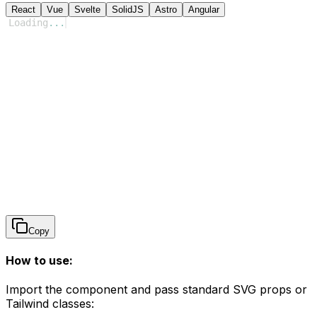
React
Vue
Svelte
SolidJS
Astro
Angular
Loading
...
Copy
How to use:
Import the component and pass standard SVG props or
Tailwind classes: