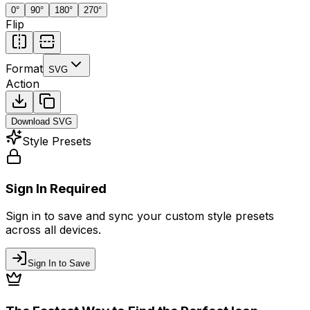
0
°
90
°
180
°
270
°
Flip
Format
SVG
Action
Download
SVG
Style Presets
Sign In Required
Sign in to save and sync your custom style presets
across all devices.
Sign In to Save