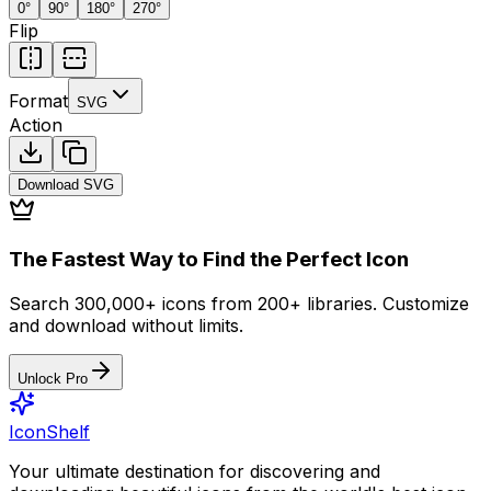
0
°
90
°
180
°
270
°
Flip
Format
SVG
Action
Download
SVG
The Fastest Way to Find the Perfect Icon
Search 300,000+ icons from 200+ libraries. Customize
and download without limits.
Unlock Pro
IconShelf
Your ultimate destination for discovering and