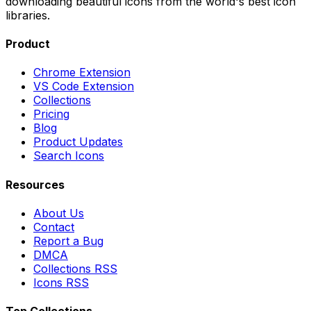
downloading beautiful icons from the world's best icon
libraries.
Product
Chrome Extension
VS Code Extension
Collections
Pricing
Blog
Product Updates
Search Icons
Resources
About Us
Contact
Report a Bug
DMCA
Collections RSS
Icons RSS