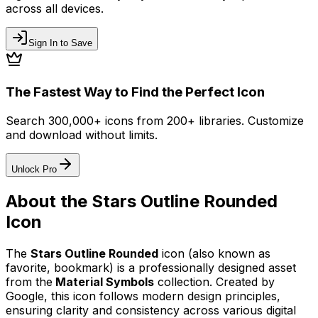
across all devices.
Sign In to Save
The Fastest Way to Find the Perfect Icon
Search 300,000+ icons from 200+ libraries. Customize
and download without limits.
Unlock Pro
About the
Stars Outline Rounded
Icon
The
Stars Outline Rounded
icon
(also known as
favorite, bookmark)
is a professionally designed asset
from the
Material Symbols
collection. Created by
Google
, this icon follows modern design principles,
ensuring clarity and consistency across various digital