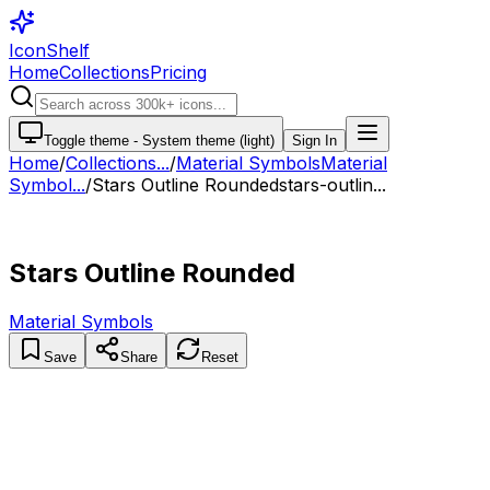
IconShelf
Home
Collections
Pricing
Toggle theme -
System theme (light)
Sign In
Home
/
Collections
...
/
Material Symbols
Material
Symbol...
/
Stars Outline Rounded
stars-outlin...
Stars Outline Rounded
Material Symbols
Save
Share
Reset