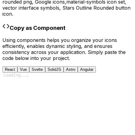
rounded
png,
Google
icons,
material-symbols
icon set,
vector interface symbols,
Stars Outline Rounded
button
icon.
Copy as Component
Using components helps you organize your icons
efficiently, enables dynamic styling, and ensures
consistency across your application. Simply paste the
code below into your project.
React
Vue
Svelte
SolidJS
Astro
Angular
Loading
...