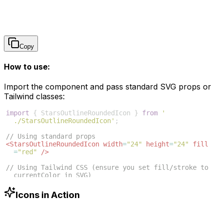
Copy
How to use:
Import the component and pass standard SVG props or
Tailwind classes:
import
{
StarsOutlineRoundedIcon
}
from
'
./StarsOutlineRoundedIcon'
;
// Using standard props
<
StarsOutlineRoundedIcon
width
=
"24"
height
=
"24"
fill
=
"red"
/>
// Using Tailwind CSS (ensure you set fill/stroke to 
currentColor in SVG)
<
StarsOutlineRoundedIcon
className
=
"w-6 h-6 text-blue
-500"
/>
Icons in Action