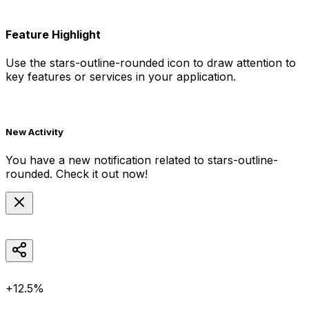
Feature Highlight
Use the
stars-outline-rounded
icon to draw attention to
key features or services in your application.
New Activity
You have a new notification related to
stars-outline-
rounded
. Check it out now!
+12.5%