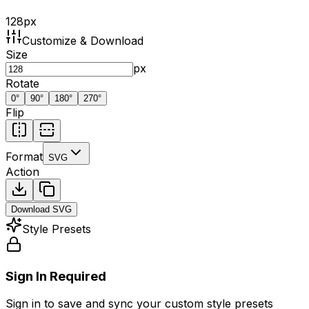
128
px
Customize & Download
Size
px
Rotate
0
°
90
°
180
°
270
°
Flip
Format
SVG
Action
Download
SVG
Style Presets
Sign In Required
Sign in to save and sync your custom style presets