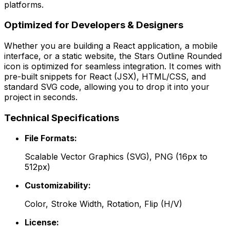
platforms.
Optimized for Developers & Designers
Whether you are building a React application, a mobile
interface, or a static website, the
Stars Outline Rounded
icon is optimized for seamless integration. It comes with
pre-built snippets for React (JSX), HTML/CSS, and
standard SVG code, allowing you to drop it into your
project in seconds.
Technical Specifications
File Formats:
Scalable Vector Graphics (SVG), PNG (16px to
512px)
Customizability:
Color, Stroke Width, Rotation, Flip (H/V)
License: