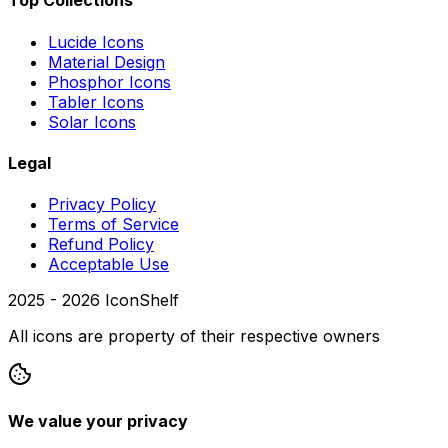
Top Collections
Lucide Icons
Material Design
Phosphor Icons
Tabler Icons
Solar Icons
Legal
Privacy Policy
Terms of Service
Refund Policy
Acceptable Use
2025 -
2026
IconShelf
All icons are property of their respective owners
We value your privacy