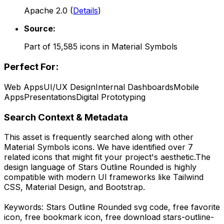
Apache 2.0
(
Details
)
Source:
Part of
15,585
icons in
Material Symbols
Perfect For:
Web Apps
UI/UX Design
Internal Dashboards
Mobile
Apps
Presentations
Digital Prototyping
Search Context & Metadata
This asset is frequently searched along with other
Material Symbols
icons.
We have identified over 7
related icons that might fit your project's aesthetic.
The
design language of
Stars Outline Rounded
is highly
compatible with modern UI frameworks like Tailwind
CSS, Material Design, and Bootstrap.
Keywords:
Stars Outline Rounded
svg code,
free favorite
icon, free bookmark icon,
free download
stars-outline-