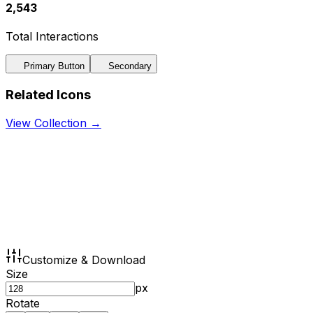
2,543
Total Interactions
Primary Button
Secondary
Related Icons
View Collection →
Customize & Download
Size
px
Rotate