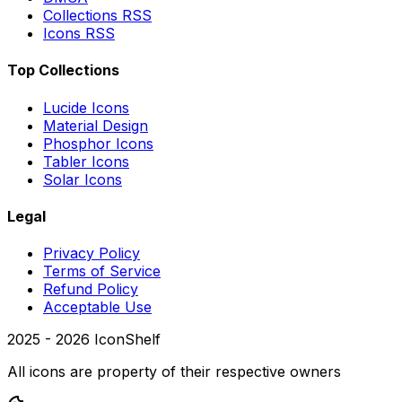
Collections RSS
Icons RSS
Top Collections
Lucide Icons
Material Design
Phosphor Icons
Tabler Icons
Solar Icons
Legal
Privacy Policy
Terms of Service
Refund Policy
Acceptable Use
2025 -
2026
IconShelf
All icons are property of their respective owners