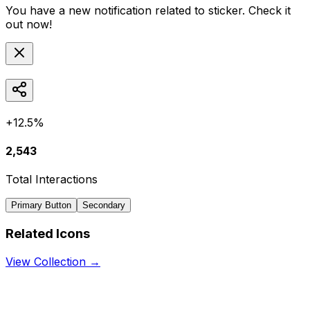
You have a new notification related to
sticker
. Check it
out now!
+12.5%
2,543
Total Interactions
Primary Button
Secondary
Related Icons
View Collection →