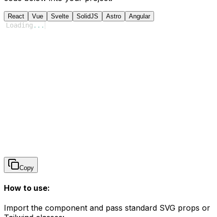
React
Vue
Svelte
SolidJS
Astro
Angular
Loading
...
Copy
How to use:
Import the component and pass standard SVG props or