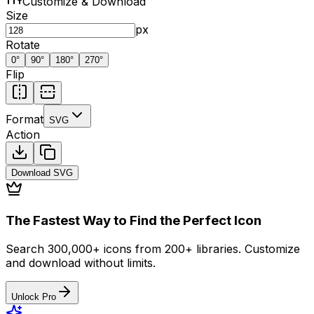
Customize & Download
Size
px
Rotate
0
°
90
°
180
°
270
°
Flip
Format
SVG
Action
Download
SVG
The Fastest Way to Find the Perfect Icon
Search 300,000+ icons from 200+ libraries. Customize
and download without limits.
Unlock Pro