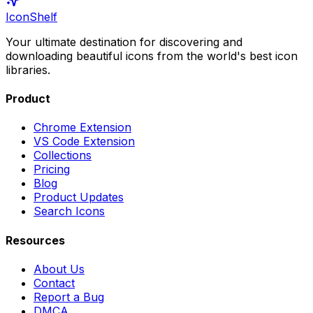
IconShelf
Your ultimate destination for discovering and
downloading beautiful icons from the world's best icon
libraries.
Product
Chrome Extension
VS Code Extension
Collections
Pricing
Blog
Product Updates
Search Icons
Resources
About Us
Contact
Report a Bug
DMCA