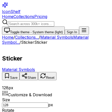
IconShelf
Home
Collections
Pricing
Toggle theme -
System theme (light)
Sign In
Home
/
Collections
...
/
Material Symbols
Material
Symbol...
/
Sticker
Sticker
Sticker
Material Symbols
Save
Share
Reset
128
px
Customize & Download
Size
px
Rotate