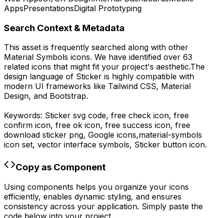
Apps
Presentations
Digital Prototyping
Search Context & Metadata
This asset is frequently searched along with other
Material Symbols
icons.
We have identified over 63
related icons that might fit your project's aesthetic.
The
design language of
Sticker
is highly compatible with
modern UI frameworks like Tailwind CSS, Material
Design, and Bootstrap.
Keywords:
Sticker
svg code,
free check icon, free
confirm icon, free ok icon, free success icon,
free
download
sticker
png,
Google
icons,
material-symbols
icon set, vector interface symbols,
Sticker
button icon.
Copy as Component
Using components helps you organize your icons
efficiently, enables dynamic styling, and ensures
consistency across your application. Simply paste the
code below into your project.