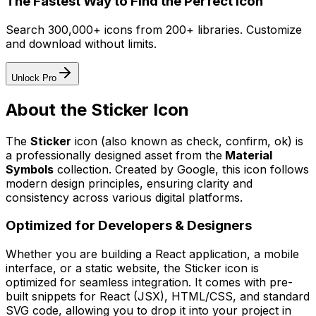
The Fastest Way to Find the Perfect Icon
Search 300,000+ icons from 200+ libraries. Customize
and download without limits.
Unlock Pro
About the
Sticker
Icon
The
Sticker
icon
(also known as check, confirm, ok)
is
a professionally designed asset from the
Material
Symbols
collection. Created by
Google
, this icon follows
modern design principles, ensuring clarity and
consistency across various digital platforms.
Optimized for Developers & Designers
Whether you are building a React application, a mobile
interface, or a static website, the
Sticker
icon is
optimized for seamless integration. It comes with pre-
built snippets for React (JSX), HTML/CSS, and standard
SVG code, allowing you to drop it into your project in