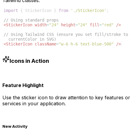
Tailwind classes:
import
{
StickerIcon
}
from
'./StickerIcon'
;
// Using standard props
<
StickerIcon
width
=
"24"
height
=
"24"
fill
=
"red"
/>
// Using Tailwind CSS (ensure you set fill/stroke to 
currentColor in SVG)
<
StickerIcon
className
=
"w-6 h-6 text-blue-500"
/>
Icons in Action
Feature Highlight
Use the
sticker
icon to draw attention to key features or
services in your application.
New Activity