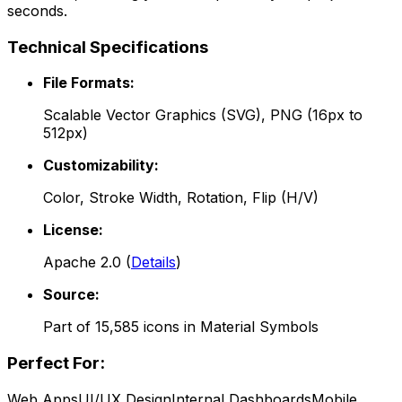
seconds.
Technical Specifications
File Formats:
Scalable Vector Graphics (SVG), PNG (16px to
512px)
Customizability:
Color, Stroke Width, Rotation, Flip (H/V)
License:
Apache 2.0
(
Details
)
Source:
Part of
15,585
icons in
Material Symbols
Perfect For:
Web Apps
UI/UX Design
Internal Dashboards
Mobile