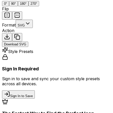
0
°
90
°
180
°
270
°
Flip
Format
SVG
Action
Download
SVG
Style Presets
Sign In Required
Sign in to save and sync your custom style presets
across all devices.
Sign In to Save