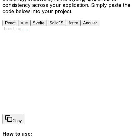
consistency across your application. Simply paste the
code below into your project.
React
Vue
Svelte
SolidJS
Astro
Angular
Loading
...
Copy
How to use: