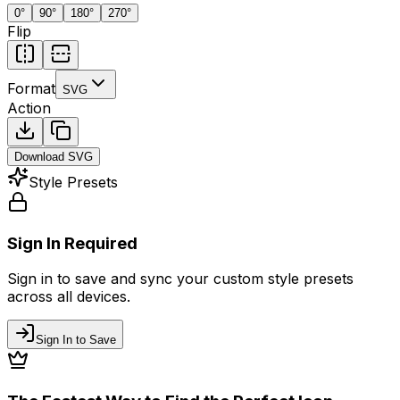
0
°
90
°
180
°
270
°
Flip
Format
SVG
Action
Download
SVG
Style Presets
Sign In Required
Sign in to save and sync your custom style presets
across all devices.
Sign In to Save