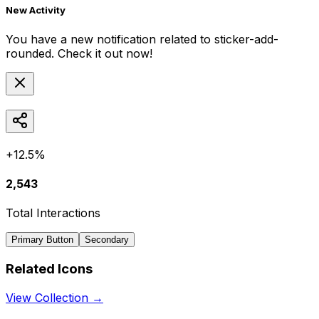
New Activity
You have a new notification related to
sticker-add-
rounded
. Check it out now!
+12.5%
2,543
Total Interactions
Primary Button
Secondary
Related Icons
View Collection →