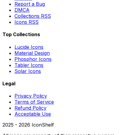
Report a Bug
DMCA
Collections RSS
Icons RSS
Top Collections
Lucide Icons
Material Design
Phosphor Icons
Tabler Icons
Solar Icons
Legal
Privacy Policy
Terms of Service
Refund Policy
Acceptable Use
2025 -
2026
IconShelf