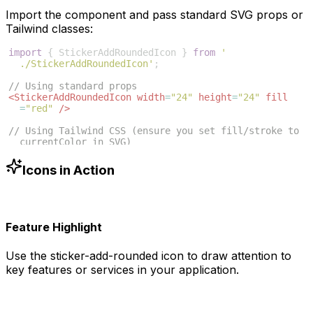
Import the component and pass standard SVG props or
Tailwind classes:
import
{
StickerAddRoundedIcon
}
from
'
./StickerAddRoundedIcon'
;
// Using standard props
<
StickerAddRoundedIcon
width
=
"24"
height
=
"24"
fill
=
"red"
/>
// Using Tailwind CSS (ensure you set fill/stroke to 
currentColor in SVG)
<
StickerAddRoundedIcon
className
=
"w-6 h-6 text-blue
-500"
/>
Icons in Action
Feature Highlight
Use the
sticker-add-rounded
icon to draw attention to
key features or services in your application.