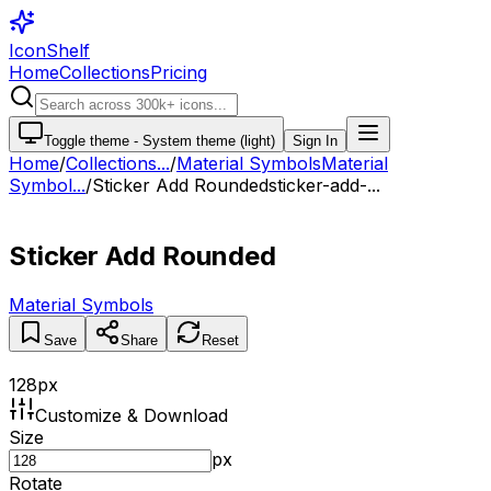
IconShelf
Home
Collections
Pricing
Toggle theme -
System theme (light)
Sign In
Home
/
Collections
...
/
Material Symbols
Material
Symbol...
/
Sticker Add Rounded
sticker-add-...
Sticker Add Rounded
Material Symbols
Save
Share
Reset
128
px
Customize & Download
Size
px
Rotate