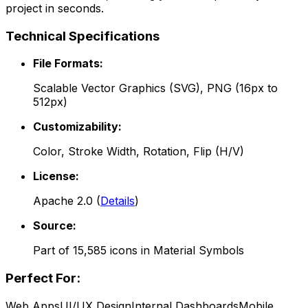
project in seconds.
Technical Specifications
File Formats:
Scalable Vector Graphics (SVG), PNG (16px to
512px)
Customizability:
Color, Stroke Width, Rotation, Flip (H/V)
License:
Apache 2.0
(
Details
)
Source:
Part of
15,585
icons in
Material Symbols
Perfect For:
Web Apps
UI/UX Design
Internal Dashboards
Mobile