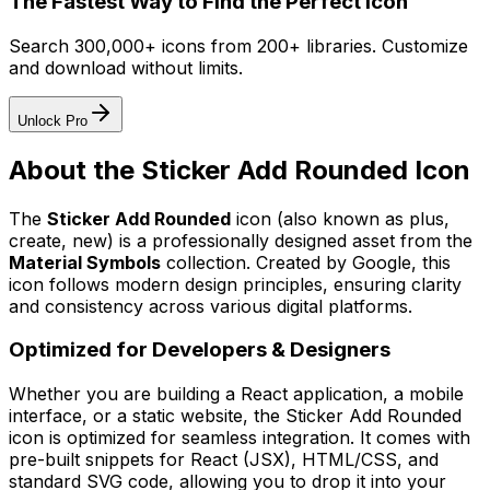
The Fastest Way to Find the Perfect Icon
Search 300,000+ icons from 200+ libraries. Customize
and download without limits.
Unlock Pro
About the
Sticker Add Rounded
Icon
The
Sticker Add Rounded
icon
(also known as plus,
create, new)
is a professionally designed asset from the
Material Symbols
collection. Created by
Google
, this
icon follows modern design principles, ensuring clarity
and consistency across various digital platforms.
Optimized for Developers & Designers
Whether you are building a React application, a mobile
interface, or a static website, the
Sticker Add Rounded
icon is optimized for seamless integration. It comes with
pre-built snippets for React (JSX), HTML/CSS, and
standard SVG code, allowing you to drop it into your