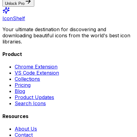
Unlock Pro
IconShelf
Your ultimate destination for discovering and
downloading beautiful icons from the world's best icon
libraries.
Product
Chrome Extension
VS Code Extension
Collections
Pricing
Blog
Product Updates
Search Icons
Resources
About Us
Contact