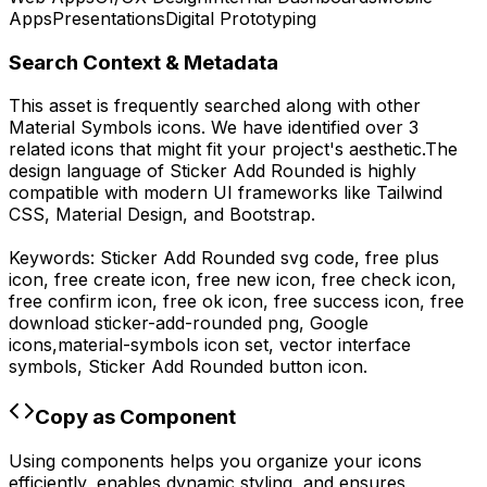
Apps
Presentations
Digital Prototyping
Search Context & Metadata
This asset is frequently searched along with other
Material Symbols
icons.
We have identified over 3
related icons that might fit your project's aesthetic.
The
design language of
Sticker Add Rounded
is highly
compatible with modern UI frameworks like Tailwind
CSS, Material Design, and Bootstrap.
Keywords:
Sticker Add Rounded
svg code,
free plus
icon, free create icon, free new icon, free check icon,
free confirm icon, free ok icon, free success icon,
free
download
sticker-add-rounded
png,
Google
icons,
material-symbols
icon set, vector interface
symbols,
Sticker Add Rounded
button icon.
Copy as Component
Using components helps you organize your icons
efficiently, enables dynamic styling, and ensures