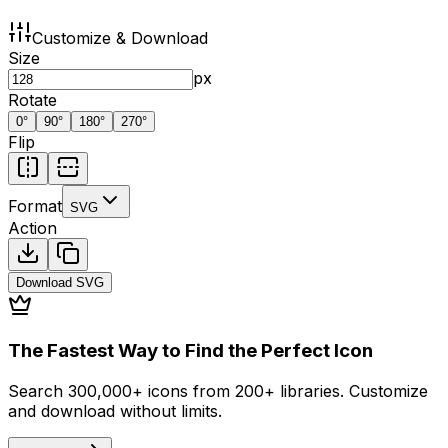
Customize & Download
Size
px
Rotate
0
°
90
°
180
°
270
°
Flip
Format
SVG
Action
Download
SVG
The Fastest Way to Find the Perfect Icon
Search 300,000+ icons from 200+ libraries. Customize
and download without limits.