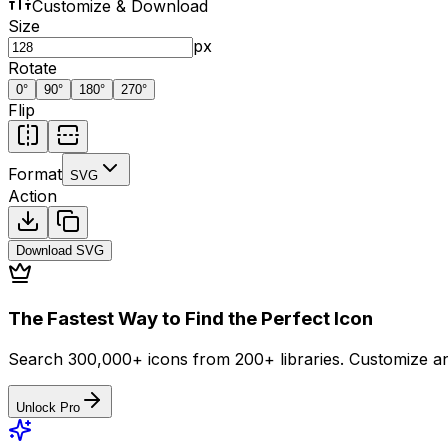
Customize & Download
Size
px
Rotate
0
°
90
°
180
°
270
°
Flip
Format
SVG
Action
Download
SVG
The Fastest Way to Find the Perfect Icon
Search 300,000+ icons from 200+ libraries. Customize an
Unlock Pro