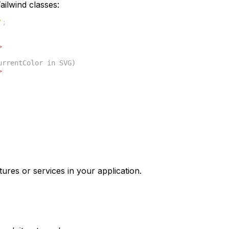
ilwind classes:
'
;
>
urrentColor in SVG)
>
tures or services in your application.