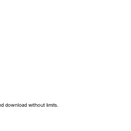
d download without limits.