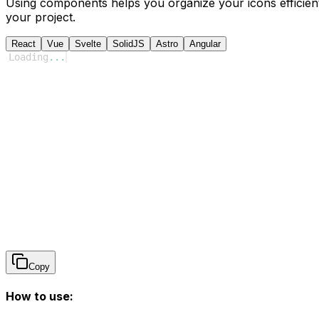
Using components helps you organize your icons efficient
your project.
React
Vue
Svelte
SolidJS
Astro
Angular
Loading
...
Copy
How to use: