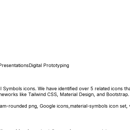
Presentations
Digital Prototyping
al Symbols
icons.
We have identified over 5 related icons that
meworks like Tailwind CSS, Material Design, and Bootstrap.
eam-rounded
png,
Google
icons,
material-symbols
icon set,