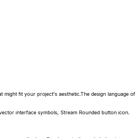
 might fit your project's aesthetic.
The design language of
 vector interface symbols,
Stream Rounded
button icon.