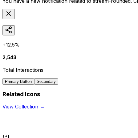
You have a new notification related to
stream-rounded
. C
+12.5%
2,543
Total Interactions
Primary Button
Secondary
Related Icons
View Collection →