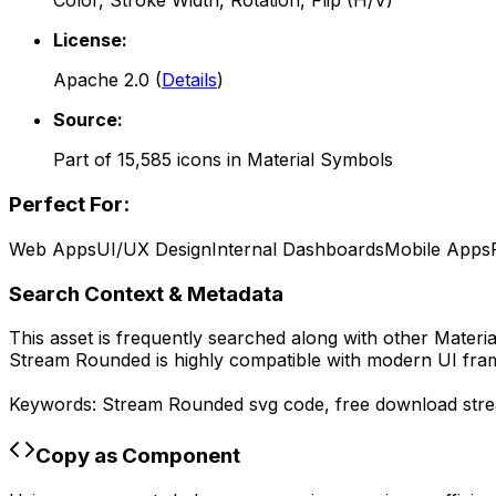
Color, Stroke Width, Rotation, Flip (H/V)
License:
Apache 2.0
(
Details
)
Source:
Part of
15,585
icons in
Material Symbols
Perfect For:
Web Apps
UI/UX Design
Internal Dashboards
Mobile Apps
Search Context & Metadata
This asset is frequently searched along with other
Materi
Stream Rounded
is highly compatible with modern UI fra
Keywords:
Stream Rounded
svg code,
free download
str
Copy as Component