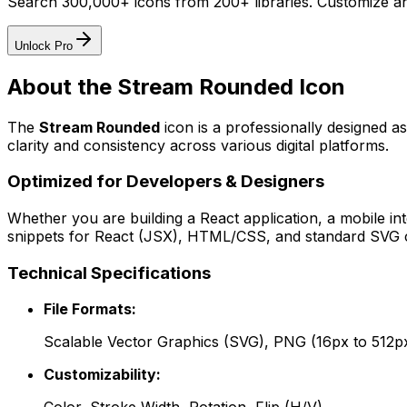
Search 300,000+ icons from 200+ libraries. Customize an
Unlock Pro
About the
Stream Rounded
Icon
The
Stream Rounded
icon
is a professionally designed a
clarity and consistency across various digital platforms.
Optimized for Developers & Designers
Whether you are building a React application, a mobile int
snippets for React (JSX), HTML/CSS, and standard SVG cod
Technical Specifications
File Formats:
Scalable Vector Graphics (SVG), PNG (16px to 512p
Customizability: