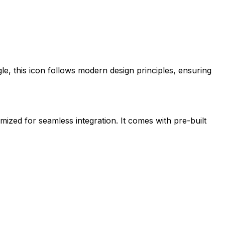
le
, this icon follows modern design principles, ensuring
imized for seamless integration. It comes with pre-built