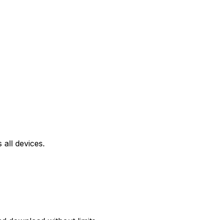
all devices.