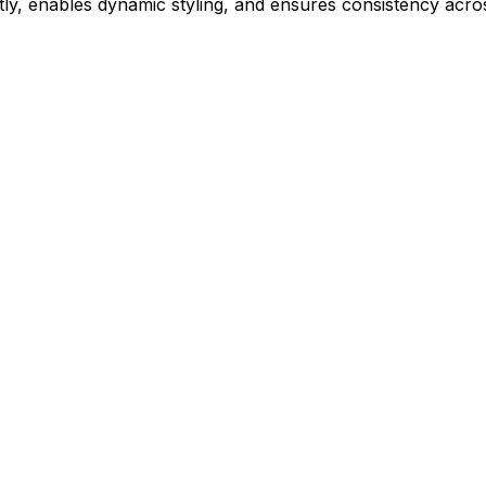
ly, enables dynamic styling, and ensures consistency acros