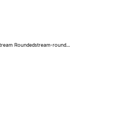
tream Rounded
stream-round...