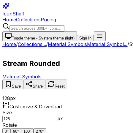
IconShelf
Home
Collections
Pricing
Toggle theme -
System theme (light)
Sign In
Home
/
Collections
...
/
Material Symbols
Material Symbol...
/
S
Stream Rounded
Material Symbols
Save
Share
Reset
128
px
Customize & Download
Size
px
Rotate
0
°
90
°
180
°
270
°