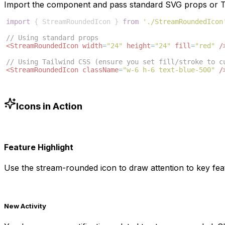
Import the component and pass standard SVG props or Ta
import
{
StreamRoundedIcon
}
from
'./StreamRoundedIcon
// Using standard props
<
StreamRoundedIcon
width
=
"24"
height
=
"24"
fill
=
"red"
/
// Using Tailwind CSS (ensure you set fill/stroke to c
<
StreamRoundedIcon
className
=
"w-6 h-6 text-blue-500"
/
Icons in Action
Feature Highlight
Use the
stream-rounded
icon to draw attention to key fea
New Activity