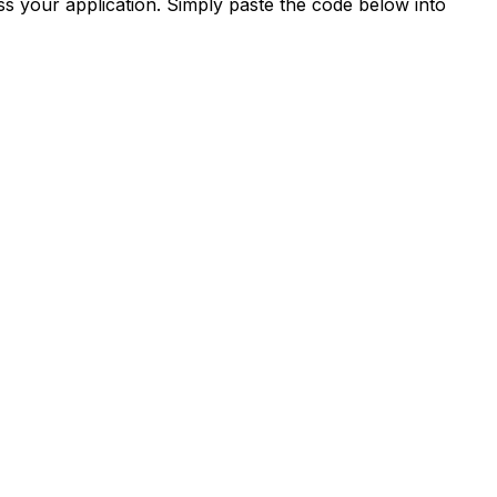
s your application. Simply paste the code below into