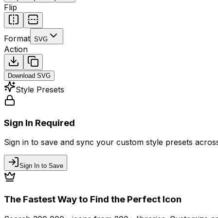
Flip
Format
SVG
Action
Download
SVG
Style Presets
Sign In Required
Sign in to save and sync your custom style presets across 
Sign In to Save
The Fastest Way to Find the Perfect Icon