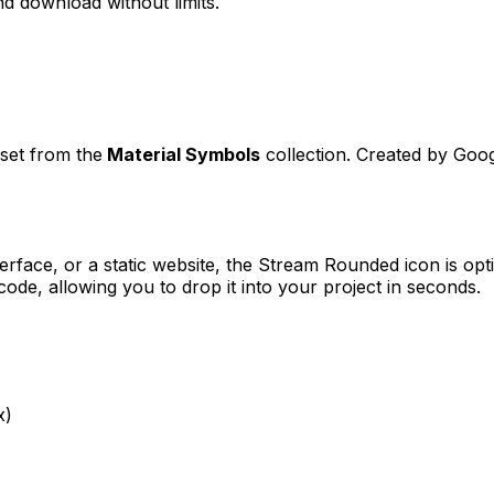
d download without limits.
sset from the
Material Symbols
collection. Created by
Goog
erface, or a static website, the
Stream Rounded
icon is opt
e, allowing you to drop it into your project in seconds.
x)