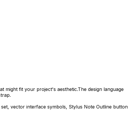
t might fit your project's aesthetic.
The design language
trap.
 set, vector interface symbols,
Stylus Note Outline
button