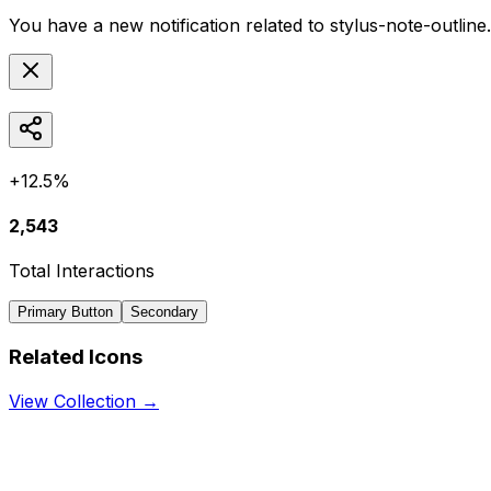
You have a new notification related to
stylus-note-outline
+12.5%
2,543
Total Interactions
Primary Button
Secondary
Related Icons
View Collection →