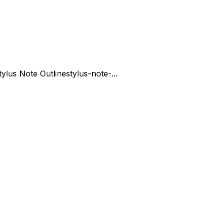
tylus Note Outline
stylus-note-...