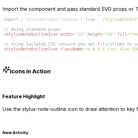
Import the component and pass standard SVG props or Ta
import
{
StylusNoteOutlineIcon
}
from
'./StylusNoteOut
// Using standard props
<
StylusNoteOutlineIcon
width
=
"24"
height
=
"24"
fill
=
"re
// Using Tailwind CSS (ensure you set fill/stroke to c
<
StylusNoteOutlineIcon
className
=
"w-6 h-6 text-blue-50
Icons in Action
Feature Highlight
Use the
stylus-note-outline
icon to draw attention to key f
New Activity