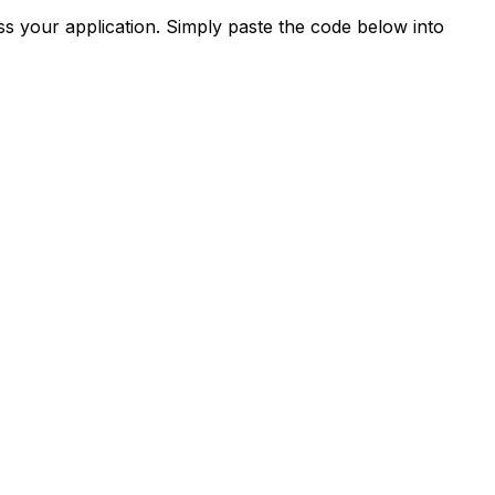
s your application. Simply paste the code below into