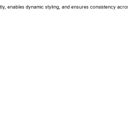
ly, enables dynamic styling, and ensures consistency acros