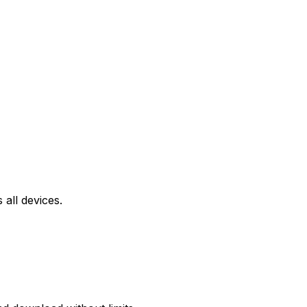
all devices.