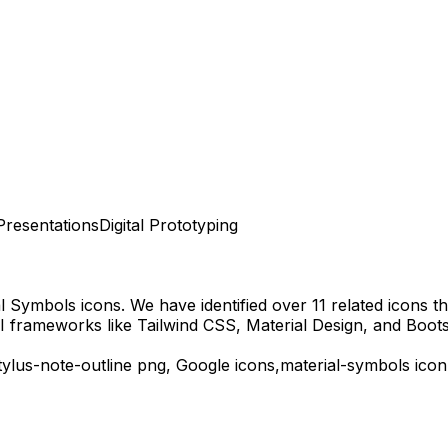
Presentations
Digital Prototyping
al Symbols
icons.
We have identified over 11 related icons tha
I frameworks like Tailwind CSS, Material Design, and Boots
tylus-note-outline
png,
Google
icons,
material-symbols
icon