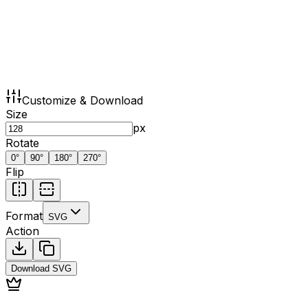
Customize & Download
Size
px
Rotate
0
°
90
°
180
°
270
°
Flip
Format
SVG
Action
Download
SVG