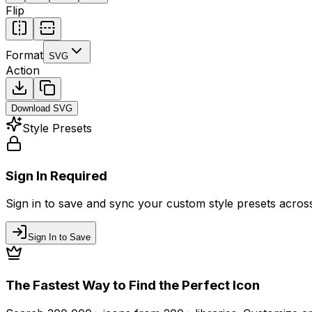
Flip
Format
SVG
Action
Download
SVG
Style Presets
Sign In Required
Sign in to save and sync your custom style presets across 
Sign In to Save
The Fastest Way to Find the Perfect Icon