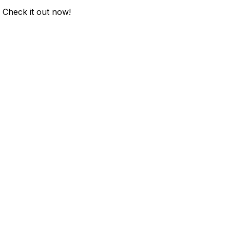
. Check it out now!