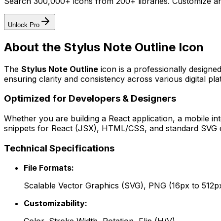
Search 300,000+ icons from 200+ libraries. Customize an
Unlock Pro
About the
Stylus Note Outline
Icon
The
Stylus Note Outline
icon
is a professionally designe
ensuring clarity and consistency across various digital pla
Optimized for Developers & Designers
Whether you are building a React application, a mobile int
snippets for React (JSX), HTML/CSS, and standard SVG cod
Technical Specifications
File Formats:
Scalable Vector Graphics (SVG), PNG (16px to 512p
Customizability: