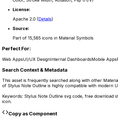
Color, Stroke Width, Rotation, Flip (H/V)
License:
Apache 2.0
(
Details
)
Source:
Part of
15,585
icons in
Material Symbols
Perfect For:
Web Apps
UI/UX Design
Internal Dashboards
Mobile Apps
Search Context & Metadata
This asset is frequently searched along with other
Materi
of
Stylus Note Outline
is highly compatible with modern U
Keywords:
Stylus Note Outline
svg code,
free download
s
icon.
Copy as Component