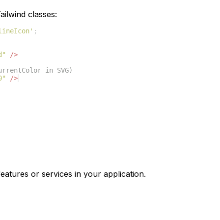
ilwind classes:
lineIcon'
;
d"
/>
urrentColor in SVG)
0"
/>
eatures or services in your application.