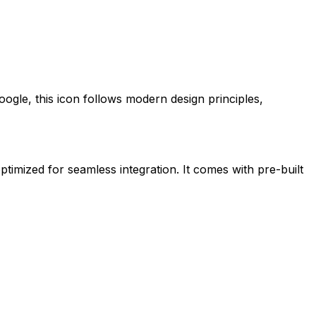
oogle
, this icon follows modern design principles,
ptimized for seamless integration. It comes with pre-built