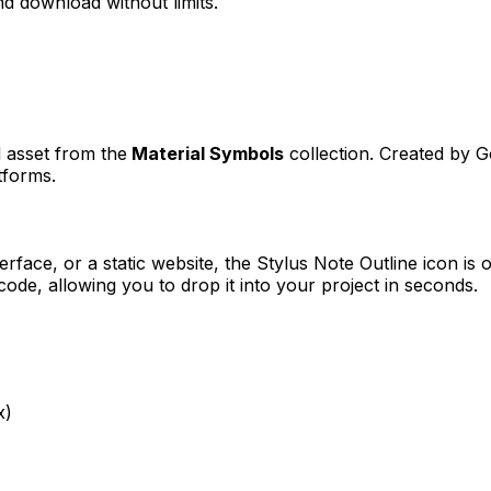
d download without limits.
d asset from the
Material Symbols
collection. Created by
G
tforms.
erface, or a static website, the
Stylus Note Outline
icon is o
e, allowing you to drop it into your project in seconds.
x)