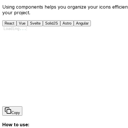
Using components helps you organize your icons efficient
your project.
React
Vue
Svelte
SolidJS
Astro
Angular
Loading
...
Copy
How to use: