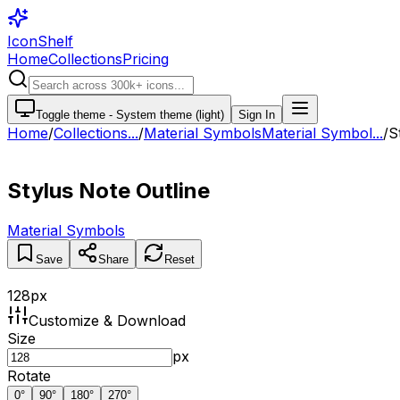
IconShelf
Home
Collections
Pricing
Toggle theme -
System theme (light)
Sign In
Home
/
Collections
...
/
Material Symbols
Material Symbol...
/
S
Stylus Note Outline
Material Symbols
Save
Share
Reset
128
px
Customize & Download
Size
px
Rotate
0
°
90
°
180
°
270
°