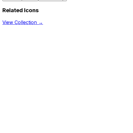
Related Icons
View Collection →