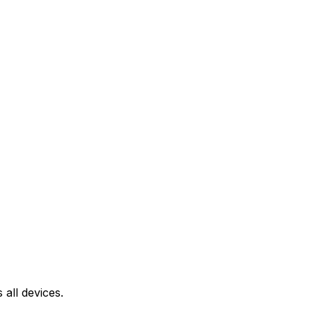
all devices.