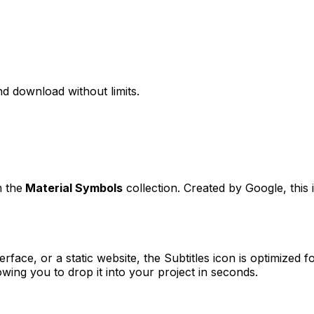
d download without limits.
m the
Material Symbols
collection. Created by
Google
, thi
erface, or a static website, the
Subtitles
icon is optimized fo
ng you to drop it into your project in seconds.