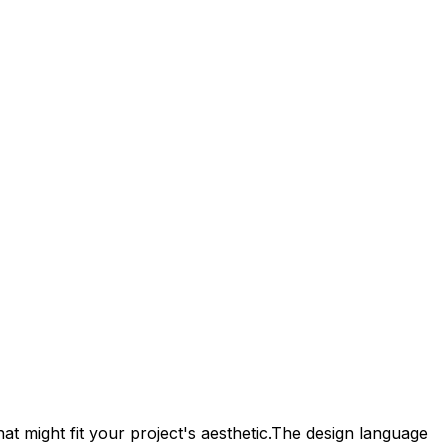
t might fit your project's aesthetic.
The design language