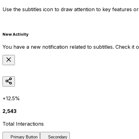
Use the
subtitles
icon to draw attention to key features or 
New Activity
You have a new notification related to
subtitles
. Check it 
+12.5%
2,543
Total Interactions
Primary Button
Secondary