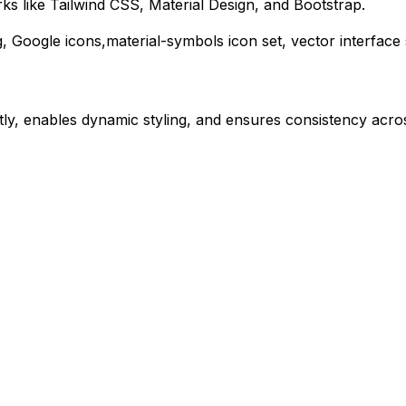
s like Tailwind CSS, Material Design, and Bootstrap.
g,
Google
icons,
material-symbols
icon set, vector interfac
ly, enables dynamic styling, and ensures consistency acros