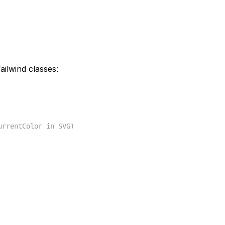
ilwind classes:
urrentColor in SVG)