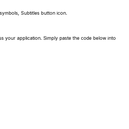
e symbols,
Subtitles
button icon.
s your application. Simply paste the code below into