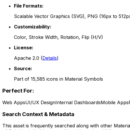
File Formats:
Scalable Vector Graphics (SVG), PNG (16px to 512p
Customizability:
Color, Stroke Width, Rotation, Flip (H/V)
License:
Apache 2.0
(
Details
)
Source:
Part of
15,585
icons in
Material Symbols
Perfect For:
Web Apps
UI/UX Design
Internal Dashboards
Mobile Apps
Search Context & Metadata
This asset is frequently searched along with other
Materi