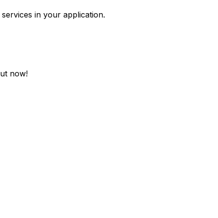
services in your application.
out now!