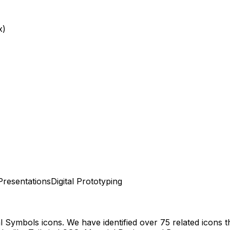
x)
Presentations
Digital Prototyping
al Symbols
icons.
We have identified over 75 related icons tha