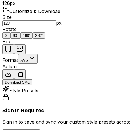
128
px
Customize & Download
Size
px
Rotate
0
°
90
°
180
°
270
°
Flip
Format
SVG
Action
Download
SVG
Style Presets
Sign In Required
Sign in to save and sync your custom style presets across 