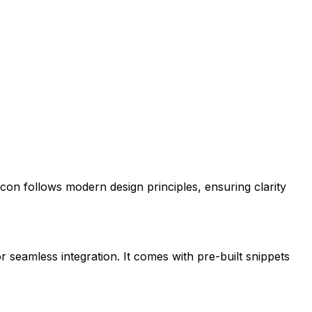
s icon follows modern design principles, ensuring clarity
r seamless integration. It comes with pre-built snippets