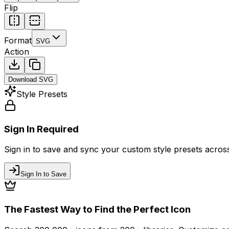
Flip
Format
SVG
Action
Download
SVG
Style Presets
Sign In Required
Sign in to save and sync your custom style presets across 
Sign In to Save
The Fastest Way to Find the Perfect Icon