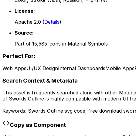
Color, Stroke Width, Rotation, Flip (H/V)
License:
Apache 2.0
(
Details
)
Source:
Part of
15,585
icons in
Material Symbols
Perfect For:
Web Apps
UI/UX Design
Internal Dashboards
Mobile Apps
Search Context & Metadata
This asset is frequently searched along with other
Materi
of
Swords Outline
is highly compatible with modern UI fr
Keywords:
Swords Outline
svg code,
free download
sword
Copy as Component