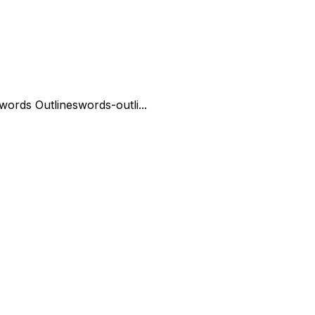
words Outline
swords-outli...