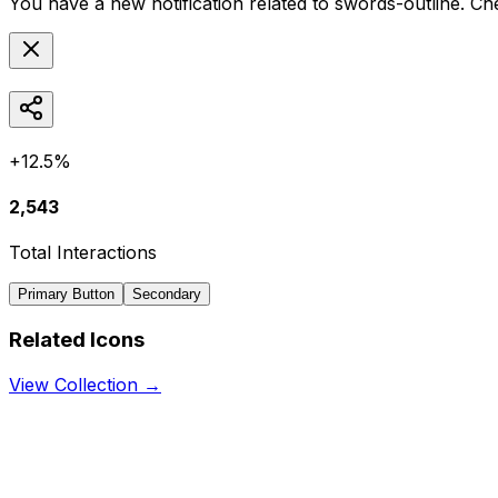
You have a new notification related to
swords-outline
. Ch
+12.5%
2,543
Total Interactions
Primary Button
Secondary
Related Icons
View Collection →