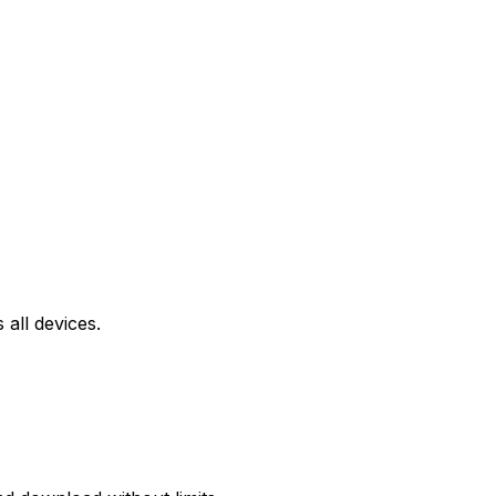
all devices.