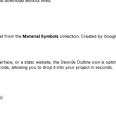
d download without limits.
set from the
Material Symbols
collection. Created by
Googl
erface, or a static website, the
Swords Outline
icon is optim
e, allowing you to drop it into your project in seconds.
x)