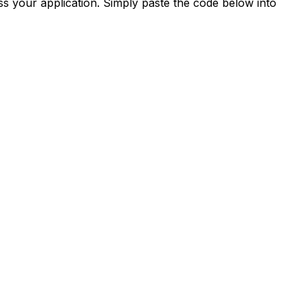
s your application. Simply paste the code below into