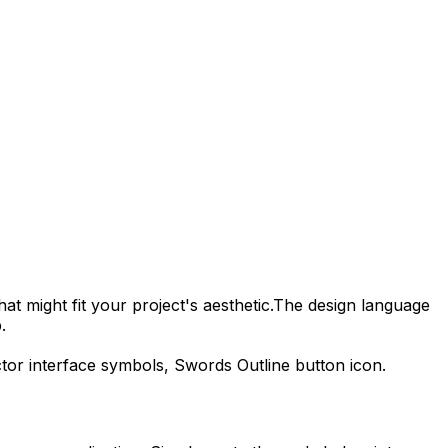
at might fit your project's aesthetic.
The design language
.
ctor interface symbols,
Swords Outline
button icon.