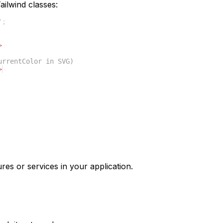
ilwind classes:
'
;
>
urrentColor in SVG)
>
res or services in your application.