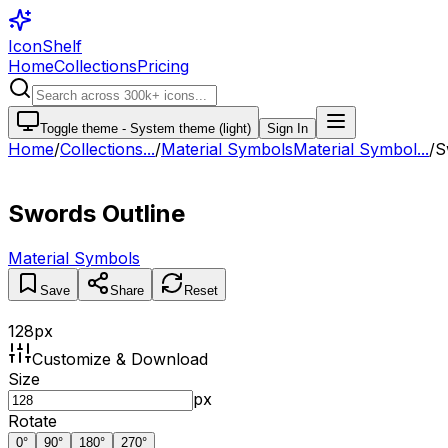
IconShelf
Home
Collections
Pricing
Toggle theme -
System theme (light)
Sign In
Home
/
Collections
...
/
Material Symbols
Material Symbol...
/
S
Swords Outline
Material Symbols
Save
Share
Reset
128
px
Customize & Download
Size
px
Rotate
0
°
90
°
180
°
270
°