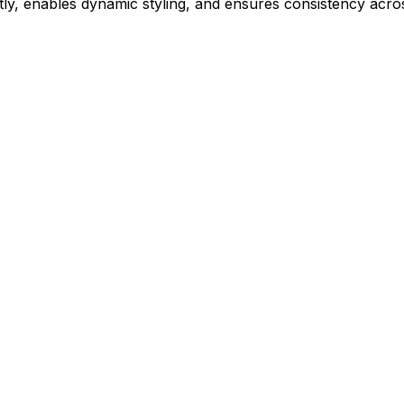
ly, enables dynamic styling, and ensures consistency acros