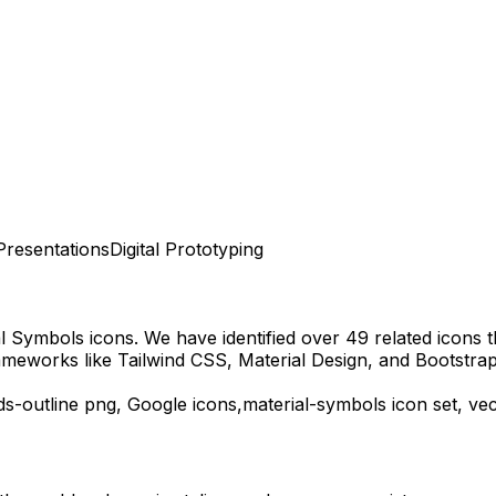
Presentations
Digital Prototyping
al Symbols
icons.
We have identified over 49 related icons th
ameworks like Tailwind CSS, Material Design, and Bootstrap
s-outline
png,
Google
icons,
material-symbols
icon set, ve