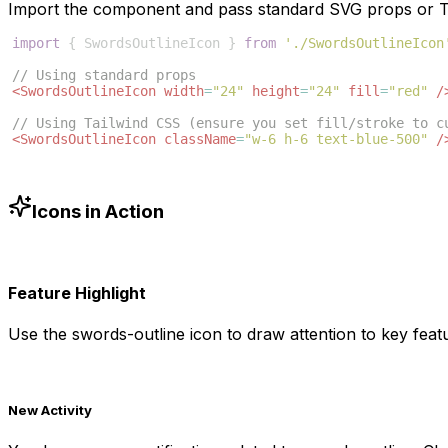
Import the component and pass standard SVG props or Ta
import
{
SwordsOutlineIcon
}
from
'./SwordsOutlineIcon
// Using standard props
<
SwordsOutlineIcon
width
=
"24"
height
=
"24"
fill
=
"red"
/
// Using Tailwind CSS (ensure you set fill/stroke to c
<
SwordsOutlineIcon
className
=
"w-6 h-6 text-blue-500"
/
Icons in Action
Feature Highlight
Use the
swords-outline
icon to draw attention to key featu
New Activity