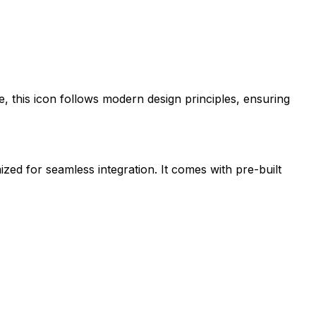
e
, this icon follows modern design principles, ensuring
ized for seamless integration. It comes with pre-built