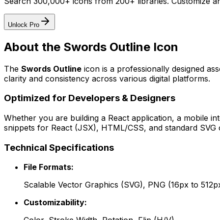
Search 300,000+ icons from 200+ libraries. Customize an
Unlock Pro
About the
Swords Outline
Icon
The
Swords Outline
icon
is a professionally designed as
clarity and consistency across various digital platforms.
Optimized for Developers & Designers
Whether you are building a React application, a mobile int
snippets for React (JSX), HTML/CSS, and standard SVG cod
Technical Specifications
File Formats:
Scalable Vector Graphics (SVG), PNG (16px to 512p
Customizability: