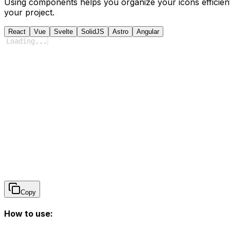
Using components helps you organize your icons efficient
your project.
React
Vue
Svelte
SolidJS
Astro
Angular
Loading
...
Copy
How to use: