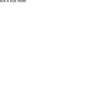
eck it out now!