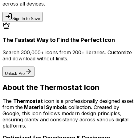
across all devices.
Sign In to Save
The Fastest Way to Find the Perfect Icon
Search 300,000+ icons from 200+ libraries. Customize
and download without limits.
Unlock Pro
About the
Thermostat
Icon
The
Thermostat
icon
is a professionally designed asset
from the
Material Symbols
collection. Created by
Google
, this icon follows modern design principles,
ensuring clarity and consistency across various digital
platforms.
Optimized for Developers & Designers