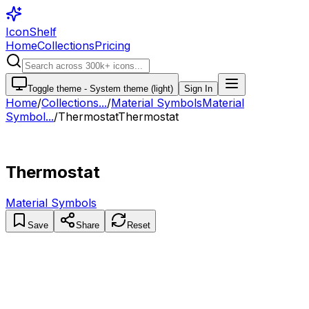
IconShelf
Home
Collections
Pricing
Toggle theme -
System theme (light)
Sign In
Home
/
Collections
...
/
Material Symbols
Material
Symbol...
/
Thermostat
Thermostat
Thermostat
Material Symbols
Save
Share
Reset