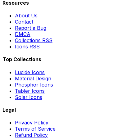
Resources
About Us
Contact
Report a Bug
DMCA
Collections RSS
Icons RSS
Top Collections
Lucide Icons
Material Design
Phosphor Icons
Tabler Icons
Solar Icons
Legal
Privacy Policy
Terms of Service
Refund Policy