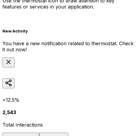
Use the
thermostat
icon to draw attention to key
features or services in your application.
New Activity
You have a new notification related to
thermostat
. Check
it out now!
+12.5%
2,543
Total Interactions