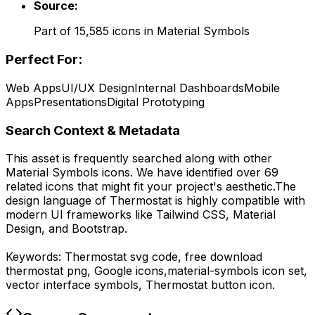
Source:
Part of
15,585
icons in
Material Symbols
Perfect For:
Web Apps
UI/UX Design
Internal Dashboards
Mobile
Apps
Presentations
Digital Prototyping
Search Context & Metadata
This asset is frequently searched along with other
Material Symbols
icons.
We have identified over 69
related icons that might fit your project's aesthetic.
The
design language of
Thermostat
is highly compatible with
modern UI frameworks like Tailwind CSS, Material
Design, and Bootstrap.
Keywords:
Thermostat
svg code,
free download
thermostat
png,
Google
icons,
material-symbols
icon set,
vector interface symbols,
Thermostat
button icon.