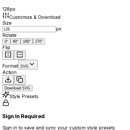
128
px
Customize & Download
Size
px
Rotate
0
°
90
°
180
°
270
°
Flip
Format
SVG
Action
Download
SVG
Style Presets
Sign In Required
Sign in to save and sync your custom style presets