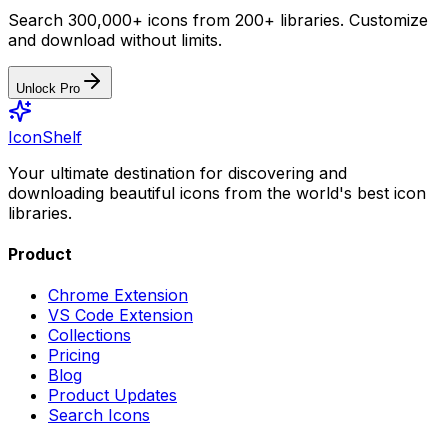
Search 300,000+ icons from 200+ libraries. Customize
and download without limits.
Unlock Pro
IconShelf
Your ultimate destination for discovering and
downloading beautiful icons from the world's best icon
libraries.
Product
Chrome Extension
VS Code Extension
Collections
Pricing
Blog
Product Updates
Search Icons