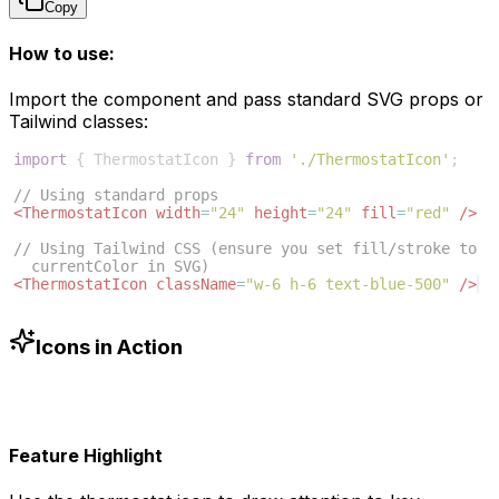
Copy
How to use:
Import the component and pass standard SVG props or
Tailwind classes:
import
{
ThermostatIcon
}
from
'./ThermostatIcon'
;
// Using standard props
<
ThermostatIcon
width
=
"24"
height
=
"24"
fill
=
"red"
/>
// Using Tailwind CSS (ensure you set fill/stroke to 
currentColor in SVG)
<
ThermostatIcon
className
=
"w-6 h-6 text-blue-500"
/>
Icons in Action
Feature Highlight