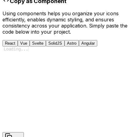
Copy as Component
Using components helps you organize your icons
efficiently, enables dynamic styling, and ensures
consistency across your application. Simply paste the
code below into your project.
React
Vue
Svelte
SolidJS
Astro
Angular
Loading
...