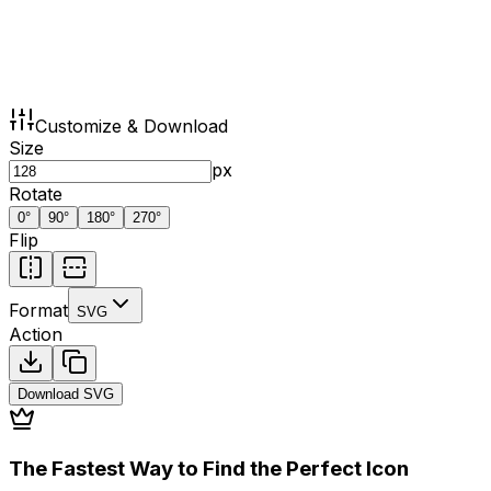
Customize & Download
Size
px
Rotate
0
°
90
°
180
°
270
°
Flip
Format
SVG
Action
Download
SVG
The Fastest Way to Find the Perfect Icon