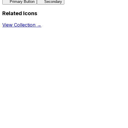
Primary Button
Secondary
Related Icons
View Collection →