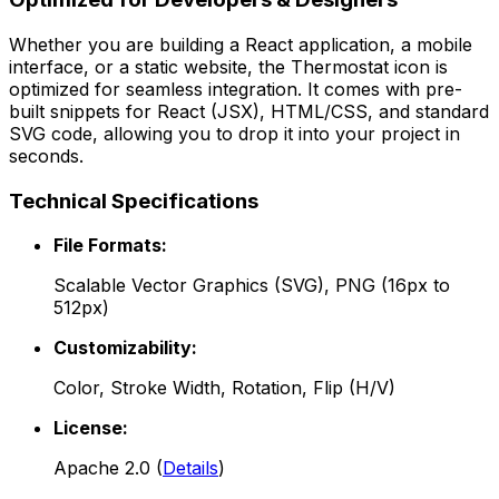
Whether you are building a React application, a mobile
interface, or a static website, the
Thermostat
icon is
optimized for seamless integration. It comes with pre-
built snippets for React (JSX), HTML/CSS, and standard
SVG code, allowing you to drop it into your project in
seconds.
Technical Specifications
File Formats:
Scalable Vector Graphics (SVG), PNG (16px to
512px)
Customizability:
Color, Stroke Width, Rotation, Flip (H/V)
License:
Apache 2.0
(
Details
)