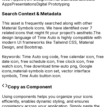
Apps
Presentations
Digital Prototyping
Search Context & Metadata
This asset is frequently searched along with other
Material Symbols
icons.
We have identified over 7
related icons that might fit your project's aesthetic.
The
design language of
Time Auto
is highly compatible with
modern UI frameworks like Tailwind CSS, Material
Design, and Bootstrap.
Keywords:
Time Auto
svg code,
free calendar icon, free
date icon, free schedule icon, free clock icon, free
watch icon,
free download
time-auto
png,
Google
icons,
material-symbols
icon set, vector interface
symbols,
Time Auto
button icon.
Copy as Component
Using components helps you organize your icons
efficiently, enables dynamic styling, and ensures
consistency across your application. Simply paste the