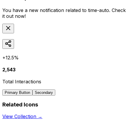
You have a new notification related to
time-auto
. Check
it out now!
+12.5%
2,543
Total Interactions
Primary Button
Secondary
Related Icons
View Collection →