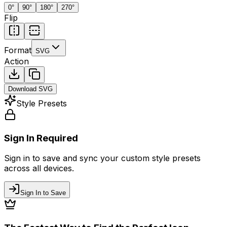
0
°
90
°
180
°
270
°
Flip
Format
SVG
Action
Download
SVG
Style Presets
Sign In Required
Sign in to save and sync your custom style presets
across all devices.
Sign In to Save