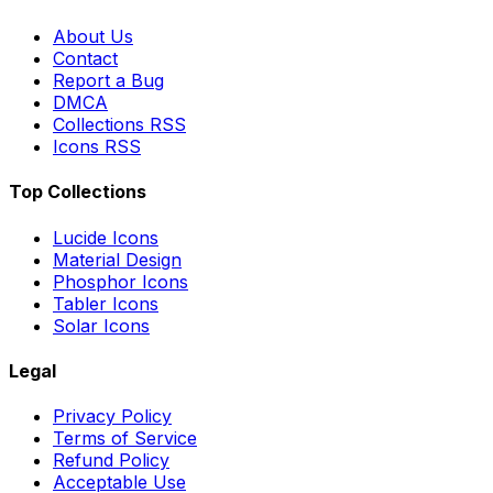
About Us
Contact
Report a Bug
DMCA
Collections RSS
Icons RSS
Top Collections
Lucide Icons
Material Design
Phosphor Icons
Tabler Icons
Solar Icons
Legal
Privacy Policy
Terms of Service
Refund Policy
Acceptable Use