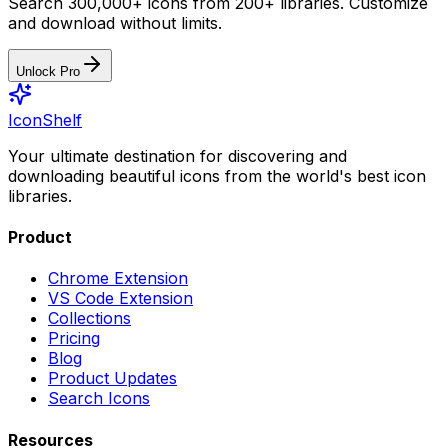
Search 300,000+ icons from 200+ libraries. Customize
and download without limits.
Unlock Pro
IconShelf
Your ultimate destination for discovering and
downloading beautiful icons from the world's best icon
libraries.
Product
Chrome Extension
VS Code Extension
Collections
Pricing
Blog
Product Updates
Search Icons
Resources