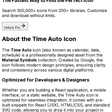
The Fastest Way to Find the Perfect Icon
Search 300,000+ icons from 200+ libraries. Customize
and download without limits.
Unlock Pro
About the
Time Auto
Icon
The
Time Auto
icon
(also known as calendar, date,
schedule)
is a professionally designed asset from the
Material Symbols
collection. Created by
Google
, this
icon follows modern design principles, ensuring clarity
and consistency across various digital platforms.
Optimized for Developers & Designers
Whether you are building a React application, a mobile
interface, or a static website, the
Time Auto
icon is
optimized for seamless integration. It comes with pre-
built snippets for React (JSX), HTML/CSS, and standard
SVG code, allowing you to drop it into your project in