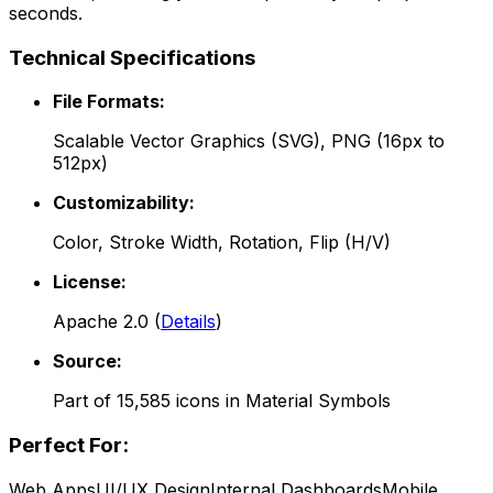
seconds.
Technical Specifications
File Formats:
Scalable Vector Graphics (SVG), PNG (16px to
512px)
Customizability:
Color, Stroke Width, Rotation, Flip (H/V)
License:
Apache 2.0
(
Details
)
Source:
Part of
15,585
icons in
Material Symbols
Perfect For:
Web Apps
UI/UX Design
Internal Dashboards
Mobile