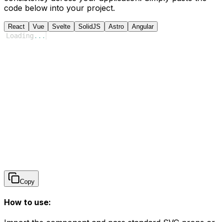
code below into your project.
React
Vue
Svelte
SolidJS
Astro
Angular
Loading
...
Copy
How to use: