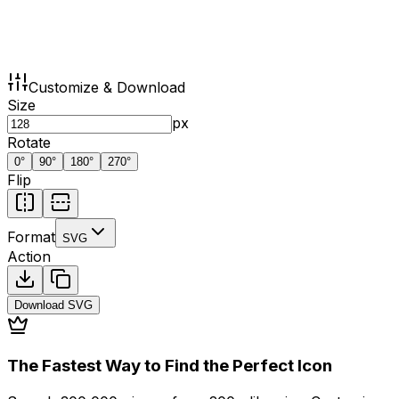
Customize & Download
Size
px
Rotate
0
°
90
°
180
°
270
°
Flip
Format
SVG
Action
Download
SVG
The Fastest Way to Find the Perfect Icon