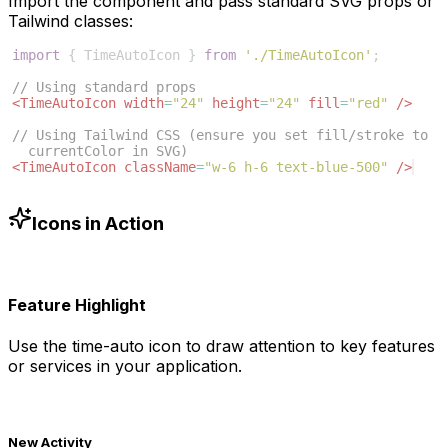
Import the component and pass standard SVG props or
Tailwind classes:
import
{
TimeAutoIcon
}
from
'./TimeAutoIcon'
;
// Using standard props
<
TimeAutoIcon
width
=
"24"
height
=
"24"
fill
=
"red"
/>
// Using Tailwind CSS (ensure you set fill/stroke to 
currentColor in SVG)
<
TimeAutoIcon
className
=
"w-6 h-6 text-blue-500"
/>
Icons in Action
Feature Highlight
Use the
time-auto
icon to draw attention to key features
or services in your application.
New Activity