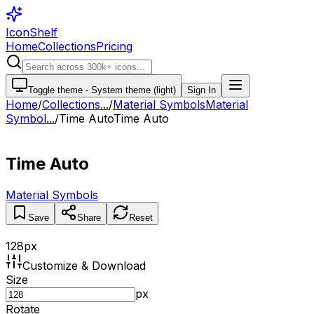
IconShelf
Home
Collections
Pricing
Toggle theme -
System theme (light)
Sign In
Home
/
Collections
...
/
Material Symbols
Material
Symbol...
/
Time Auto
Time Auto
Time Auto
Material Symbols
Save
Share
Reset
128
px
Customize & Download
Size
px
Rotate