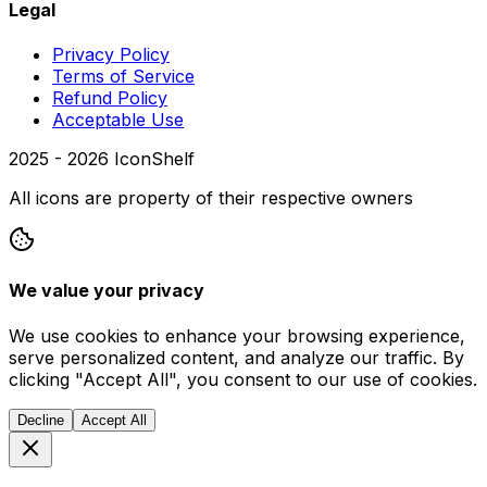
Legal
Privacy Policy
Terms of Service
Refund Policy
Acceptable Use
2025 -
2026
IconShelf
All icons are property of their respective owners
We value your privacy
We use cookies to enhance your browsing experience,
serve personalized content, and analyze our traffic. By
clicking "Accept All", you consent to our use of cookies.
Decline
Accept All