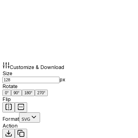
Customize & Download
Size
px
Rotate
0
°
90
°
180
°
270
°
Flip
Format
SVG
Action