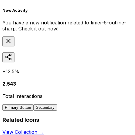
New Activity
You have a new notification related to
timer-5-outline-
sharp
. Check it out now!
+12.5%
2,543
Total Interactions
Primary Button
Secondary
Related Icons
View Collection →