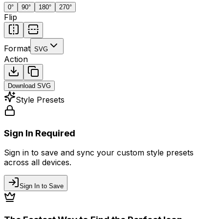
0
°
90
°
180
°
270
°
Flip
Format
SVG
Action
Download
SVG
Style Presets
Sign In Required
Sign in to save and sync your custom style presets
across all devices.
Sign In to Save