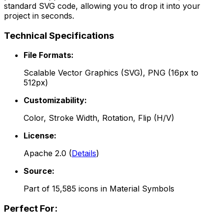
standard SVG code, allowing you to drop it into your
project in seconds.
Technical Specifications
File Formats:
Scalable Vector Graphics (SVG), PNG (16px to
512px)
Customizability:
Color, Stroke Width, Rotation, Flip (H/V)
License:
Apache 2.0
(
Details
)
Source:
Part of
15,585
icons in
Material Symbols
Perfect For: