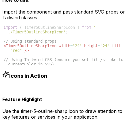
Import the component and pass standard SVG props or
Tailwind classes:
import
{
Timer5OutlineSharpIcon
}
from
'
./Timer5OutlineSharpIcon'
;
// Using standard props
<
Timer5OutlineSharpIcon
width
=
"24"
height
=
"24"
fill
=
"red"
/>
// Using Tailwind CSS (ensure you set fill/stroke to 
currentColor in SVG)
<
Timer5OutlineSharpIcon
className
=
"w-6 h-6 text-blue
-500"
/>
Icons in Action
Feature Highlight
Use the
timer-5-outline-sharp
icon to draw attention to
key features or services in your application.