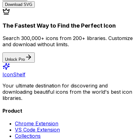
Download
SVG
The Fastest Way to Find the Perfect Icon
Search 300,000+ icons from 200+ libraries. Customize
and download without limits.
Unlock Pro
IconShelf
Your ultimate destination for discovering and
downloading beautiful icons from the world's best icon
libraries.
Product
Chrome Extension
VS Code Extension
Collections