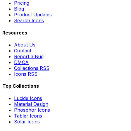
Pricing
Blog
Product Updates
Search Icons
Resources
About Us
Contact
Report a Bug
DMCA
Collections RSS
Icons RSS
Top Collections
Lucide Icons
Material Design
Phosphor Icons
Tabler Icons
Solar Icons