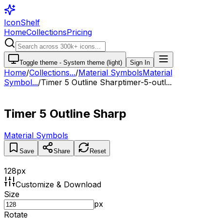
IconShelf
Home
Collections
Pricing
Toggle theme -
System theme (light)
Sign In
Home
/
Collections
...
/
Material Symbols
Material
Symbol...
/
Timer 5 Outline Sharp
timer-5-outl...
Timer 5 Outline Sharp
Material Symbols
Save
Share
Reset
128
px
Customize & Download
Size
px
Rotate