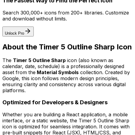
The Fastest Way to Find the Perfect Icon
Search 300,000+ icons from 200+ libraries. Customize
and download without limits.
Unlock Pro
About the
Timer 5 Outline Sharp
Icon
The
Timer 5 Outline Sharp
icon
(also known as
calendar, date, schedule)
is a professionally designed
asset from the
Material Symbols
collection. Created by
Google
, this icon follows modern design principles,
ensuring clarity and consistency across various digital
platforms.
Optimized for Developers & Designers
Whether you are building a React application, a mobile
interface, or a static website, the
Timer 5 Outline Sharp
icon is optimized for seamless integration. It comes with
pre-built snippets for React (JSX), HTML/CSS, and