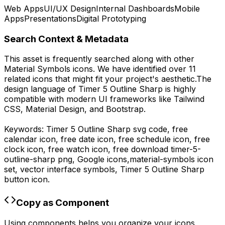
Web Apps
UI/UX Design
Internal Dashboards
Mobile
Apps
Presentations
Digital Prototyping
Search Context & Metadata
This asset is frequently searched along with other
Material Symbols
icons.
We have identified over 11
related icons that might fit your project's aesthetic.
The
design language of
Timer 5 Outline Sharp
is highly
compatible with modern UI frameworks like Tailwind
CSS, Material Design, and Bootstrap.
Keywords:
Timer 5 Outline Sharp
svg code,
free
calendar icon, free date icon, free schedule icon, free
clock icon, free watch icon,
free download
timer-5-
outline-sharp
png,
Google
icons,
material-symbols
icon
set, vector interface symbols,
Timer 5 Outline Sharp
button icon.
Copy as Component
Using components helps you organize your icons