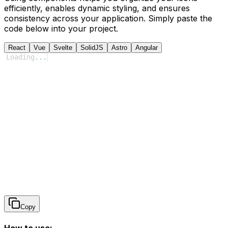
efficiently, enables dynamic styling, and ensures
consistency across your application. Simply paste the
code below into your project.
React
Vue
Svelte
SolidJS
Astro
Angular
Loading
...
Copy
How to use: