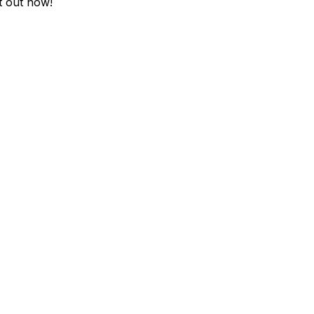
it out now!