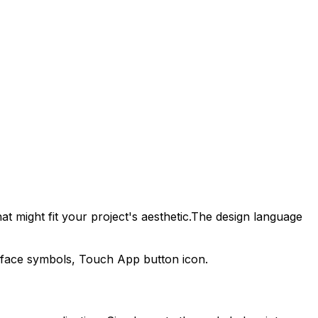
t might fit your project's aesthetic.
The design language
erface symbols,
Touch App
button icon.