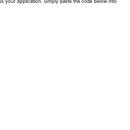
s your application. Simply paste the code below into