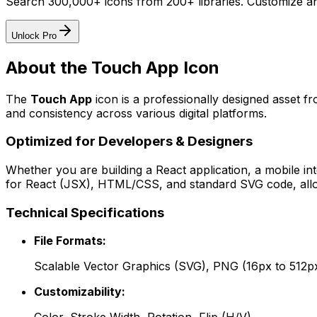
Search 300,000+ icons from 200+ libraries. Customize an
Unlock Pro
About the
Touch App
Icon
The
Touch App
icon
is a professionally designed asset f
and consistency across various digital platforms.
Optimized for Developers & Designers
Whether you are building a React application, a mobile int
for React (JSX), HTML/CSS, and standard SVG code, allowi
Technical Specifications
File Formats:
Scalable Vector Graphics (SVG), PNG (16px to 512p
Customizability: