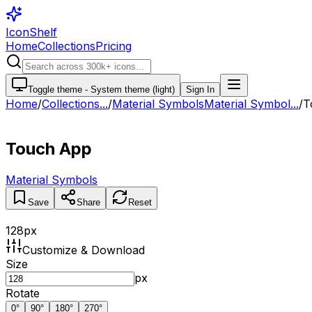
IconShelf
Home
Collections
Pricing
Toggle theme -
System theme (light)
Sign In
Home
/
Collections
...
/
Material Symbols
Material Symbol...
/
T
Touch App
Material Symbols
Save
Share
Reset
128
px
Customize & Download
Size
px
Rotate
0
°
90
°
180
°
270
°