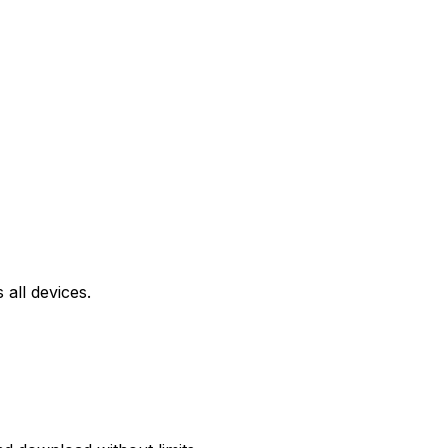
all devices.