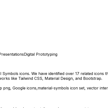
Presentations
Digital Prototyping
al Symbols
icons.
We have identified over 17 related icons tha
orks like Tailwind CSS, Material Design, and Bootstrap.
p
png,
Google
icons,
material-symbols
icon set, vector int