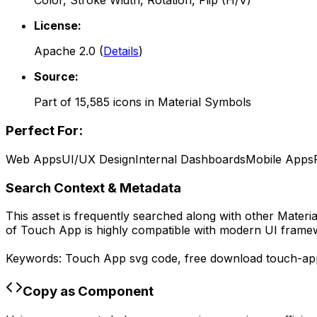
Color, Stroke Width, Rotation, Flip (H/V)
License:
Apache 2.0
(
Details
)
Source:
Part of
15,585
icons in
Material Symbols
Perfect For:
Web Apps
UI/UX Design
Internal Dashboards
Mobile Apps
Search Context & Metadata
This asset is frequently searched along with other
Materi
of
Touch App
is highly compatible with modern UI framew
Keywords:
Touch App
svg code,
free download
touch-ap
Copy as Component