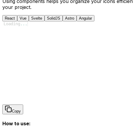
Using components helps you organize your icons efficient
your project.
React
Vue
Svelte
SolidJS
Astro
Angular
Loading
...
Copy
How to use: