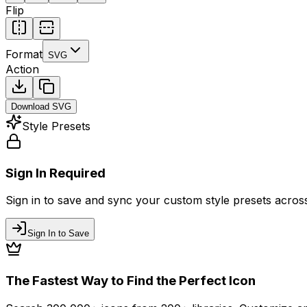
Flip
Format
SVG
Action
Download
SVG
Style Presets
Sign In Required
Sign in to save and sync your custom style presets across 
Sign In to Save
The Fastest Way to Find the Perfect Icon