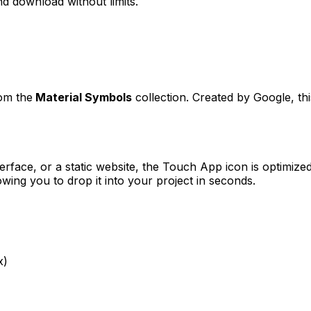
d download without limits.
rom the
Material Symbols
collection. Created by
Google
, t
erface, or a static website, the
Touch App
icon is optimized
ng you to drop it into your project in seconds.
x)