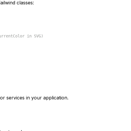
ilwind classes:
urrentColor in SVG)
or services in your application.