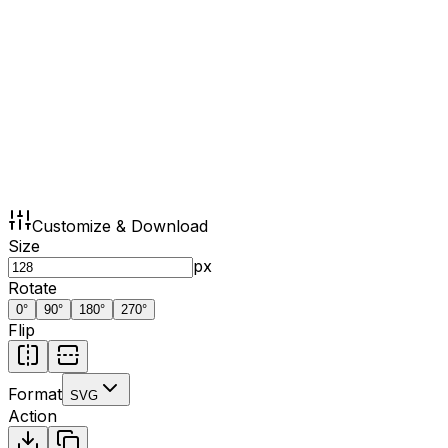
Customize & Download
Size
px
Rotate
0
°
90
°
180
°
270
°
Flip
Format
SVG
Action