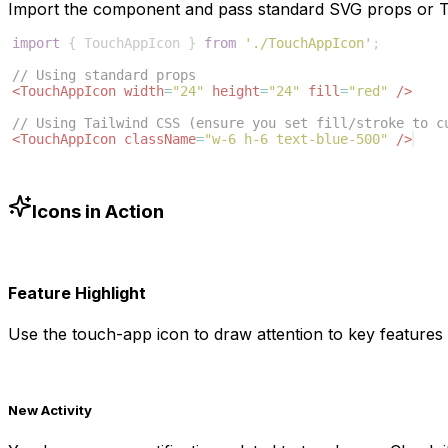
Import the component and pass standard SVG props or Ta
import
{
TouchAppIcon
}
from
'./TouchAppIcon'
;
// Using standard props
<
TouchAppIcon
width
=
"24"
height
=
"24"
fill
=
"red"
/>
// Using Tailwind CSS (ensure you set fill/stroke to c
<
TouchAppIcon
className
=
"w-6 h-6 text-blue-500"
/>
Icons in Action
Feature Highlight
Use the
touch-app
icon to draw attention to key features 
New Activity