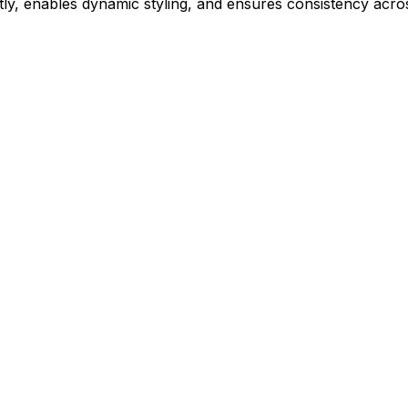
ly, enables dynamic styling, and ensures consistency acros