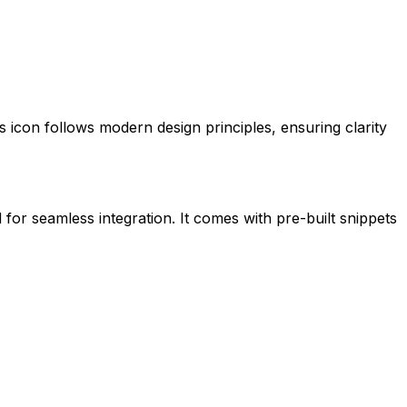
his icon follows modern design principles, ensuring clarity
 for seamless integration. It comes with pre-built snippets