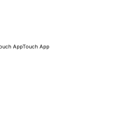
ouch App
Touch App