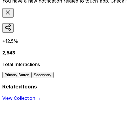
You have a new notification related to
touch-app
. Check 
+12.5%
2,543
Total Interactions
Primary Button
Secondary
Related Icons
View Collection →