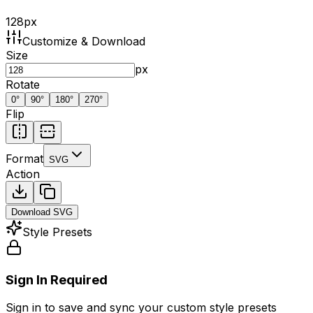
128
px
Customize & Download
Size
px
Rotate
0
°
90
°
180
°
270
°
Flip
Format
SVG
Action
Download
SVG
Style Presets
Sign In Required
Sign in to save and sync your custom style presets