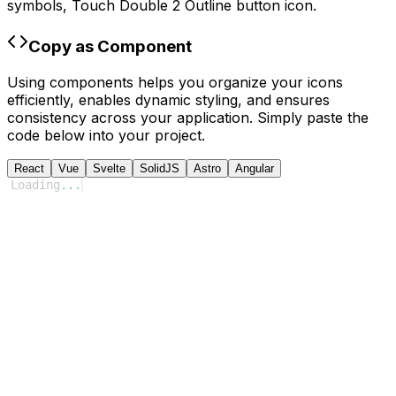
symbols,
Touch Double 2 Outline
button icon.
Copy as Component
Using components helps you organize your icons
efficiently, enables dynamic styling, and ensures
consistency across your application. Simply paste the
code below into your project.
React
Vue
Svelte
SolidJS
Astro
Angular
Loading
...