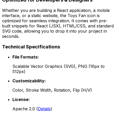
Whether you are building a React application, a mobile
interface, or a static website, the
Toys Fan
icon is
optimized for seamless integration. It comes with pre-
built snippets for React (JSX), HTML/CSS, and standard
SVG code, allowing you to drop it into your project in
seconds.
Technical Specifications
File Formats:
Scalable Vector Graphics (SVG), PNG (16px to
512px)
Customizability:
Color, Stroke Width, Rotation, Flip (H/V)
License:
Apache 2.0
(
Details
)