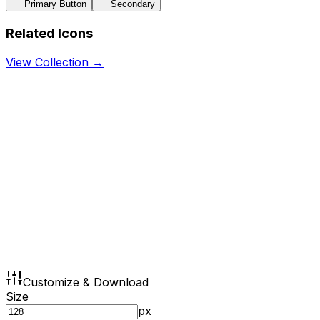
Primary Button
Secondary
Related Icons
View Collection →
Customize & Download
Size
px