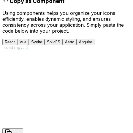
Copy as Component
Using components helps you organize your icons
efficiently, enables dynamic styling, and ensures
consistency across your application. Simply paste the
code below into your project.
React
Vue
Svelte
SolidJS
Astro
Angular
Loading
...