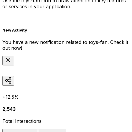
Use the
toys-fan
icon to draw attention to key features
or services in your application.
New Activity
You have a new notification related to
toys-fan
. Check it
out now!
+12.5%
2,543
Total Interactions