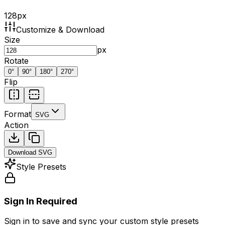
128
px
Customize & Download
Size
px
Rotate
0
°
90
°
180
°
270
°
Flip
Format
SVG
Action
Download
SVG
Style Presets
Sign In Required
Sign in to save and sync your custom style presets