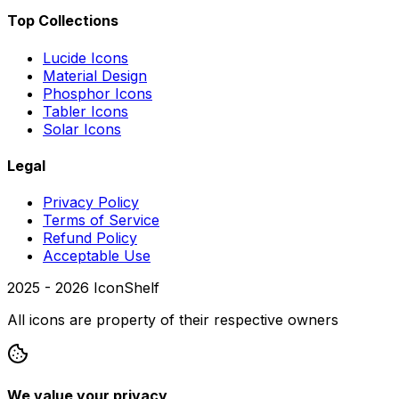
Top Collections
Lucide Icons
Material Design
Phosphor Icons
Tabler Icons
Solar Icons
Legal
Privacy Policy
Terms of Service
Refund Policy
Acceptable Use
2025 -
2026
IconShelf
All icons are property of their respective owners
We value your privacy