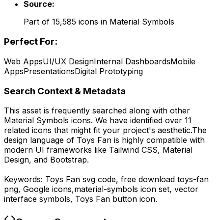
Source:
Part of
15,585
icons in
Material Symbols
Perfect For:
Web Apps
UI/UX Design
Internal Dashboards
Mobile
Apps
Presentations
Digital Prototyping
Search Context & Metadata
This asset is frequently searched along with other
Material Symbols
icons.
We have identified over 11
related icons that might fit your project's aesthetic.
The
design language of
Toys Fan
is highly compatible with
modern UI frameworks like Tailwind CSS, Material
Design, and Bootstrap.
Keywords:
Toys Fan
svg code,
free download
toys-fan
png,
Google
icons,
material-symbols
icon set, vector
interface symbols,
Toys Fan
button icon.