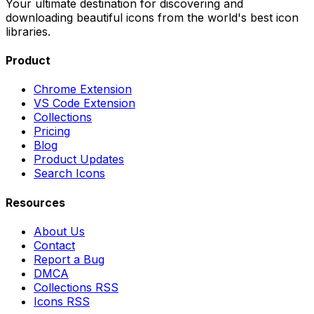
Your ultimate destination for discovering and
downloading beautiful icons from the world's best icon
libraries.
Product
Chrome Extension
VS Code Extension
Collections
Pricing
Blog
Product Updates
Search Icons
Resources
About Us
Contact
Report a Bug
DMCA
Collections RSS
Icons RSS