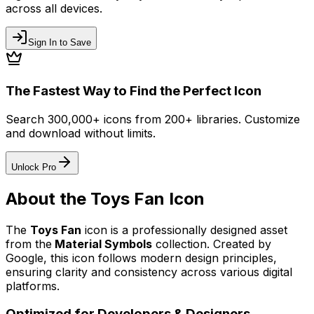
across all devices.
Sign In to Save
The Fastest Way to Find the Perfect Icon
Search 300,000+ icons from 200+ libraries. Customize
and download without limits.
Unlock Pro
About the
Toys Fan
Icon
The
Toys Fan
icon
is a professionally designed asset
from the
Material Symbols
collection. Created by
Google
, this icon follows modern design principles,
ensuring clarity and consistency across various digital
platforms.
Optimized for Developers & Designers