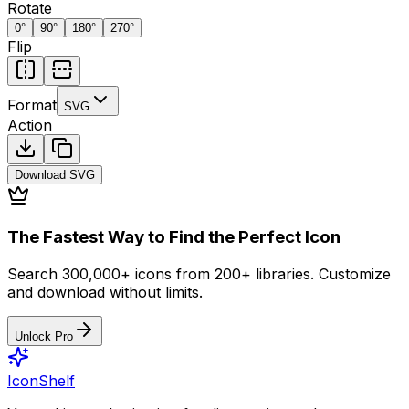
Rotate
0
°
90
°
180
°
270
°
Flip
Format
SVG
Action
Download
SVG
The Fastest Way to Find the Perfect Icon
Search 300,000+ icons from 200+ libraries. Customize
and download without limits.
Unlock Pro
IconShelf