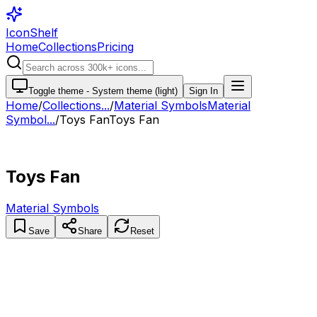
IconShelf
Home
Collections
Pricing
Toggle theme -
System theme (light)
Sign In
Home
/
Collections
...
/
Material Symbols
Material
Symbol...
/
Toys Fan
Toys Fan
Toys Fan
Material Symbols
Save
Share
Reset