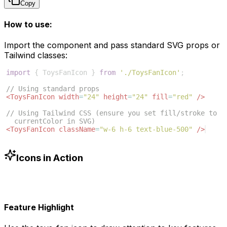
Copy
How to use:
Import the component and pass standard SVG props or
Tailwind classes:
import
{
ToysFanIcon
}
from
'./ToysFanIcon'
;
// Using standard props
<
ToysFanIcon
width
=
"24"
height
=
"24"
fill
=
"red"
/>
// Using Tailwind CSS (ensure you set fill/stroke to 
currentColor in SVG)
<
ToysFanIcon
className
=
"w-6 h-6 text-blue-500"
/>
Icons in Action
Feature Highlight