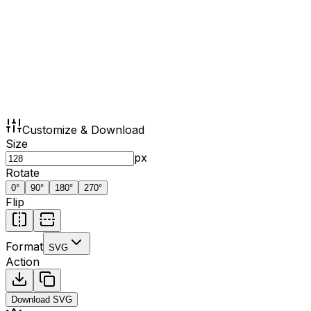
Customize & Download
Size
px
Rotate
0
°
90
°
180
°
270
°
Flip
Format
SVG
Action
Download
SVG