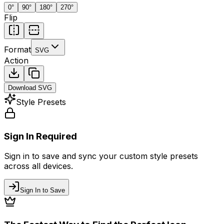
0
°
90
°
180
°
270
°
Flip
Format
SVG
Action
Download
SVG
Style Presets
Sign In Required
Sign in to save and sync your custom style presets
across all devices.
Sign In to Save