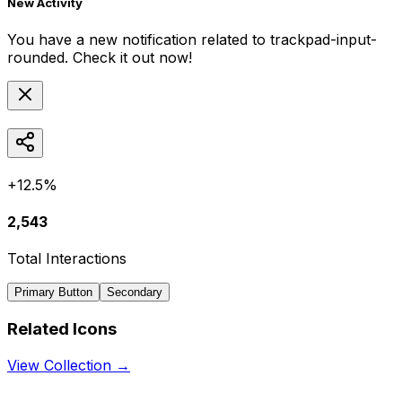
New Activity
You have a new notification related to
trackpad-input-
rounded
. Check it out now!
+12.5%
2,543
Total Interactions
Primary Button
Secondary
Related Icons
View Collection →