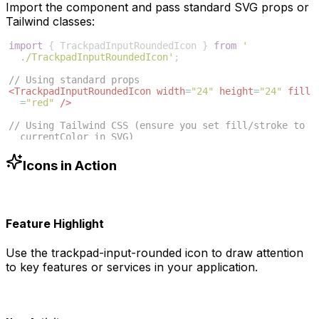
Import the component and pass standard SVG props or
Tailwind classes:
import
{
TrackpadInputRoundedIcon
}
from
'
./TrackpadInputRoundedIcon'
;
// Using standard props
<
TrackpadInputRoundedIcon
width
=
"24"
height
=
"24"
fill
=
"red"
/>
// Using Tailwind CSS (ensure you set fill/stroke to 
currentColor in SVG)
<
TrackpadInputRoundedIcon
className
=
"w-6 h-6 text
-blue-500"
/>
Icons in Action
Feature Highlight
Use the
trackpad-input-rounded
icon to draw attention
to key features or services in your application.