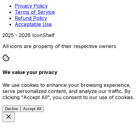
Privacy Policy
Terms of Service
Refund Policy
Acceptable Use
2025 -
2026
IconShelf
All icons are property of their respective owners
We value your privacy
We use cookies to enhance your browsing experience,
serve personalized content, and analyze our traffic. By
clicking "Accept All", you consent to our use of cookies.
Decline
Accept All