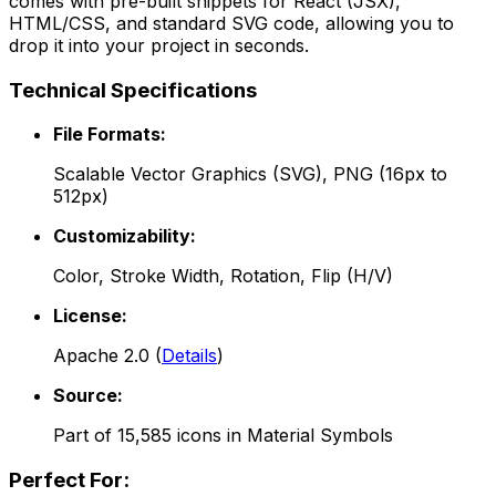
comes with pre-built snippets for React (JSX),
HTML/CSS, and standard SVG code, allowing you to
drop it into your project in seconds.
Technical Specifications
File Formats:
Scalable Vector Graphics (SVG), PNG (16px to
512px)
Customizability:
Color, Stroke Width, Rotation, Flip (H/V)
License:
Apache 2.0
(
Details
)
Source:
Part of
15,585
icons in
Material Symbols
Perfect For: