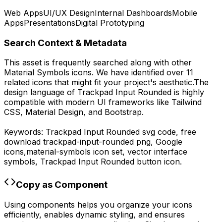
Web Apps
UI/UX Design
Internal Dashboards
Mobile
Apps
Presentations
Digital Prototyping
Search Context & Metadata
This asset is frequently searched along with other
Material Symbols
icons.
We have identified over 11
related icons that might fit your project's aesthetic.
The
design language of
Trackpad Input Rounded
is highly
compatible with modern UI frameworks like Tailwind
CSS, Material Design, and Bootstrap.
Keywords:
Trackpad Input Rounded
svg code,
free
download
trackpad-input-rounded
png,
Google
icons,
material-symbols
icon set, vector interface
symbols,
Trackpad Input Rounded
button icon.
Copy as Component
Using components helps you organize your icons
efficiently, enables dynamic styling, and ensures