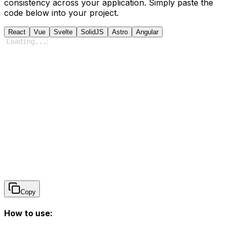
consistency across your application. Simply paste the
code below into your project.
React
Vue
Svelte
SolidJS
Astro
Angular
Loading
...
Copy
How to use: