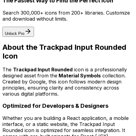
The Fastest Way to Find the Perfect Icon
Search 300,000+ icons from 200+ libraries. Customize
and download without limits.
Unlock Pro
About the
Trackpad Input Rounded
Icon
The
Trackpad Input Rounded
icon
is a professionally
designed asset from the
Material Symbols
collection.
Created by
Google
, this icon follows modern design
principles, ensuring clarity and consistency across
various digital platforms.
Optimized for Developers & Designers
Whether you are building a React application, a mobile
interface, or a static website, the
Trackpad Input
Rounded
icon is optimized for seamless integration. It