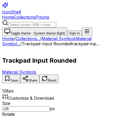
IconShelf
Home
Collections
Pricing
Toggle theme -
System theme (light)
Sign In
Home
/
Collections
...
/
Material Symbols
Material
Symbol...
/
Trackpad Input Rounded
trackpad-inp...
Trackpad Input Rounded
Material Symbols
Save
Share
Reset
128
px
Customize & Download
Size
px
Rotate