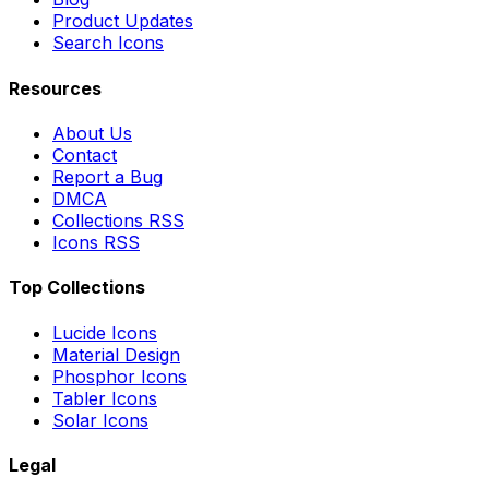
Product Updates
Search Icons
Resources
About Us
Contact
Report a Bug
DMCA
Collections RSS
Icons RSS
Top Collections
Lucide Icons
Material Design
Phosphor Icons
Tabler Icons
Solar Icons
Legal