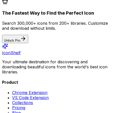
The Fastest Way to Find the Perfect Icon
Search 300,000+ icons from 200+ libraries. Customize
and download without limits.
Unlock Pro
IconShelf
Your ultimate destination for discovering and
downloading beautiful icons from the world's best icon
libraries.
Product
Chrome Extension
VS Code Extension
Collections
Pricing
Blog