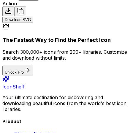
Action
Download
SVG
The Fastest Way to Find the Perfect Icon
Search 300,000+ icons from 200+ libraries. Customize
and download without limits.
Unlock Pro
IconShelf
Your ultimate destination for discovering and
downloading beautiful icons from the world's best icon
libraries.
Product