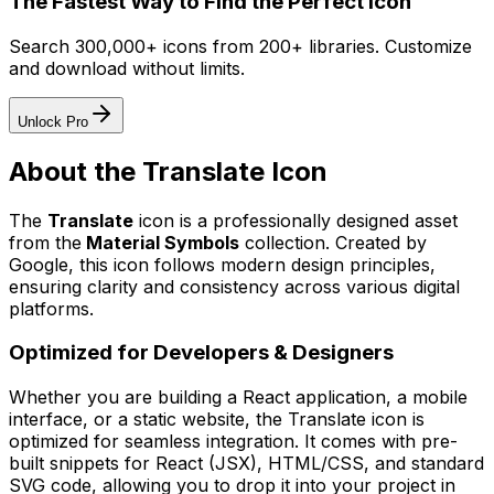
The Fastest Way to Find the Perfect Icon
Search 300,000+ icons from 200+ libraries. Customize
and download without limits.
Unlock Pro
About the
Translate
Icon
The
Translate
icon
is a professionally designed asset
from the
Material Symbols
collection. Created by
Google
, this icon follows modern design principles,
ensuring clarity and consistency across various digital
platforms.
Optimized for Developers & Designers
Whether you are building a React application, a mobile
interface, or a static website, the
Translate
icon is
optimized for seamless integration. It comes with pre-
built snippets for React (JSX), HTML/CSS, and standard
SVG code, allowing you to drop it into your project in