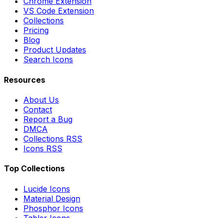
Chrome Extension
VS Code Extension
Collections
Pricing
Blog
Product Updates
Search Icons
Resources
About Us
Contact
Report a Bug
DMCA
Collections RSS
Icons RSS
Top Collections
Lucide Icons
Material Design
Phosphor Icons
Tabler Icons