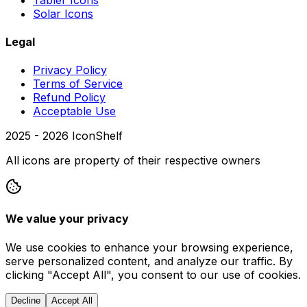
Solar Icons
Legal
Privacy Policy
Terms of Service
Refund Policy
Acceptable Use
2025 -
2026
IconShelf
All icons are property of their respective owners
We value your privacy
We use cookies to enhance your browsing experience,
serve personalized content, and analyze our traffic. By
clicking "Accept All", you consent to our use of cookies.
Decline
Accept All