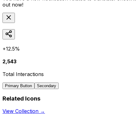
out now!
+12.5%
2,543
Total Interactions
Primary Button
Secondary
Related Icons
View Collection →