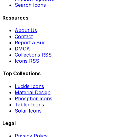
Search Icons
Resources
About Us
Contact
Report a Bug
DMCA
Collections RSS
Icons RSS
Top Collections
Lucide Icons
Material Design
Phosphor Icons
Tabler Icons
Solar Icons
Legal
Privacy Policy