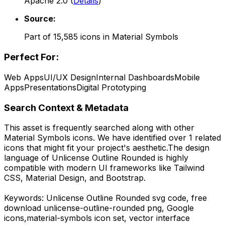
Apache 2.0
(
Details
)
Source:
Part of
15,585
icons in
Material Symbols
Perfect For:
Web Apps
UI/UX Design
Internal Dashboards
Mobile
Apps
Presentations
Digital Prototyping
Search Context & Metadata
This asset is frequently searched along with other
Material Symbols
icons.
We have identified over 1 related
icons that might fit your project's aesthetic.
The design
language of
Unlicense Outline Rounded
is highly
compatible with modern UI frameworks like Tailwind
CSS, Material Design, and Bootstrap.
Keywords:
Unlicense Outline Rounded
svg code,
free
download
unlicense-outline-rounded
png,
Google
icons,
material-symbols
icon set, vector interface