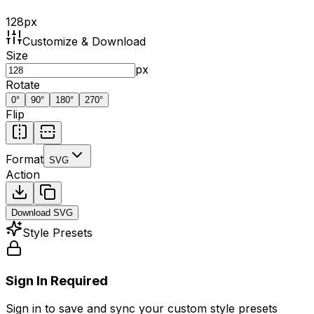
128
px
Customize & Download
Size
px
Rotate
0
°
90
°
180
°
270
°
Flip
Format
SVG
Action
Download
SVG
Style Presets
Sign In Required
Sign in to save and sync your custom style presets