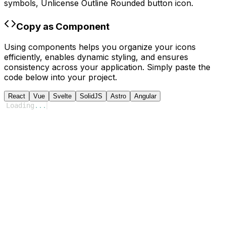
symbols,
Unlicense Outline Rounded
button icon.
Copy as Component
Using components helps you organize your icons
efficiently, enables dynamic styling, and ensures
consistency across your application. Simply paste the
code below into your project.
React
Vue
Svelte
SolidJS
Astro
Angular
Loading
...