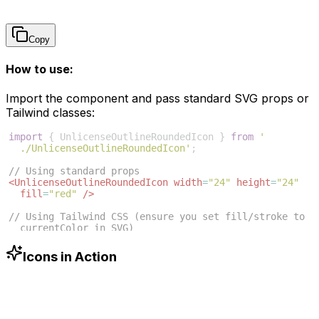
Copy
How to use:
Import the component and pass standard SVG props or
Tailwind classes:
import
{
UnlicenseOutlineRoundedIcon
}
from
'
./UnlicenseOutlineRoundedIcon'
;
// Using standard props
<
UnlicenseOutlineRoundedIcon
width
=
"24"
height
=
"24"
fill
=
"red"
/>
// Using Tailwind CSS (ensure you set fill/stroke to 
currentColor in SVG)
<
UnlicenseOutlineRoundedIcon
className
=
"w-6 h-6 text
-blue-500"
/>
Icons in Action