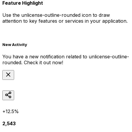
Feature Highlight
Use the
unlicense-outline-rounded
icon to draw
attention to key features or services in your application.
New Activity
You have a new notification related to
unlicense-outline-
rounded
. Check it out now!
+12.5%
2,543