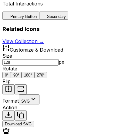
Total Interactions
Primary Button
Secondary
Related Icons
View Collection →
Customize & Download
Size
px
Rotate
0
°
90
°
180
°
270
°
Flip
Format
SVG
Action
Download
SVG