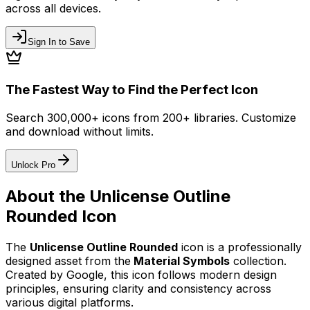
across all devices.
Sign In to Save
The Fastest Way to Find the Perfect Icon
Search 300,000+ icons from 200+ libraries. Customize
and download without limits.
Unlock Pro
About the
Unlicense Outline
Rounded
Icon
The
Unlicense Outline Rounded
icon
is a professionally
designed asset from the
Material Symbols
collection.
Created by
Google
, this icon follows modern design
principles, ensuring clarity and consistency across
various digital platforms.