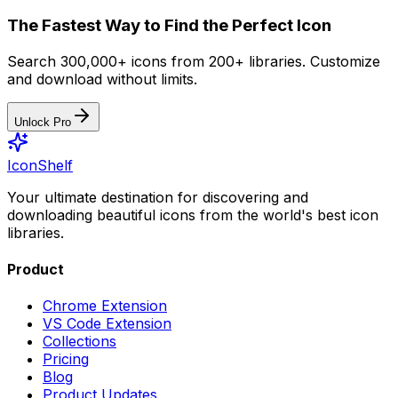
The Fastest Way to Find the Perfect Icon
Search 300,000+ icons from 200+ libraries. Customize
and download without limits.
Unlock Pro
IconShelf
Your ultimate destination for discovering and
downloading beautiful icons from the world's best icon
libraries.
Product
Chrome Extension
VS Code Extension
Collections
Pricing
Blog
Product Updates