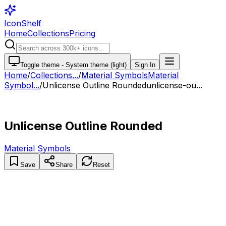
IconShelf
Home
Collections
Pricing
Toggle theme -
System theme (light)
Sign In
Home
/
Collections
...
/
Material Symbols
Material
Symbol...
/
Unlicense Outline Rounded
unlicense-ou...
Unlicense Outline Rounded
Material Symbols
Save
Share
Reset