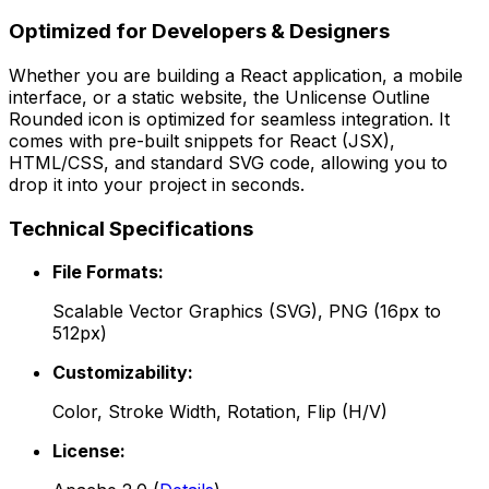
Optimized for Developers & Designers
Whether you are building a React application, a mobile
interface, or a static website, the
Unlicense Outline
Rounded
icon is optimized for seamless integration. It
comes with pre-built snippets for React (JSX),
HTML/CSS, and standard SVG code, allowing you to
drop it into your project in seconds.
Technical Specifications
File Formats:
Scalable Vector Graphics (SVG), PNG (16px to
512px)
Customizability:
Color, Stroke Width, Rotation, Flip (H/V)
License: