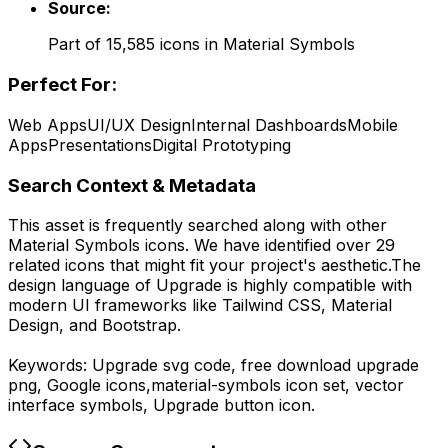
Source:
Part of
15,585
icons in
Material Symbols
Perfect For:
Web Apps
UI/UX Design
Internal Dashboards
Mobile
Apps
Presentations
Digital Prototyping
Search Context & Metadata
This asset is frequently searched along with other
Material Symbols
icons.
We have identified over 29
related icons that might fit your project's aesthetic.
The
design language of
Upgrade
is highly compatible with
modern UI frameworks like Tailwind CSS, Material
Design, and Bootstrap.
Keywords:
Upgrade
svg code,
free download
upgrade
png,
Google
icons,
material-symbols
icon set, vector
interface symbols,
Upgrade
button icon.