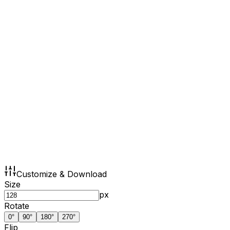
Customize & Download
Size
px
Rotate
0
°
90
°
180
°
270
°
Flip