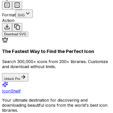
Format
SVG
Action
Download
SVG
The Fastest Way to Find the Perfect Icon
Search 300,000+ icons from 200+ libraries. Customize
and download without limits.
Unlock Pro
IconShelf
Your ultimate destination for discovering and
downloading beautiful icons from the world's best icon
libraries.