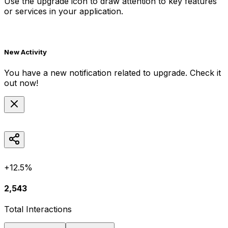
Use the
upgrade
icon to draw attention to key features
or services in your application.
New Activity
You have a new notification related to
upgrade
. Check it
out now!
+12.5%
2,543
Total Interactions