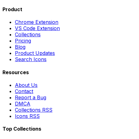
Product
Chrome Extension
VS Code Extension
Collections
Pricing
Blog
Product Updates
Search Icons
Resources
About Us
Contact
Report a Bug
DMCA
Collections RSS
Icons RSS
Top Collections