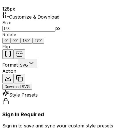
128
px
Customize & Download
Size
px
Rotate
0
°
90
°
180
°
270
°
Flip
Format
SVG
Action
Download
SVG
Style Presets
Sign In Required
Sign in to save and sync your custom style presets