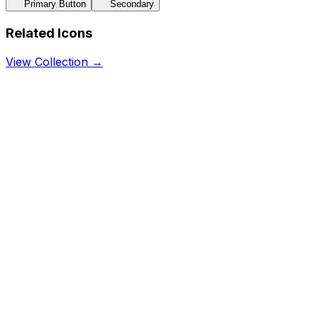
Primary Button
Secondary
Related Icons
View Collection →