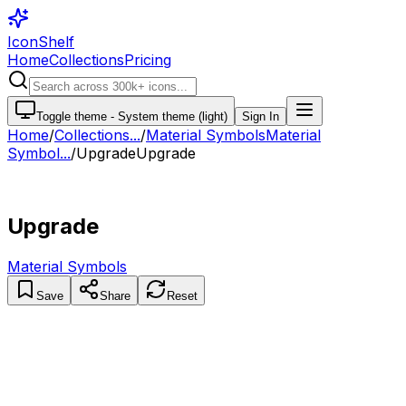
IconShelf
Home
Collections
Pricing
Toggle theme -
System theme (light)
Sign In
Home
/
Collections
...
/
Material Symbols
Material
Symbol...
/
Upgrade
Upgrade
Upgrade
Material Symbols
Save
Share
Reset