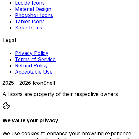
Lucide Icons
Material Design
Phosphor Icons
Tabler Icons
Solar Icons
Legal
Privacy Policy
Terms of Service
Refund Policy
Acceptable Use
2025 -
2026
IconShelf
All icons are property of their respective owners
We value your privacy
We use cookies to enhance your browsing experience,