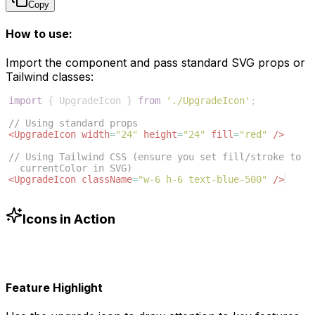
Copy
How to use:
Import the component and pass standard SVG props or
Tailwind classes:
import
{
UpgradeIcon
}
from
'./UpgradeIcon'
;
// Using standard props
<
UpgradeIcon
width
=
"24"
height
=
"24"
fill
=
"red"
/>
// Using Tailwind CSS (ensure you set fill/stroke to 
currentColor in SVG)
<
UpgradeIcon
className
=
"w-6 h-6 text-blue-500"
/>
Icons in Action
Feature Highlight