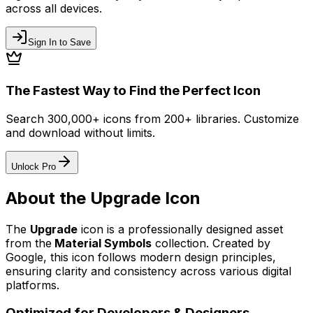
across all devices.
Sign In to Save
The Fastest Way to Find the Perfect Icon
Search 300,000+ icons from 200+ libraries. Customize
and download without limits.
Unlock Pro
About the
Upgrade
Icon
The
Upgrade
icon
is a professionally designed asset
from the
Material Symbols
collection. Created by
Google
, this icon follows modern design principles,
ensuring clarity and consistency across various digital
platforms.
Optimized for Developers & Designers