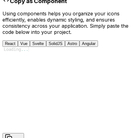
Copy as Component
Using components helps you organize your icons
efficiently, enables dynamic styling, and ensures
consistency across your application. Simply paste the
code below into your project.
React
Vue
Svelte
SolidJS
Astro
Angular
Loading
...