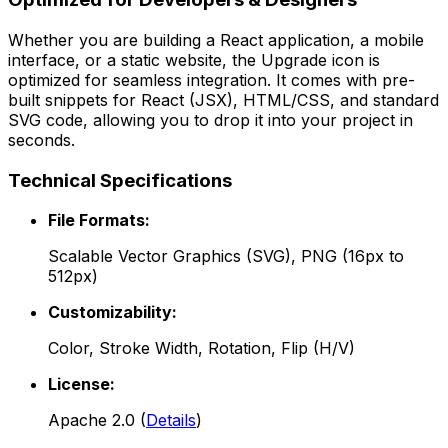
Whether you are building a React application, a mobile
interface, or a static website, the
Upgrade
icon is
optimized for seamless integration. It comes with pre-
built snippets for React (JSX), HTML/CSS, and standard
SVG code, allowing you to drop it into your project in
seconds.
Technical Specifications
File Formats:
Scalable Vector Graphics (SVG), PNG (16px to
512px)
Customizability:
Color, Stroke Width, Rotation, Flip (H/V)
License:
Apache 2.0
(
Details
)