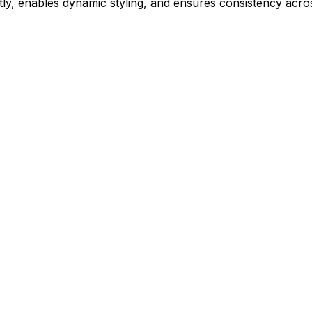
ly, enables dynamic styling, and ensures consistency acros