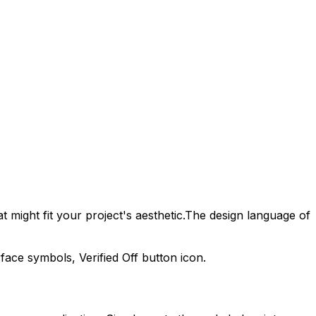
 might fit your project's aesthetic.
The design language of
erface symbols,
Verified Off
button icon.