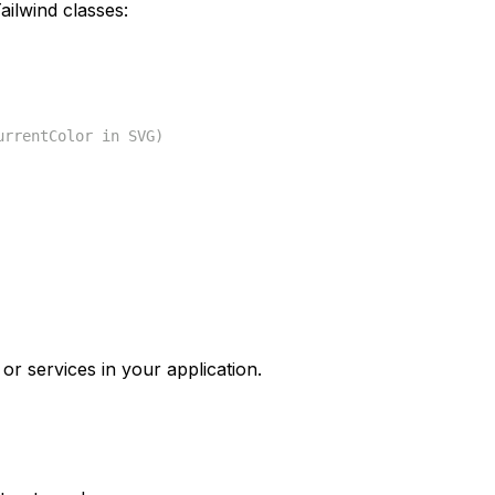
ilwind classes:
urrentColor in SVG)
or services in your application.