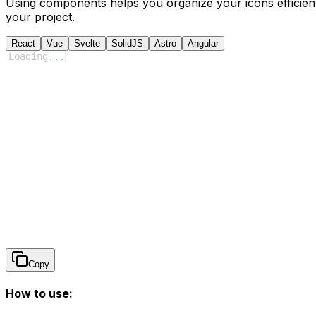
Using components helps you organize your icons efficient
your project.
React
Vue
Svelte
SolidJS
Astro
Angular
Loading
...
Copy
How to use: