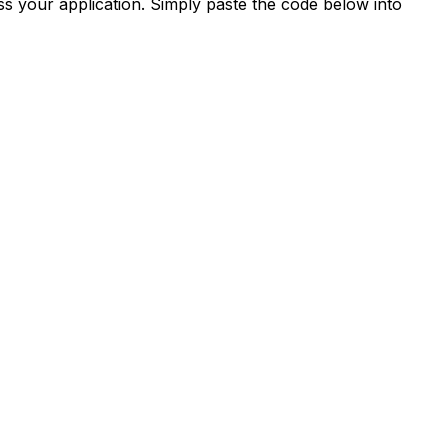
s your application. Simply paste the code below into