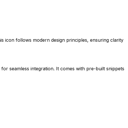
his icon follows modern design principles, ensuring clarity
 for seamless integration. It comes with pre-built snippets