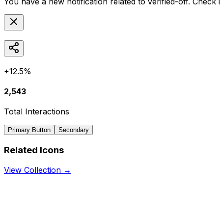
You have a new notification related to
verified-off
. Check 
+12.5%
2,543
Total Interactions
Primary Button
Secondary
Related Icons
View Collection →