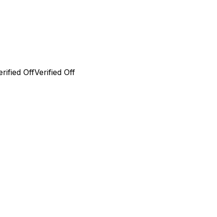
erified Off
Verified Off