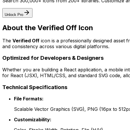
Search 300,000+ icons from 200+ libraries. Customize an
Unlock Pro
About the
Verified Off
Icon
The
Verified Off
icon
is a professionally designed asset 
and consistency across various digital platforms.
Optimized for Developers & Designers
Whether you are building a React application, a mobile int
for React (JSX), HTML/CSS, and standard SVG code, allowi
Technical Specifications
File Formats:
Scalable Vector Graphics (SVG), PNG (16px to 512p
Customizability: