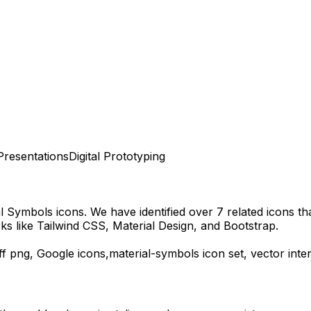
Presentations
Digital Prototyping
al Symbols
icons.
We have identified over 7 related icons that
s like Tailwind CSS, Material Design, and Bootstrap.
ff
png,
Google
icons,
material-symbols
icon set, vector int