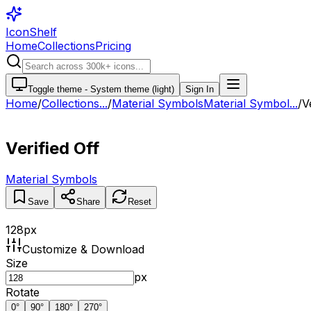
IconShelf
Home
Collections
Pricing
Toggle theme -
System theme (light)
Sign In
Home
/
Collections
...
/
Material Symbols
Material Symbol...
/
V
Verified Off
Material Symbols
Save
Share
Reset
128
px
Customize & Download
Size
px
Rotate
0
°
90
°
180
°
270
°