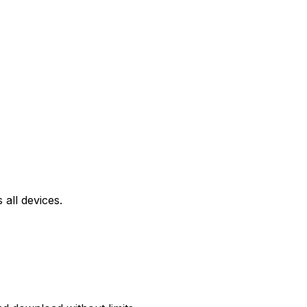
all devices.