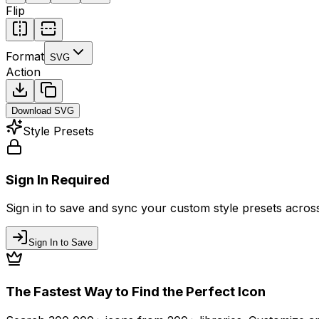
Flip
Format
SVG
Action
Download
SVG
Style Presets
Sign In Required
Sign in to save and sync your custom style presets across 
Sign In to Save
The Fastest Way to Find the Perfect Icon