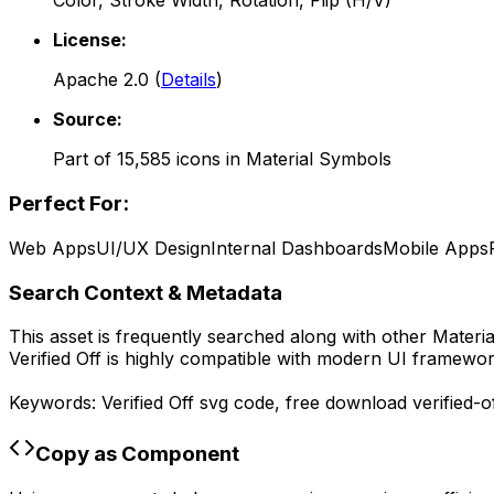
Color, Stroke Width, Rotation, Flip (H/V)
License:
Apache 2.0
(
Details
)
Source:
Part of
15,585
icons in
Material Symbols
Perfect For:
Web Apps
UI/UX Design
Internal Dashboards
Mobile Apps
Search Context & Metadata
This asset is frequently searched along with other
Materi
Verified Off
is highly compatible with modern UI framework
Keywords:
Verified Off
svg code,
free download
verified-o
Copy as Component