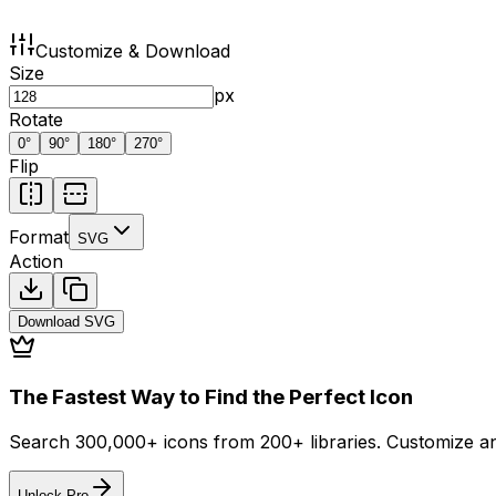
Customize & Download
Size
px
Rotate
0
°
90
°
180
°
270
°
Flip
Format
SVG
Action
Download
SVG
The Fastest Way to Find the Perfect Icon
Search 300,000+ icons from 200+ libraries. Customize an
Unlock Pro