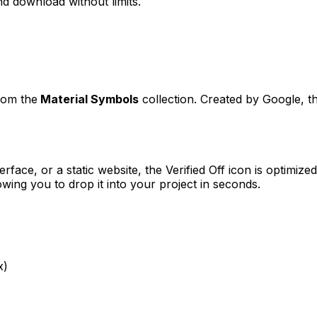
d download without limits.
from the
Material Symbols
collection. Created by
Google
, t
erface, or a static website, the
Verified Off
icon is optimized
ng you to drop it into your project in seconds.
x)