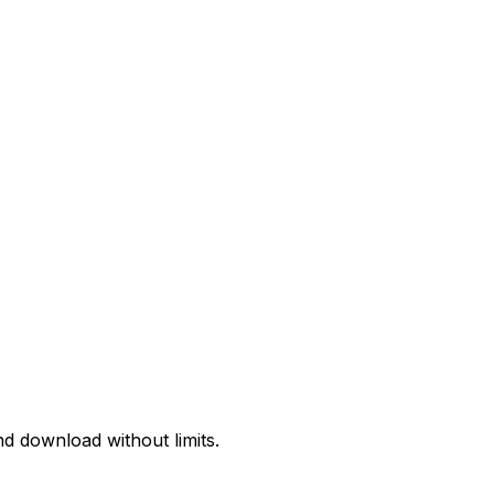
d download without limits.