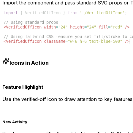
Import the component and pass standard SVG props or Ta
import
{
VerifiedOffIcon
}
from
'./VerifiedOffIcon'
;
// Using standard props
<
VerifiedOffIcon
width
=
"24"
height
=
"24"
fill
=
"red"
/>
// Using Tailwind CSS (ensure you set fill/stroke to c
<
VerifiedOffIcon
className
=
"w-6 h-6 text-blue-500"
/>
Icons in Action
Feature Highlight
Use the
verified-off
icon to draw attention to key features 
New Activity