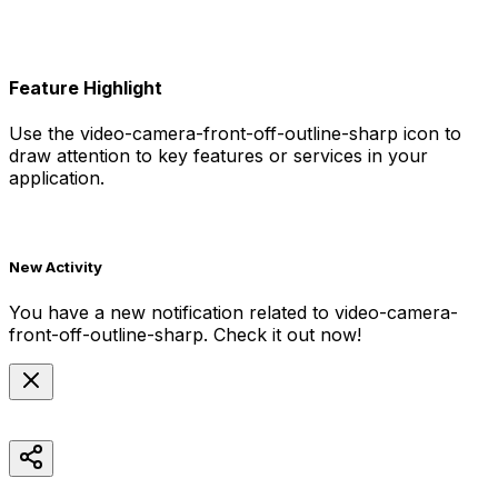
Feature Highlight
Use the
video-camera-front-off-outline-sharp
icon to
draw attention to key features or services in your
application.
New Activity
You have a new notification related to
video-camera-
front-off-outline-sharp
. Check it out now!