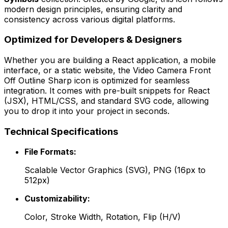
modern design principles, ensuring clarity and
consistency across various digital platforms.
Optimized for Developers & Designers
Whether you are building a React application, a mobile
interface, or a static website, the
Video Camera Front
Off Outline Sharp
icon is optimized for seamless
integration. It comes with pre-built snippets for React
(JSX), HTML/CSS, and standard SVG code, allowing
you to drop it into your project in seconds.
Technical Specifications
File Formats:
Scalable Vector Graphics (SVG), PNG (16px to
512px)
Customizability:
Color, Stroke Width, Rotation, Flip (H/V)