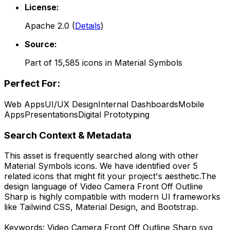
License:
Apache 2.0
(
Details
)
Source:
Part of
15,585
icons in
Material Symbols
Perfect For:
Web Apps
UI/UX Design
Internal Dashboards
Mobile
Apps
Presentations
Digital Prototyping
Search Context & Metadata
This asset is frequently searched along with other
Material Symbols
icons.
We have identified over 5
related icons that might fit your project's aesthetic.
The
design language of
Video Camera Front Off Outline
Sharp
is highly compatible with modern UI frameworks
like Tailwind CSS, Material Design, and Bootstrap.
Keywords:
Video Camera Front Off Outline Sharp
svg