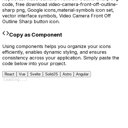
code,
free download
video-camera-front-off-outline-
sharp
png,
Google
icons,
material-symbols
icon set,
vector interface symbols,
Video Camera Front Off
Outline Sharp
button icon.
Copy as Component
Using components helps you organize your icons
efficiently, enables dynamic styling, and ensures
consistency across your application. Simply paste the
code below into your project.
React
Vue
Svelte
SolidJS
Astro
Angular
Loading
...