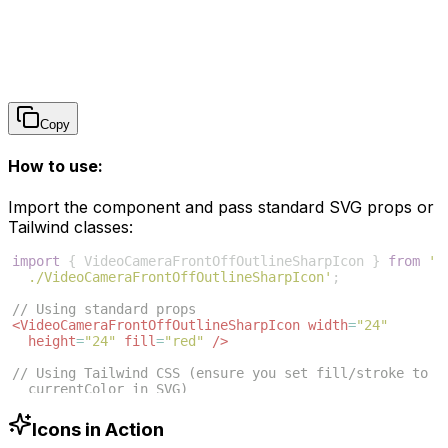
Copy
How to use:
Import the component and pass standard SVG props or
Tailwind classes:
import
{
VideoCameraFrontOffOutlineSharpIcon
}
from
'
./VideoCameraFrontOffOutlineSharpIcon'
;
// Using standard props
<
VideoCameraFrontOffOutlineSharpIcon
width
=
"24"
height
=
"24"
fill
=
"red"
/>
// Using Tailwind CSS (ensure you set fill/stroke to 
currentColor in SVG)
<
VideoCameraFrontOffOutlineSharpIcon
className
=
"w-6 h
-6 text-blue-500"
/>
Icons in Action