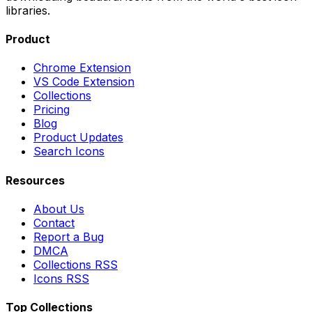
libraries.
Product
Chrome Extension
VS Code Extension
Collections
Pricing
Blog
Product Updates
Search Icons
Resources
About Us
Contact
Report a Bug
DMCA
Collections RSS
Icons RSS
Top Collections