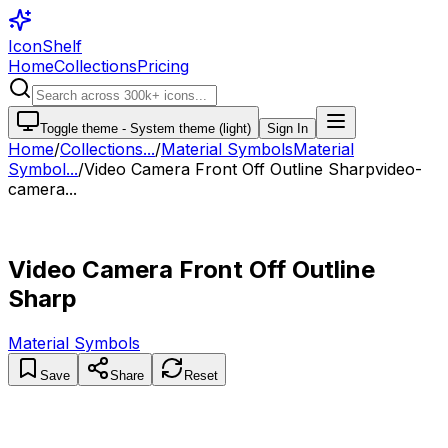
IconShelf
Home
Collections
Pricing
Toggle theme -
System theme (light)
Sign In
Home
/
Collections
...
/
Material Symbols
Material
Symbol...
/
Video Camera Front Off Outline Sharp
video-
camera...
Video Camera Front Off Outline
Sharp
Material Symbols
Save
Share
Reset