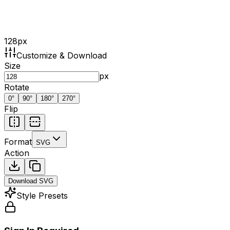
128
px
Customize & Download
Size
px
Rotate
0
°
90
°
180
°
270
°
Flip
Format
SVG
Action
Download
SVG
Style Presets