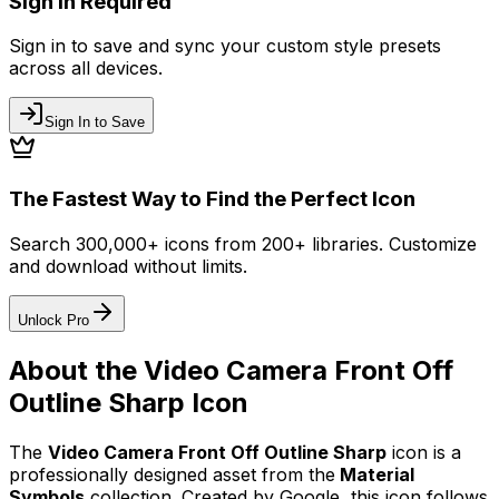
Sign In Required
Sign in to save and sync your custom style presets
across all devices.
Sign In to Save
The Fastest Way to Find the Perfect Icon
Search 300,000+ icons from 200+ libraries. Customize
and download without limits.
Unlock Pro
About the
Video Camera Front Off
Outline Sharp
Icon
The
Video Camera Front Off Outline Sharp
icon
is a
professionally designed asset from the
Material
Symbols
collection. Created by
Google
, this icon follows