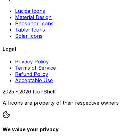
Lucide Icons
Material Design
Phosphor Icons
Tabler Icons
Solar Icons
Legal
Privacy Policy
Terms of Service
Refund Policy
Acceptable Use
2025 -
2026
IconShelf
All icons are property of their respective owners
We value your privacy