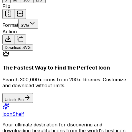
0
°
90
°
180
°
270
°
Flip
Format
SVG
Action
Download
SVG
The Fastest Way to Find the Perfect Icon
Search 300,000+ icons from 200+ libraries. Customize
and download without limits.
Unlock Pro
IconShelf
Your ultimate destination for discovering and
downloading beautiful icons from the world's best icon