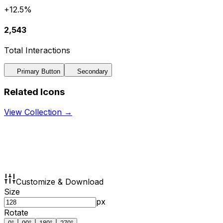
+12.5%
2,543
Total Interactions
Primary Button
Secondary
Related Icons
View Collection →
Customize & Download
Size
px
Rotate