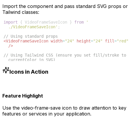
Import the component and pass standard SVG props or
Tailwind classes:
import
{
VideoFrameSaveIcon
}
from
'
./VideoFrameSaveIcon'
;
// Using standard props
<
VideoFrameSaveIcon
width
=
"24"
height
=
"24"
fill
=
"red"
/>
// Using Tailwind CSS (ensure you set fill/stroke to 
currentColor in SVG)
<
VideoFrameSaveIcon
className
=
"w-6 h-6 text-blue-500"
/>
Icons in Action
Feature Highlight
Use the
video-frame-save
icon to draw attention to key
features or services in your application.