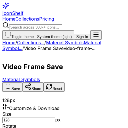
IconShelf
Home
Collections
Pricing
Toggle theme -
System theme (light)
Sign In
Home
/
Collections
...
/
Material Symbols
Material
Symbol...
/
Video Frame Save
video-frame-...
Video Frame Save
Material Symbols
Save
Share
Reset
128
px
Customize & Download
Size
px
Rotate