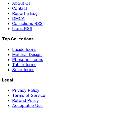
About Us
Contact
Report a Bug
DMCA
Collections RSS
Icons RSS
Top Collections
Lucide Icons
Material Design
Phosphor Icons
Tabler Icons
Solar Icons
Legal
Privacy Policy
Terms of Service
Refund Policy
Acceptable Use