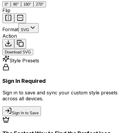
0
°
90
°
180
°
270
°
Flip
Format
SVG
Action
Download
SVG
Style Presets
Sign In Required
Sign in to save and sync your custom style presets
across all devices.
Sign In to Save