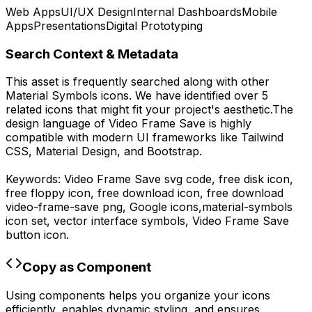
Web Apps
UI/UX Design
Internal Dashboards
Mobile
Apps
Presentations
Digital Prototyping
Search Context & Metadata
This asset is frequently searched along with other
Material Symbols
icons.
We have identified over 5
related icons that might fit your project's aesthetic.
The
design language of
Video Frame Save
is highly
compatible with modern UI frameworks like Tailwind
CSS, Material Design, and Bootstrap.
Keywords:
Video Frame Save
svg code,
free disk icon,
free floppy icon, free download icon,
free download
video-frame-save
png,
Google
icons,
material-symbols
icon set, vector interface symbols,
Video Frame Save
button icon.
Copy as Component
Using components helps you organize your icons
efficiently, enables dynamic styling, and ensures