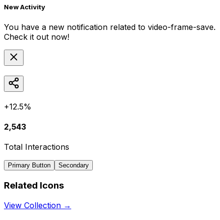
New Activity
You have a new notification related to
video-frame-save
.
Check it out now!
+12.5%
2,543
Total Interactions
Primary Button
Secondary
Related Icons
View Collection →