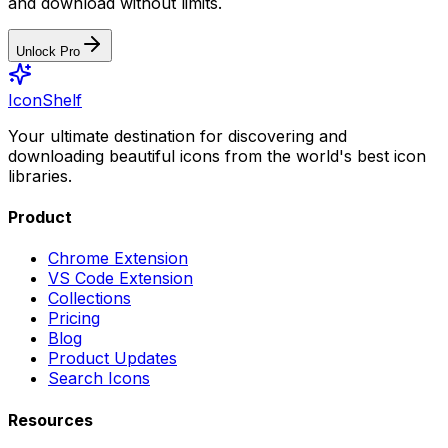
and download without limits.
Unlock Pro
IconShelf
Your ultimate destination for discovering and
downloading beautiful icons from the world's best icon
libraries.
Product
Chrome Extension
VS Code Extension
Collections
Pricing
Blog
Product Updates
Search Icons
Resources