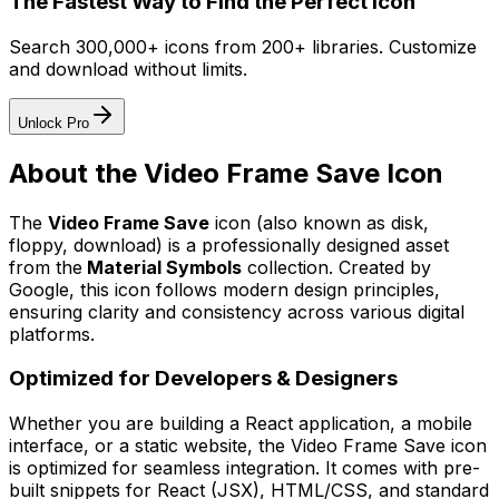
The Fastest Way to Find the Perfect Icon
Search 300,000+ icons from 200+ libraries. Customize
and download without limits.
Unlock Pro
About the
Video Frame Save
Icon
The
Video Frame Save
icon
(also known as disk,
floppy, download)
is a professionally designed asset
from the
Material Symbols
collection. Created by
Google
, this icon follows modern design principles,
ensuring clarity and consistency across various digital
platforms.
Optimized for Developers & Designers
Whether you are building a React application, a mobile
interface, or a static website, the
Video Frame Save
icon
is optimized for seamless integration. It comes with pre-
built snippets for React (JSX), HTML/CSS, and standard