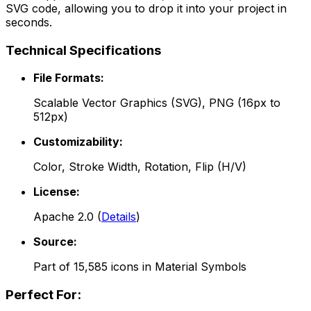
SVG code, allowing you to drop it into your project in
seconds.
Technical Specifications
File Formats:
Scalable Vector Graphics (SVG), PNG (16px to
512px)
Customizability:
Color, Stroke Width, Rotation, Flip (H/V)
License:
Apache 2.0
(
Details
)
Source:
Part of
15,585
icons in
Material Symbols
Perfect For: