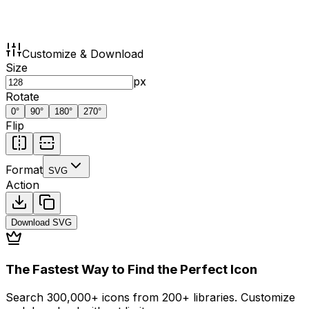
Customize & Download
Size
px
Rotate
0
°
90
°
180
°
270
°
Flip
Format
SVG
Action
Download
SVG
The Fastest Way to Find the Perfect Icon
Search 300,000+ icons from 200+ libraries. Customize