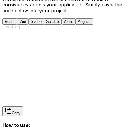
consistency across your application. Simply paste the
code below into your project.
React
Vue
Svelte
SolidJS
Astro
Angular
Loading
...
Copy
How to use: