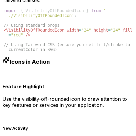
Tailwind classes:
import
{
VisibilityOffRoundedIcon
}
from
'
./VisibilityOffRoundedIcon'
;
// Using standard props
<
VisibilityOffRoundedIcon
width
=
"24"
height
=
"24"
fill
=
"red"
/>
// Using Tailwind CSS (ensure you set fill/stroke to 
currentColor in SVG)
<
VisibilityOffRoundedIcon
className
=
"w-6 h-6 text
-blue-500"
/>
Icons in Action
Feature Highlight
Use the
visibility-off-rounded
icon to draw attention to
key features or services in your application.
New Activity