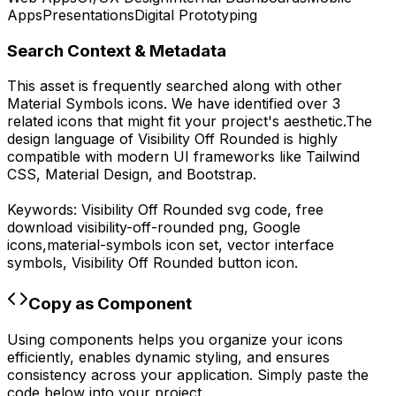
Apps
Presentations
Digital Prototyping
Search Context & Metadata
This asset is frequently searched along with other
Material Symbols
icons.
We have identified over 3
related icons that might fit your project's aesthetic.
The
design language of
Visibility Off Rounded
is highly
compatible with modern UI frameworks like Tailwind
CSS, Material Design, and Bootstrap.
Keywords:
Visibility Off Rounded
svg code,
free
download
visibility-off-rounded
png,
Google
icons,
material-symbols
icon set, vector interface
symbols,
Visibility Off Rounded
button icon.
Copy as Component
Using components helps you organize your icons
efficiently, enables dynamic styling, and ensures
consistency across your application. Simply paste the
code below into your project.