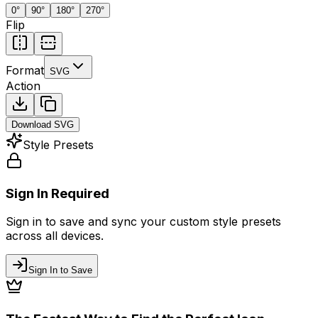
0
°
90
°
180
°
270
°
Flip
Format
SVG
Action
Download
SVG
Style Presets
Sign In Required
Sign in to save and sync your custom style presets
across all devices.
Sign In to Save