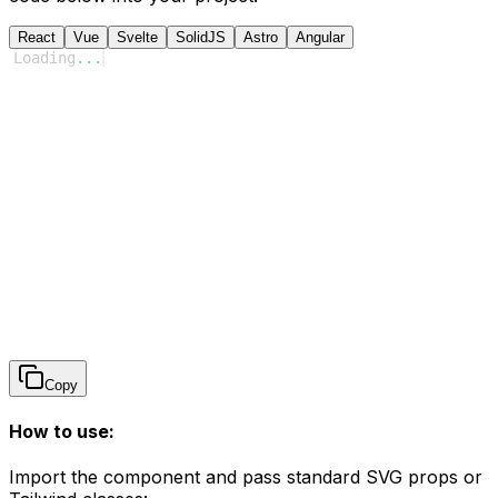
React
Vue
Svelte
SolidJS
Astro
Angular
Loading
...
Copy
How to use:
Import the component and pass standard SVG props or