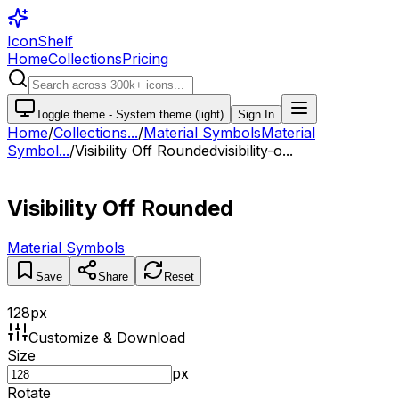
IconShelf
Home
Collections
Pricing
Toggle theme -
System theme (light)
Sign In
Home
/
Collections
...
/
Material Symbols
Material
Symbol...
/
Visibility Off Rounded
visibility-o...
Visibility Off Rounded
Material Symbols
Save
Share
Reset
128
px
Customize & Download
Size
px
Rotate