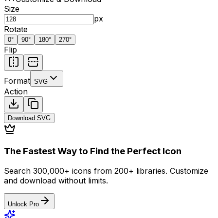
Size
px
Rotate
0
°
90
°
180
°
270
°
Flip
Format
SVG
Action
Download
SVG
The Fastest Way to Find the Perfect Icon
Search 300,000+ icons from 200+ libraries. Customize
and download without limits.
Unlock Pro