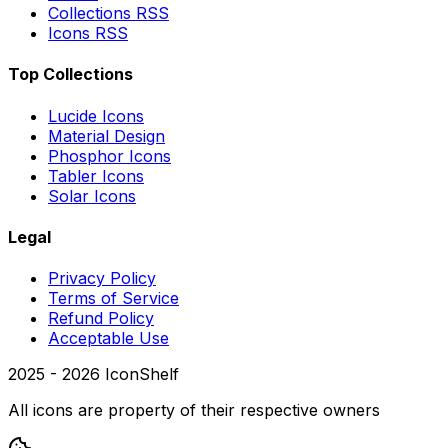
Collections RSS
Icons RSS
Top Collections
Lucide Icons
Material Design
Phosphor Icons
Tabler Icons
Solar Icons
Legal
Privacy Policy
Terms of Service
Refund Policy
Acceptable Use
2025 -
2026
IconShelf
All icons are property of their respective owners