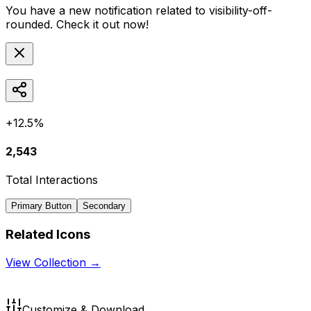
You have a new notification related to
visibility-off-
rounded
. Check it out now!
+12.5%
2,543
Total Interactions
Primary Button
Secondary
Related Icons
View Collection →
Customize & Download