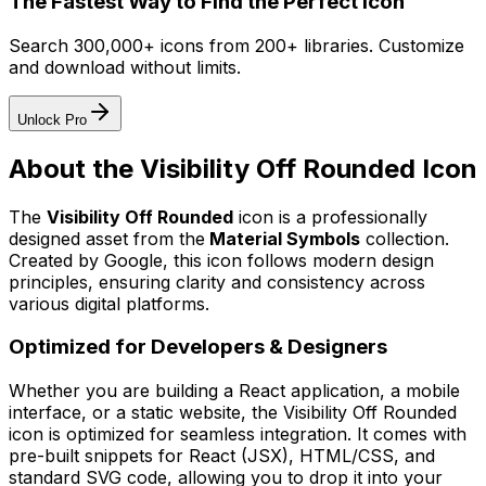
The Fastest Way to Find the Perfect Icon
Search 300,000+ icons from 200+ libraries. Customize
and download without limits.
Unlock Pro
About the
Visibility Off Rounded
Icon
The
Visibility Off Rounded
icon
is a professionally
designed asset from the
Material Symbols
collection.
Created by
Google
, this icon follows modern design
principles, ensuring clarity and consistency across
various digital platforms.
Optimized for Developers & Designers
Whether you are building a React application, a mobile
interface, or a static website, the
Visibility Off Rounded
icon is optimized for seamless integration. It comes with
pre-built snippets for React (JSX), HTML/CSS, and
standard SVG code, allowing you to drop it into your