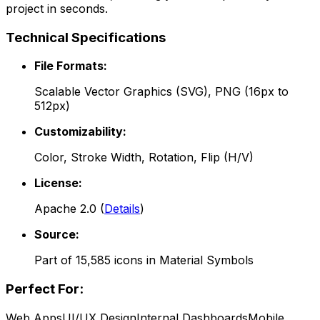
project in seconds.
Technical Specifications
File Formats:
Scalable Vector Graphics (SVG), PNG (16px to
512px)
Customizability:
Color, Stroke Width, Rotation, Flip (H/V)
License:
Apache 2.0
(
Details
)
Source:
Part of
15,585
icons in
Material Symbols
Perfect For:
Web Apps
UI/UX Design
Internal Dashboards
Mobile