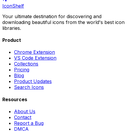
IconShelf
Your ultimate destination for discovering and
downloading beautiful icons from the world's best icon
libraries.
Product
Chrome Extension
VS Code Extension
Collections
Pricing
Blog
Product Updates
Search Icons
Resources
About Us
Contact
Report a Bug
DMCA