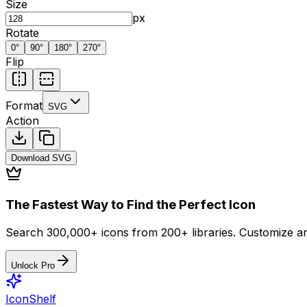
Size
px
Rotate
0
°
90
°
180
°
270
°
Flip
Format
SVG
Action
Download
SVG
The Fastest Way to Find the Perfect Icon
Search 300,000+ icons from 200+ libraries. Customize an
Unlock Pro
IconShelf