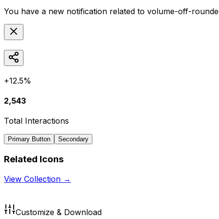
You have a new notification related to
volume-off-rounde
+12.5%
2,543
Total Interactions
Primary Button
Secondary
Related Icons
View Collection →
Customize & Download