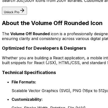
Search 300,000+ icons from 200+ libraries. Customize an
Unlock Pro
About the
Volume Off Rounded
Icon
The
Volume Off Rounded
icon
is a professionally design
ensuring clarity and consistency across various digital pla
Optimized for Developers & Designers
Whether you are building a React application, a mobile int
built snippets for React (JSX), HTML/CSS, and standard S
Technical Specifications
File Formats:
Scalable Vector Graphics (SVG), PNG (16px to 512p
Customizability: