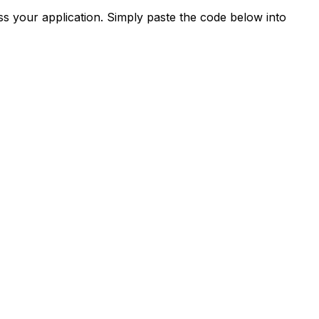
s your application. Simply paste the code below into