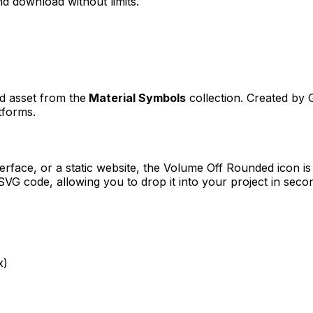
d download without limits.
ed asset from the
Material Symbols
collection. Created by
tforms.
erface, or a static website, the
Volume Off Rounded
icon is
VG code, allowing you to drop it into your project in seco
x)