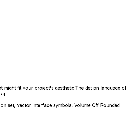
 might fit your project's aesthetic.
The design language of
rap.
con set, vector interface symbols,
Volume Off Rounded