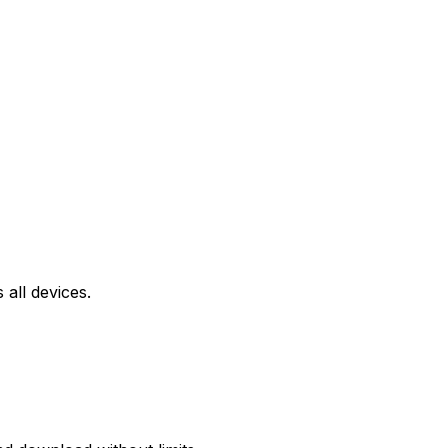
all devices.