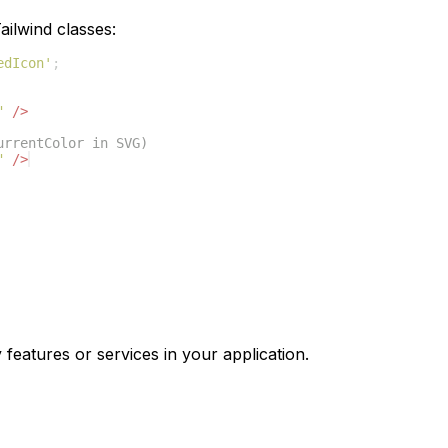
ilwind classes:
edIcon'
;
"
/>
urrentColor in SVG)
"
/>
 features or services in your application.