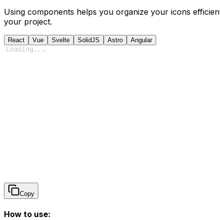
Using components helps you organize your icons efficient
your project.
React
Vue
Svelte
SolidJS
Astro
Angular
Loading
...
Copy
How to use: