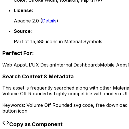
Color, Stroke Width, Rotation, Flip (H/V)
License:
Apache 2.0
(
Details
)
Source:
Part of
15,585
icons in
Material Symbols
Perfect For:
Web Apps
UI/UX Design
Internal Dashboards
Mobile Apps
Search Context & Metadata
This asset is frequently searched along with other
Materi
Volume Off Rounded
is highly compatible with modern UI 
Keywords:
Volume Off Rounded
svg code,
free download
button icon.
Copy as Component