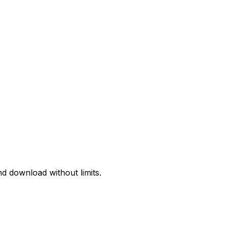
d download without limits.