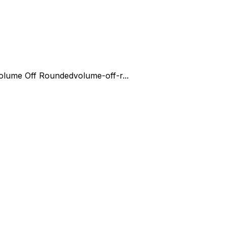
olume Off Rounded
volume-off-r...