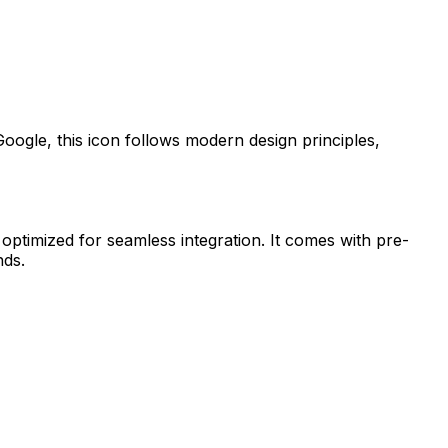
Google
, this icon follows modern design principles,
 optimized for seamless integration. It comes with pre-
nds.