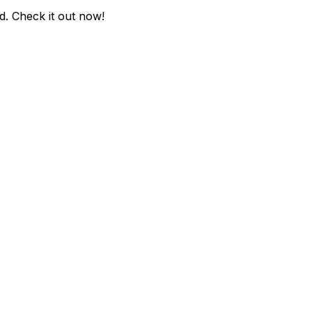
d
. Check it out now!