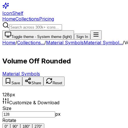
IconShelf
Home
Collections
Pricing
Toggle theme -
System theme (light)
Sign In
Home
/
Collections
...
/
Material Symbols
Material Symbol...
/
V
Volume Off Rounded
Material Symbols
Save
Share
Reset
128
px
Customize & Download
Size
px
Rotate
0
°
90
°
180
°
270
°