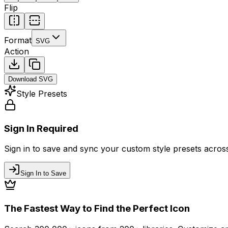
Flip
Format
SVG
Action
Download
SVG
Style Presets
Sign In Required
Sign in to save and sync your custom style presets across 
Sign In to Save
The Fastest Way to Find the Perfect Icon