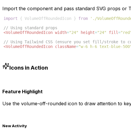
Import the component and pass standard SVG props or Ta
import
{
VolumeOffRoundedIcon
}
from
'./VolumeOffRound
// Using standard props
<
VolumeOffRoundedIcon
width
=
"24"
height
=
"24"
fill
=
"red
// Using Tailwind CSS (ensure you set fill/stroke to c
<
VolumeOffRoundedIcon
className
=
"w-6 h-6 text-blue-500
Icons in Action
Feature Highlight
Use the
volume-off-rounded
icon to draw attention to key
New Activity