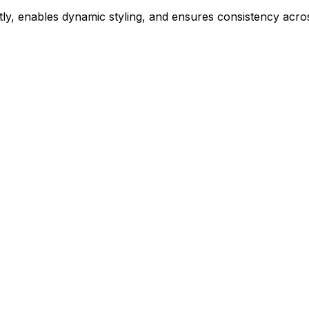
ly, enables dynamic styling, and ensures consistency acros