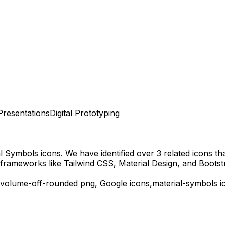
Presentations
Digital Prototyping
al Symbols
icons.
We have identified over 3 related icons that
frameworks like Tailwind CSS, Material Design, and Bootst
volume-off-rounded
png,
Google
icons,
material-symbols
i