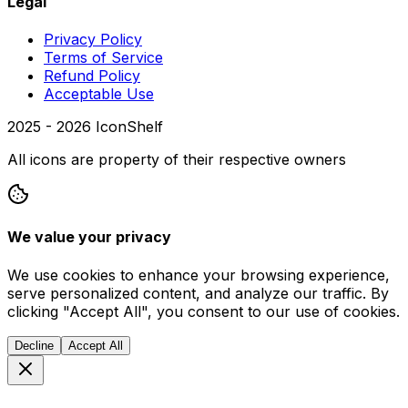
Legal
Privacy Policy
Terms of Service
Refund Policy
Acceptable Use
2025 -
2026
IconShelf
All icons are property of their respective owners
We value your privacy
We use cookies to enhance your browsing experience,
serve personalized content, and analyze our traffic. By
clicking "Accept All", you consent to our use of cookies.
Decline
Accept All