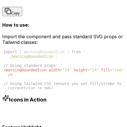
Copy
How to use:
Import the component and pass standard SVG props or
Tailwind classes:
import
{
WarningRoundedIcon
}
from
'
./WarningRoundedIcon'
;
// Using standard props
<
WarningRoundedIcon
width
=
"24"
height
=
"24"
fill
=
"red"
/>
// Using Tailwind CSS (ensure you set fill/stroke to 
currentColor in SVG)
<
WarningRoundedIcon
className
=
"w-6 h-6 text-blue-500"
/>
Icons in Action