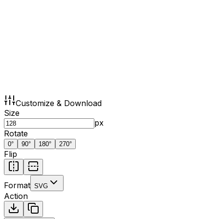
Customize & Download
Size
px
Rotate
0
°
90
°
180
°
270
°
Flip
Format
SVG
Action