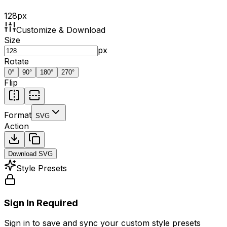
128
px
Customize & Download
Size
px
Rotate
0
°
90
°
180
°
270
°
Flip
Format
SVG
Action
Download
SVG
Style Presets
Sign In Required
Sign in to save and sync your custom style presets