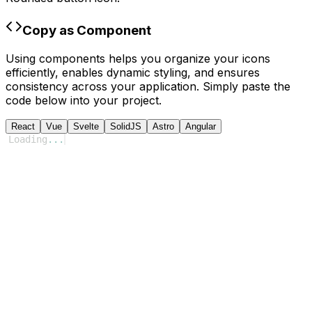
Copy as Component
Using components helps you organize your icons
efficiently, enables dynamic styling, and ensures
consistency across your application. Simply paste the
code below into your project.
React
Vue
Svelte
SolidJS
Astro
Angular
Loading
...