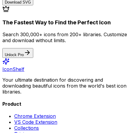
Download
SVG
The Fastest Way to Find the Perfect Icon
Search 300,000+ icons from 200+ libraries. Customize
and download without limits.
Unlock Pro
IconShelf
Your ultimate destination for discovering and
downloading beautiful icons from the world's best icon
libraries.
Product
Chrome Extension
VS Code Extension
Collections