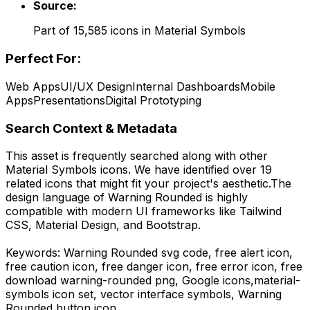
Source:
Part of
15,585
icons in
Material Symbols
Perfect For:
Web Apps
UI/UX Design
Internal Dashboards
Mobile
Apps
Presentations
Digital Prototyping
Search Context & Metadata
This asset is frequently searched along with other
Material Symbols
icons.
We have identified over 19
related icons that might fit your project's aesthetic.
The
design language of
Warning Rounded
is highly
compatible with modern UI frameworks like Tailwind
CSS, Material Design, and Bootstrap.
Keywords:
Warning Rounded
svg code,
free alert icon,
free caution icon, free danger icon, free error icon,
free
download
warning-rounded
png,
Google
icons,
material-
symbols
icon set, vector interface symbols,
Warning
Rounded
button icon.