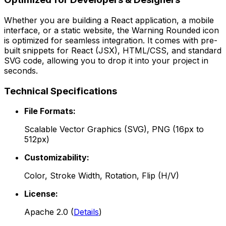
Whether you are building a React application, a mobile
interface, or a static website, the
Warning Rounded
icon
is optimized for seamless integration. It comes with pre-
built snippets for React (JSX), HTML/CSS, and standard
SVG code, allowing you to drop it into your project in
seconds.
Technical Specifications
File Formats:
Scalable Vector Graphics (SVG), PNG (16px to
512px)
Customizability:
Color, Stroke Width, Rotation, Flip (H/V)
License:
Apache 2.0
(
Details
)