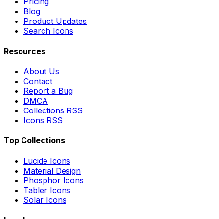
Pricing
Blog
Product Updates
Search Icons
Resources
About Us
Contact
Report a Bug
DMCA
Collections RSS
Icons RSS
Top Collections
Lucide Icons
Material Design
Phosphor Icons
Tabler Icons
Solar Icons