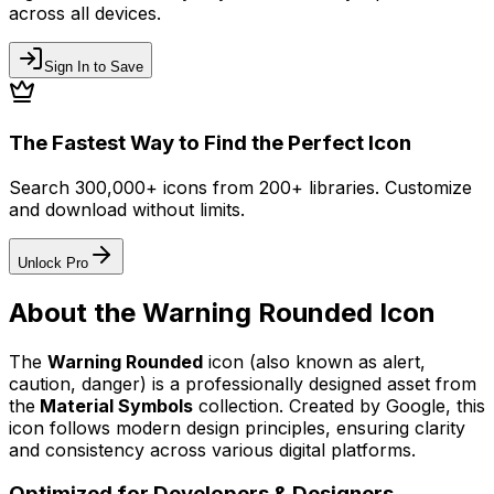
across all devices.
Sign In to Save
The Fastest Way to Find the Perfect Icon
Search 300,000+ icons from 200+ libraries. Customize
and download without limits.
Unlock Pro
About the
Warning Rounded
Icon
The
Warning Rounded
icon
(also known as alert,
caution, danger)
is a professionally designed asset from
the
Material Symbols
collection. Created by
Google
, this
icon follows modern design principles, ensuring clarity
and consistency across various digital platforms.
Optimized for Developers & Designers