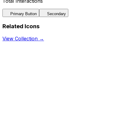
Total Interactions
Primary Button
Secondary
Related Icons
View Collection →