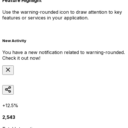
Feature Highlight
Use the
warning-rounded
icon to draw attention to key
features or services in your application.
New Activity
You have a new notification related to
warning-rounded
.
Check it out now!
+12.5%
2,543