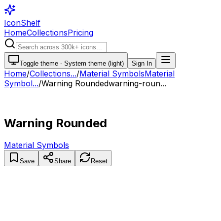
IconShelf
Home
Collections
Pricing
Toggle theme -
System theme (light)
Sign In
Home
/
Collections
...
/
Material Symbols
Material
Symbol...
/
Warning Rounded
warning-roun...
Warning Rounded
Material Symbols
Save
Share
Reset