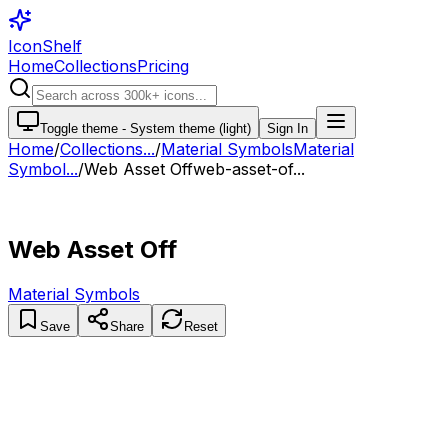
IconShelf
Home
Collections
Pricing
Toggle theme -
System theme (light)
Sign In
Home
/
Collections
...
/
Material Symbols
Material
Symbol...
/
Web Asset Off
web-asset-of...
Web Asset Off
Material Symbols
Save
Share
Reset