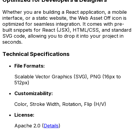
Whether you are building a React application, a mobile
interface, or a static website, the
Web Asset Off
icon is
optimized for seamless integration. It comes with pre-
built snippets for React (JSX), HTML/CSS, and standard
SVG code, allowing you to drop it into your project in
seconds.
Technical Specifications
File Formats:
Scalable Vector Graphics (SVG), PNG (16px to
512px)
Customizability:
Color, Stroke Width, Rotation, Flip (H/V)
License:
Apache 2.0
(
Details
)