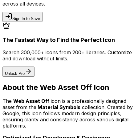
across all devices.
Sign In to Save
The Fastest Way to Find the Perfect Icon
Search 300,000+ icons from 200+ libraries. Customize
and download without limits.
Unlock Pro
About the
Web Asset Off
Icon
The
Web Asset Off
icon
is a professionally designed
asset from the
Material Symbols
collection. Created by
Google
, this icon follows modern design principles,
ensuring clarity and consistency across various digital
platforms.
Optimized for Developers & Designers