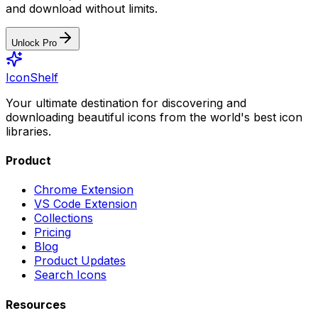
and download without limits.
Unlock Pro
IconShelf
Your ultimate destination for discovering and
downloading beautiful icons from the world's best icon
libraries.
Product
Chrome Extension
VS Code Extension
Collections
Pricing
Blog
Product Updates
Search Icons
Resources