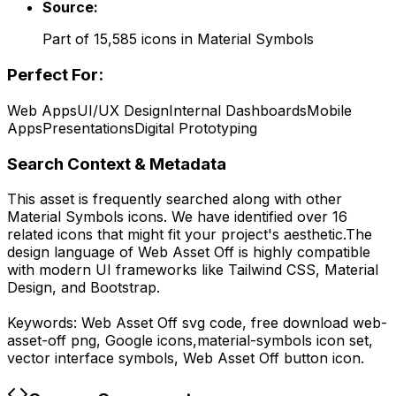
Source:
Part of
15,585
icons in
Material Symbols
Perfect For:
Web Apps
UI/UX Design
Internal Dashboards
Mobile
Apps
Presentations
Digital Prototyping
Search Context & Metadata
This asset is frequently searched along with other
Material Symbols
icons.
We have identified over 16
related icons that might fit your project's aesthetic.
The
design language of
Web Asset Off
is highly compatible
with modern UI frameworks like Tailwind CSS, Material
Design, and Bootstrap.
Keywords:
Web Asset Off
svg code,
free download
web-
asset-off
png,
Google
icons,
material-symbols
icon set,
vector interface symbols,
Web Asset Off
button icon.