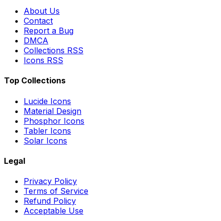
About Us
Contact
Report a Bug
DMCA
Collections RSS
Icons RSS
Top Collections
Lucide Icons
Material Design
Phosphor Icons
Tabler Icons
Solar Icons
Legal
Privacy Policy
Terms of Service
Refund Policy
Acceptable Use