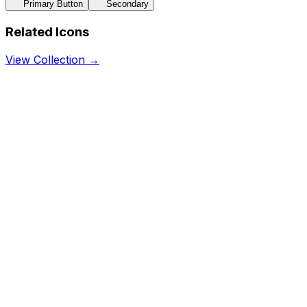
Primary Button
Secondary
Related Icons
View Collection →