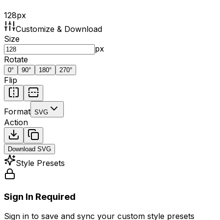
128
px
Customize & Download
Size
px
Rotate
0
°
90
°
180
°
270
°
Flip
Format
SVG
Action
Download
SVG
Style Presets
Sign In Required
Sign in to save and sync your custom style presets