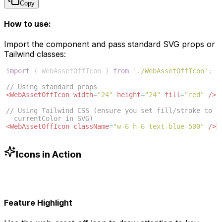
Copy
How to use:
Import the component and pass standard SVG props or
Tailwind classes:
import
{
WebAssetOffIcon
}
from
'./WebAssetOffIcon'
;
// Using standard props
<
WebAssetOffIcon
width
=
"24"
height
=
"24"
fill
=
"red"
/>
// Using Tailwind CSS (ensure you set fill/stroke to 
currentColor in SVG)
<
WebAssetOffIcon
className
=
"w-6 h-6 text-blue-500"
/>
Icons in Action
Feature Highlight