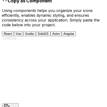
Copy as Component
Using components helps you organize your icons
efficiently, enables dynamic styling, and ensures
consistency across your application. Simply paste the
code below into your project.
React
Vue
Svelte
SolidJS
Astro
Angular
Loading
...