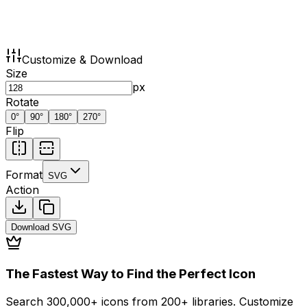
Customize & Download
Size
px
Rotate
0
°
90
°
180
°
270
°
Flip
Format
SVG
Action
Download
SVG
The Fastest Way to Find the Perfect Icon
Search 300,000+ icons from 200+ libraries. Customize