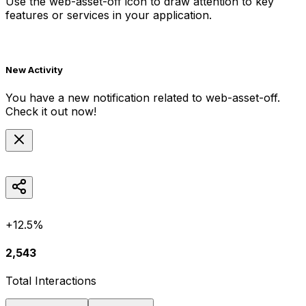
Use the
web-asset-off
icon to draw attention to key
features or services in your application.
New Activity
You have a new notification related to
web-asset-off
.
Check it out now!
+12.5%
2,543
Total Interactions