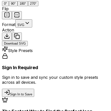
0
°
90
°
180
°
270
°
Flip
Format
SVG
Action
Download
SVG
Style Presets
Sign In Required
Sign in to save and sync your custom style presets
across all devices.
Sign In to Save