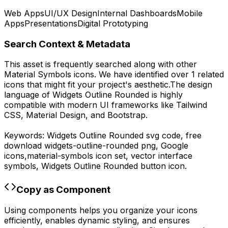
Web Apps
UI/UX Design
Internal Dashboards
Mobile
Apps
Presentations
Digital Prototyping
Search Context & Metadata
This asset is frequently searched along with other
Material Symbols
icons.
We have identified over 1 related
icons that might fit your project's aesthetic.
The design
language of
Widgets Outline Rounded
is highly
compatible with modern UI frameworks like Tailwind
CSS, Material Design, and Bootstrap.
Keywords:
Widgets Outline Rounded
svg code,
free
download
widgets-outline-rounded
png,
Google
icons,
material-symbols
icon set, vector interface
symbols,
Widgets Outline Rounded
button icon.
Copy as Component
Using components helps you organize your icons
efficiently, enables dynamic styling, and ensures