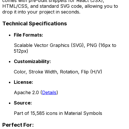
comes with pre-built snippets for React (JSX),
HTML/CSS, and standard SVG code, allowing you to
drop it into your project in seconds.
Technical Specifications
File Formats:
Scalable Vector Graphics (SVG), PNG (16px to
512px)
Customizability:
Color, Stroke Width, Rotation, Flip (H/V)
License:
Apache 2.0
(
Details
)
Source:
Part of
15,585
icons in
Material Symbols
Perfect For: