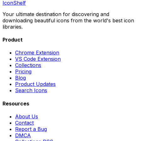
IconShelf
Your ultimate destination for discovering and
downloading beautiful icons from the world's best icon
libraries.
Product
Chrome Extension
VS Code Extension
Collections
Pricing
Blog
Product Updates
Search Icons
Resources
About Us
Contact
Report a Bug
DMCA