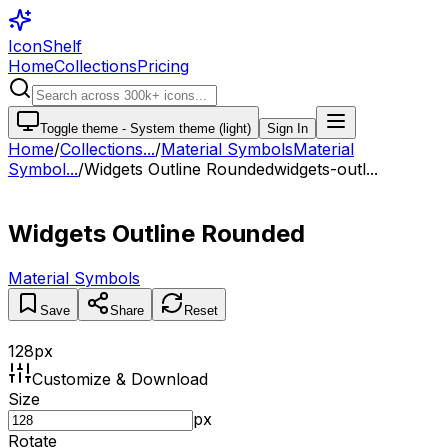
IconShelf
Home
Collections
Pricing
Toggle theme -
System theme (light)
Sign In
Home
/
Collections
...
/
Material Symbols
Material
Symbol...
/
Widgets Outline Rounded
widgets-outl...
Widgets Outline Rounded
Material Symbols
Save
Share
Reset
128
px
Customize & Download
Size
px
Rotate