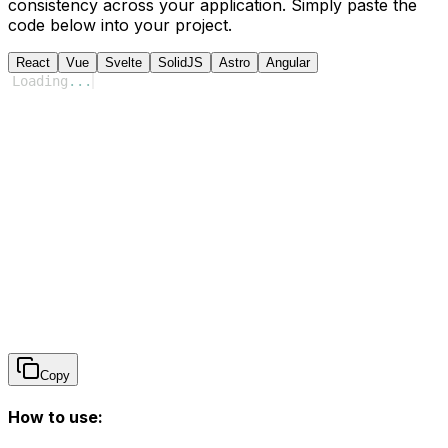
consistency across your application. Simply paste the
code below into your project.
React
Vue
Svelte
SolidJS
Astro
Angular
Loading
...
Copy
How to use: