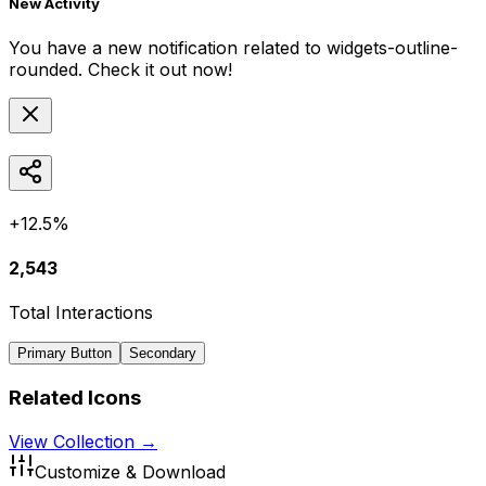
New Activity
You have a new notification related to
widgets-outline-
rounded
. Check it out now!
+12.5%
2,543
Total Interactions
Primary Button
Secondary
Related Icons
View Collection →
Customize & Download