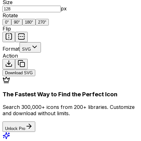
Size
px
Rotate
0
°
90
°
180
°
270
°
Flip
Format
SVG
Action
Download
SVG
The Fastest Way to Find the Perfect Icon
Search 300,000+ icons from 200+ libraries. Customize
and download without limits.
Unlock Pro