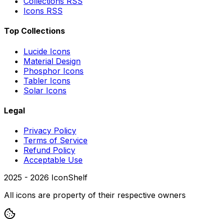
Collections RSS
Icons RSS
Top Collections
Lucide Icons
Material Design
Phosphor Icons
Tabler Icons
Solar Icons
Legal
Privacy Policy
Terms of Service
Refund Policy
Acceptable Use
2025 -
2026
IconShelf
All icons are property of their respective owners