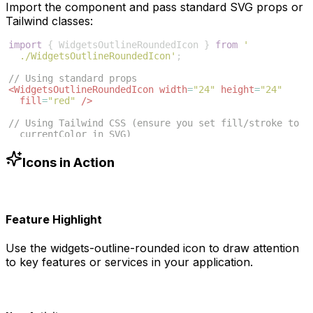
Import the component and pass standard SVG props or
Tailwind classes:
import
{
WidgetsOutlineRoundedIcon
}
from
'
./WidgetsOutlineRoundedIcon'
;
// Using standard props
<
WidgetsOutlineRoundedIcon
width
=
"24"
height
=
"24"
fill
=
"red"
/>
// Using Tailwind CSS (ensure you set fill/stroke to 
currentColor in SVG)
<
WidgetsOutlineRoundedIcon
className
=
"w-6 h-6 text
-blue-500"
/>
Icons in Action
Feature Highlight
Use the
widgets-outline-rounded
icon to draw attention
to key features or services in your application.