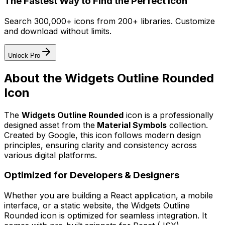
The Fastest Way to Find the Perfect Icon
Search 300,000+ icons from 200+ libraries. Customize
and download without limits.
Unlock Pro
About the
Widgets Outline Rounded
Icon
The
Widgets Outline Rounded
icon
is a professionally
designed asset from the
Material Symbols
collection.
Created by
Google
, this icon follows modern design
principles, ensuring clarity and consistency across
various digital platforms.
Optimized for Developers & Designers
Whether you are building a React application, a mobile
interface, or a static website, the
Widgets Outline
Rounded
icon is optimized for seamless integration. It