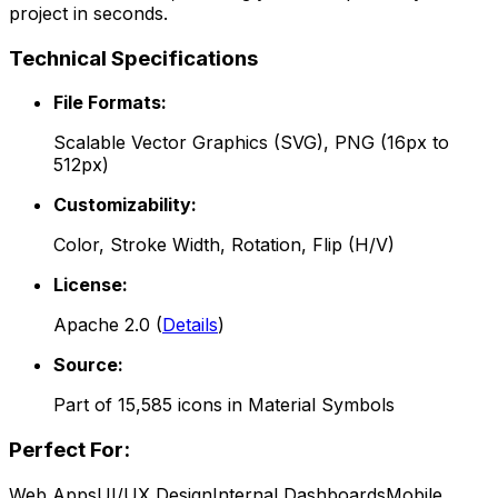
project in seconds.
Technical Specifications
File Formats:
Scalable Vector Graphics (SVG), PNG (16px to
512px)
Customizability:
Color, Stroke Width, Rotation, Flip (H/V)
License:
Apache 2.0
(
Details
)
Source:
Part of
15,585
icons in
Material Symbols
Perfect For:
Web Apps
UI/UX Design
Internal Dashboards
Mobile