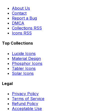
About Us
Contact
Report a Bug
DMCA
Collections RSS
Icons RSS
Top Collections
Lucide Icons
Material Design
Phosphor Icons
Tabler Icons
Solar Icons
Legal
Privacy Policy
Terms of Service
Refund Policy
Acceptable Use