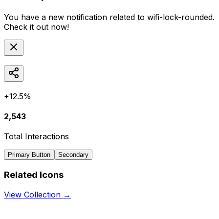
You have a new notification related to
wifi-lock-rounded
.
Check it out now!
+12.5%
2,543
Total Interactions
Primary Button
Secondary
Related Icons
View Collection →