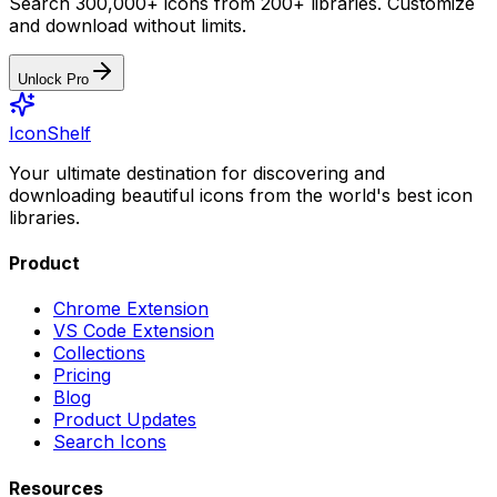
Search 300,000+ icons from 200+ libraries. Customize
and download without limits.
Unlock Pro
IconShelf
Your ultimate destination for discovering and
downloading beautiful icons from the world's best icon
libraries.
Product
Chrome Extension
VS Code Extension
Collections
Pricing
Blog
Product Updates
Search Icons
Resources