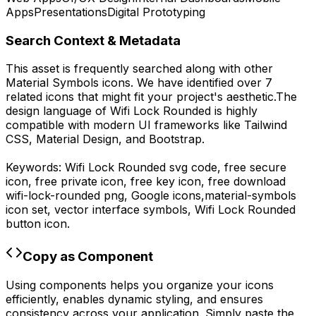
Apps
Presentations
Digital Prototyping
Search Context & Metadata
This asset is frequently searched along with other
Material Symbols
icons.
We have identified over 7
related icons that might fit your project's aesthetic.
The
design language of
Wifi Lock Rounded
is highly
compatible with modern UI frameworks like Tailwind
CSS, Material Design, and Bootstrap.
Keywords:
Wifi Lock Rounded
svg code,
free secure
icon, free private icon, free key icon,
free download
wifi-lock-rounded
png,
Google
icons,
material-symbols
icon set, vector interface symbols,
Wifi Lock Rounded
button icon.
Copy as Component
Using components helps you organize your icons
efficiently, enables dynamic styling, and ensures
consistency across your application. Simply paste the