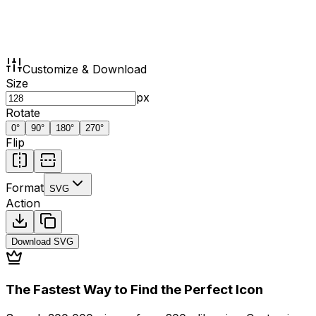
Customize & Download
Size
px
Rotate
0
°
90
°
180
°
270
°
Flip
Format
SVG
Action
Download
SVG
The Fastest Way to Find the Perfect Icon