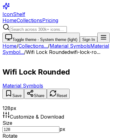
IconShelf
Home
Collections
Pricing
Toggle theme -
System theme (light)
Sign In
Home
/
Collections
...
/
Material Symbols
Material
Symbol...
/
Wifi Lock Rounded
wifi-lock-ro...
Wifi Lock Rounded
Material Symbols
Save
Share
Reset
128
px
Customize & Download
Size
px
Rotate