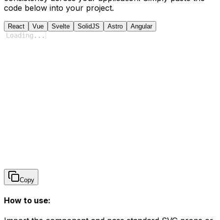
code below into your project.
React
Vue
Svelte
SolidJS
Astro
Angular
Loading
...
Copy
How to use: