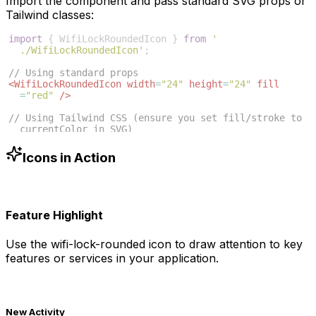
Import the component and pass standard SVG props or
Tailwind classes:
import
{
WifiLockRoundedIcon
}
from
'
./WifiLockRoundedIcon'
;
// Using standard props
<
WifiLockRoundedIcon
width
=
"24"
height
=
"24"
fill
=
"red"
/>
// Using Tailwind CSS (ensure you set fill/stroke to 
currentColor in SVG)
<
WifiLockRoundedIcon
className
=
"w-6 h-6 text-blue
-500"
/>
Icons in Action
Feature Highlight
Use the
wifi-lock-rounded
icon to draw attention to key
features or services in your application.
New Activity