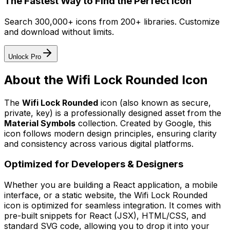
The Fastest Way to Find the Perfect Icon
Search 300,000+ icons from 200+ libraries. Customize
and download without limits.
Unlock Pro
About the
Wifi Lock Rounded
Icon
The
Wifi Lock Rounded
icon
(also known as secure,
private, key)
is a professionally designed asset from the
Material Symbols
collection. Created by
Google
, this
icon follows modern design principles, ensuring clarity
and consistency across various digital platforms.
Optimized for Developers & Designers
Whether you are building a React application, a mobile
interface, or a static website, the
Wifi Lock Rounded
icon is optimized for seamless integration. It comes with
pre-built snippets for React (JSX), HTML/CSS, and
standard SVG code, allowing you to drop it into your