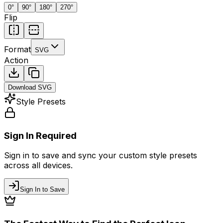
0
°
90
°
180
°
270
°
Flip
Format
SVG
Action
Download
SVG
Style Presets
Sign In Required
Sign in to save and sync your custom style presets
across all devices.
Sign In to Save