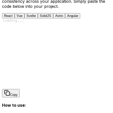
consistency across your application. Simply paste the
code below into your project.
React
Vue
Svelte
SolidJS
Astro
Angular
Loading
...
Copy
How to use: