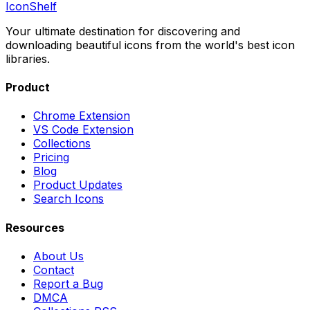
IconShelf
Your ultimate destination for discovering and
downloading beautiful icons from the world's best icon
libraries.
Product
Chrome Extension
VS Code Extension
Collections
Pricing
Blog
Product Updates
Search Icons
Resources
About Us
Contact
Report a Bug
DMCA