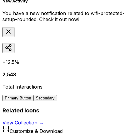
New Activity
You have a new notification related to
wifi-protected-
setup-rounded
. Check it out now!
+12.5%
2,543
Total Interactions
Primary Button
Secondary
Related Icons
View Collection →
Customize & Download