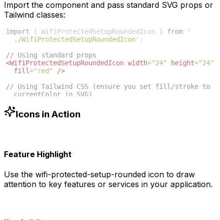
Import the component and pass standard SVG props or
Tailwind classes:
import
{
WifiProtectedSetupRoundedIcon
}
from
'
./WifiProtectedSetupRoundedIcon'
;
// Using standard props
<
WifiProtectedSetupRoundedIcon
width
=
"24"
height
=
"24"
fill
=
"red"
/>
// Using Tailwind CSS (ensure you set fill/stroke to 
currentColor in SVG)
<
WifiProtectedSetupRoundedIcon
className
=
"w-6 h-6 
text-blue-500"
/>
Icons in Action
Feature Highlight
Use the
wifi-protected-setup-rounded
icon to draw
attention to key features or services in your application.