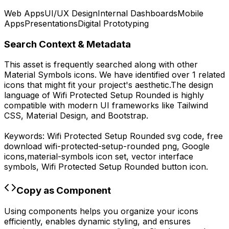
Web Apps
UI/UX Design
Internal Dashboards
Mobile
Apps
Presentations
Digital Prototyping
Search Context & Metadata
This asset is frequently searched along with other
Material Symbols
icons.
We have identified over 1 related
icons that might fit your project's aesthetic.
The design
language of
Wifi Protected Setup Rounded
is highly
compatible with modern UI frameworks like Tailwind
CSS, Material Design, and Bootstrap.
Keywords:
Wifi Protected Setup Rounded
svg code,
free
download
wifi-protected-setup-rounded
png,
Google
icons,
material-symbols
icon set, vector interface
symbols,
Wifi Protected Setup Rounded
button icon.
Copy as Component
Using components helps you organize your icons
efficiently, enables dynamic styling, and ensures