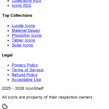
Collections RSS
Icons RSS
Top Collections
Lucide Icons
Material Design
Phosphor Icons
Tabler Icons
Solar Icons
Legal
Privacy Policy
Terms of Service
Refund Policy
Acceptable Use
2025 -
2026
IconShelf
All icons are property of their respective owners