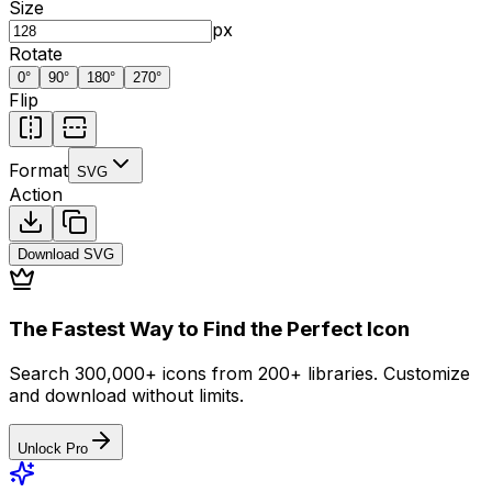
Size
px
Rotate
0
°
90
°
180
°
270
°
Flip
Format
SVG
Action
Download
SVG
The Fastest Way to Find the Perfect Icon
Search 300,000+ icons from 200+ libraries. Customize
and download without limits.
Unlock Pro