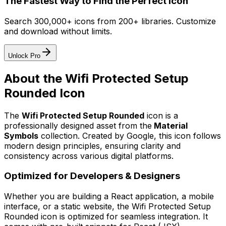
The Fastest Way to Find the Perfect Icon
Search 300,000+ icons from 200+ libraries. Customize
and download without limits.
Unlock Pro
About the
Wifi Protected Setup
Rounded
Icon
The
Wifi Protected Setup Rounded
icon
is a
professionally designed asset from the
Material
Symbols
collection. Created by
Google
, this icon follows
modern design principles, ensuring clarity and
consistency across various digital platforms.
Optimized for Developers & Designers
Whether you are building a React application, a mobile
interface, or a static website, the
Wifi Protected Setup
Rounded
icon is optimized for seamless integration. It