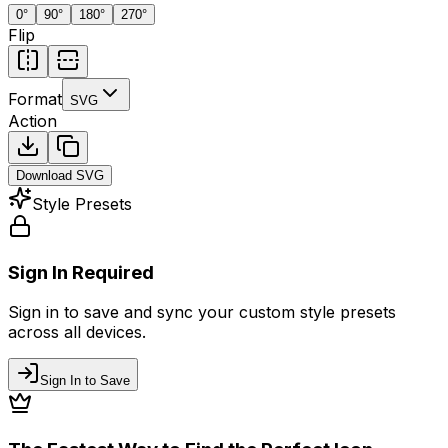
0
°
90
°
180
°
270
°
Flip
Format
SVG
Action
Download
SVG
Style Presets
Sign In Required
Sign in to save and sync your custom style presets
across all devices.
Sign In to Save