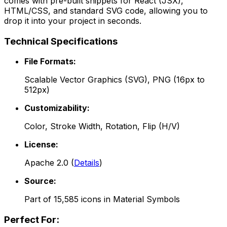
comes with pre-built snippets for React (JSX),
HTML/CSS, and standard SVG code, allowing you to
drop it into your project in seconds.
Technical Specifications
File Formats:
Scalable Vector Graphics (SVG), PNG (16px to
512px)
Customizability:
Color, Stroke Width, Rotation, Flip (H/V)
License:
Apache 2.0
(
Details
)
Source:
Part of
15,585
icons in
Material Symbols
Perfect For: