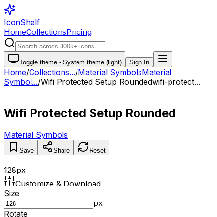
IconShelf
Home
Collections
Pricing
Toggle theme -
System theme (light)
Sign In
Home
/
Collections
...
/
Material Symbols
Material
Symbol...
/
Wifi Protected Setup Rounded
wifi-protect...
Wifi Protected Setup Rounded
Material Symbols
Save
Share
Reset
128
px
Customize & Download
Size
px
Rotate