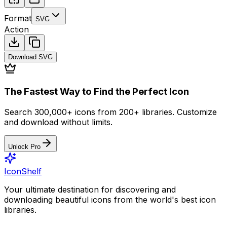
Format
SVG
Action
Download
SVG
The Fastest Way to Find the Perfect Icon
Search 300,000+ icons from 200+ libraries. Customize
and download without limits.
Unlock Pro
IconShelf
Your ultimate destination for discovering and
downloading beautiful icons from the world's best icon
libraries.