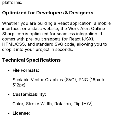
platforms.
Optimized for Developers & Designers
Whether you are building a React application, a mobile
interface, or a static website, the
Work Alert Outline
Sharp
icon is optimized for seamless integration. It
comes with pre-built snippets for React (JSX),
HTML/CSS, and standard SVG code, allowing you to
drop it into your project in seconds.
Technical Specifications
File Formats:
Scalable Vector Graphics (SVG), PNG (16px to
512px)
Customizability:
Color, Stroke Width, Rotation, Flip (H/V)
License: