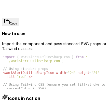
Copy
How to use:
Import the component and pass standard SVG props or
Tailwind classes:
import
{
WorkAlertOutlineSharpIcon
}
from
'
./WorkAlertOutlineSharpIcon'
;
// Using standard props
<
WorkAlertOutlineSharpIcon
width
=
"24"
height
=
"24"
fill
=
"red"
/>
// Using Tailwind CSS (ensure you set fill/stroke to 
currentColor in SVG)
<
WorkAlertOutlineSharpIcon
className
=
"w-6 h-6 text
-blue-500"
/>
Icons in Action