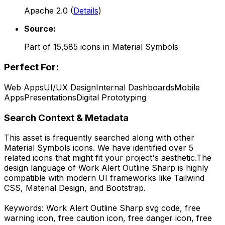
Apache 2.0
(
Details
)
Source:
Part of
15,585
icons in
Material Symbols
Perfect For:
Web Apps
UI/UX Design
Internal Dashboards
Mobile
Apps
Presentations
Digital Prototyping
Search Context & Metadata
This asset is frequently searched along with other
Material Symbols
icons.
We have identified over 5
related icons that might fit your project's aesthetic.
The
design language of
Work Alert Outline Sharp
is highly
compatible with modern UI frameworks like Tailwind
CSS, Material Design, and Bootstrap.
Keywords:
Work Alert Outline Sharp
svg code,
free
warning icon, free caution icon, free danger icon, free