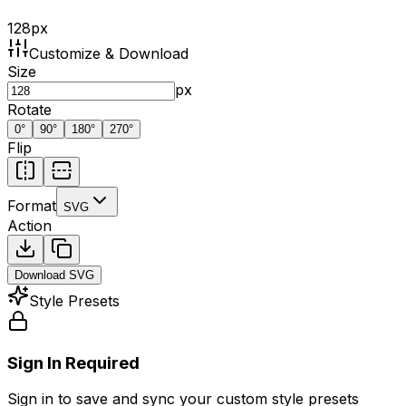
128
px
Customize & Download
Size
px
Rotate
0
°
90
°
180
°
270
°
Flip
Format
SVG
Action
Download
SVG
Style Presets
Sign In Required
Sign in to save and sync your custom style presets