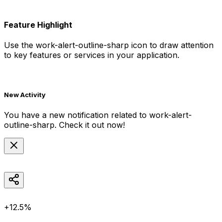
Feature Highlight
Use the
work-alert-outline-sharp
icon to draw attention
to key features or services in your application.
New Activity
You have a new notification related to
work-alert-
outline-sharp
. Check it out now!
+12.5%