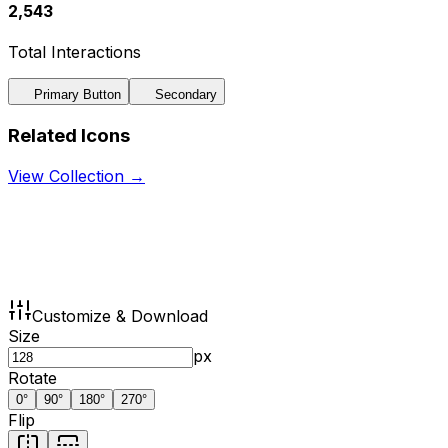
2,543
Total Interactions
Primary Button
Secondary
Related Icons
View Collection →
Customize & Download
Size
px
Rotate
0
°
90
°
180
°
270
°
Flip