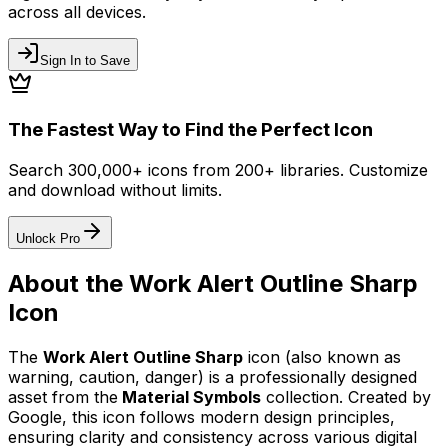
across all devices.
Sign In to Save
The Fastest Way to Find the Perfect Icon
Search 300,000+ icons from 200+ libraries. Customize
and download without limits.
Unlock Pro
About the
Work Alert Outline Sharp
Icon
The
Work Alert Outline Sharp
icon
(also known as
warning, caution, danger)
is a professionally designed
asset from the
Material Symbols
collection. Created by
Google
, this icon follows modern design principles,
ensuring clarity and consistency across various digital