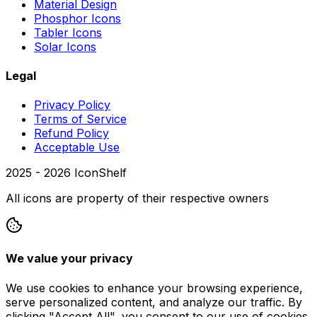
Material Design
Phosphor Icons
Tabler Icons
Solar Icons
Legal
Privacy Policy
Terms of Service
Refund Policy
Acceptable Use
2025 -
2026
IconShelf
All icons are property of their respective owners
We value your privacy
We use cookies to enhance your browsing experience,
serve personalized content, and analyze our traffic. By
clicking "Accept All", you consent to our use of cookies.