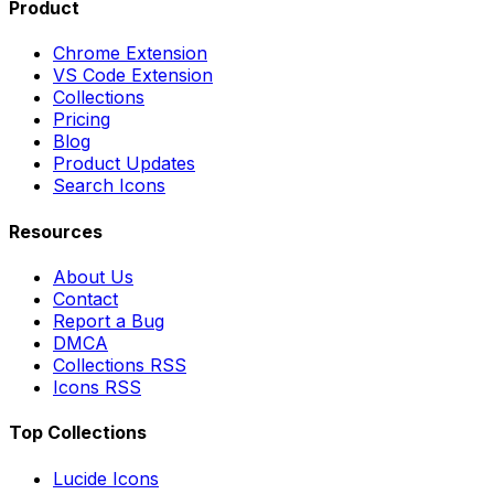
Product
Chrome Extension
VS Code Extension
Collections
Pricing
Blog
Product Updates
Search Icons
Resources
About Us
Contact
Report a Bug
DMCA
Collections RSS
Icons RSS
Top Collections
Lucide Icons