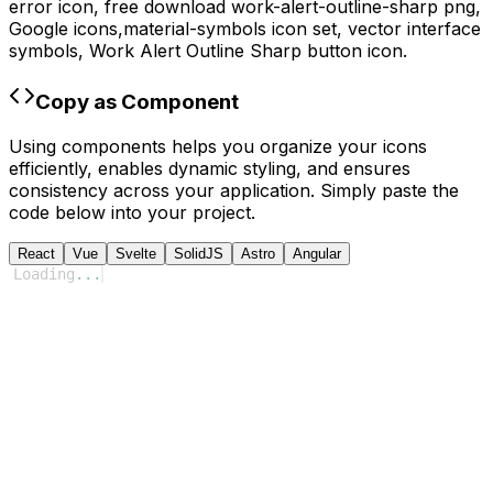
error icon,
free download
work-alert-outline-sharp
png,
Google
icons,
material-symbols
icon set, vector interface
symbols,
Work Alert Outline Sharp
button icon.
Copy as Component
Using components helps you organize your icons
efficiently, enables dynamic styling, and ensures
consistency across your application. Simply paste the
code below into your project.
React
Vue
Svelte
SolidJS
Astro
Angular
Loading
...