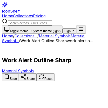
IconShelf
Home
Collections
Pricing
Toggle theme -
System theme (light)
Sign In
Home
/
Collections
...
/
Material Symbols
Material
Symbol...
/
Work Alert Outline Sharp
work-alert-o...
Work Alert Outline Sharp
Material Symbols
Save
Share
Reset