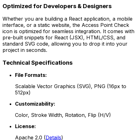
Optimized for Developers & Designers
Whether you are building a React application, a mobile
interface, or a static website, the
Access Point Check
icon is optimized for seamless integration. It comes with
pre-built snippets for React (JSX), HTML/CSS, and
standard SVG code, allowing you to drop it into your
project in seconds.
Technical Specifications
File Formats:
Scalable Vector Graphics (SVG), PNG (16px to
512px)
Customizability:
Color, Stroke Width, Rotation, Flip (H/V)
License:
Apache 2.0
(
Details
)