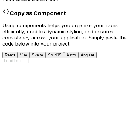
Copy as Component
Using components helps you organize your icons
efficiently, enables dynamic styling, and ensures
consistency across your application. Simply paste the
code below into your project.
React
Vue
Svelte
SolidJS
Astro
Angular
Loading
...