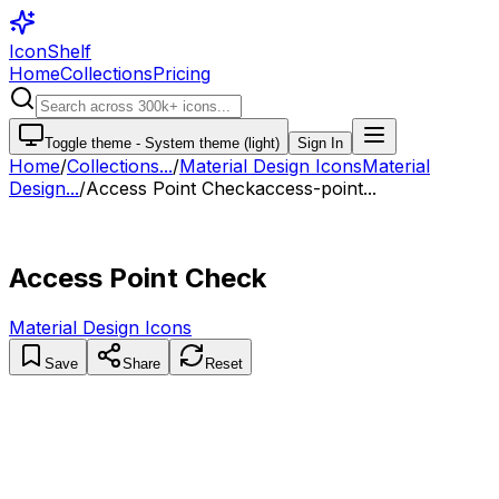
IconShelf
Home
Collections
Pricing
Toggle theme -
System theme (light)
Sign In
Home
/
Collections
...
/
Material Design Icons
Material
Design...
/
Access Point Check
access-point...
Access Point Check
Material Design Icons
Save
Share
Reset