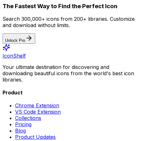
The Fastest Way to Find the Perfect Icon
Search 300,000+ icons from 200+ libraries. Customize
and download without limits.
Unlock Pro
IconShelf
Your ultimate destination for discovering and
downloading beautiful icons from the world's best icon
libraries.
Product
Chrome Extension
VS Code Extension
Collections
Pricing
Blog
Product Updates