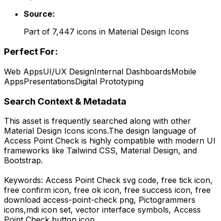
Source:
Part of
7,447
icons in
Material Design Icons
Perfect For:
Web Apps
UI/UX Design
Internal Dashboards
Mobile
Apps
Presentations
Digital Prototyping
Search Context & Metadata
This asset is frequently searched along with other
Material Design Icons
icons.
The design language of
Access Point Check
is highly compatible with modern UI
frameworks like Tailwind CSS, Material Design, and
Bootstrap.
Keywords:
Access Point Check
svg code,
free tick icon,
free confirm icon, free ok icon, free success icon,
free
download
access-point-check
png,
Pictogrammers
icons,
mdi
icon set, vector interface symbols,
Access
Point Check
button icon.