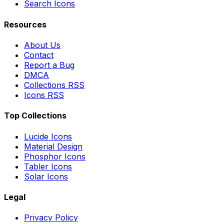
Search Icons
Resources
About Us
Contact
Report a Bug
DMCA
Collections RSS
Icons RSS
Top Collections
Lucide Icons
Material Design
Phosphor Icons
Tabler Icons
Solar Icons
Legal
Privacy Policy