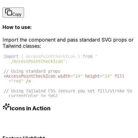
Copy
How to use:
Import the component and pass standard SVG props or
Tailwind classes:
import
{
AccessPointCheckIcon
}
from
'
./AccessPointCheckIcon'
;
// Using standard props
<
AccessPointCheckIcon
width
=
"24"
height
=
"24"
fill
=
"red"
/>
// Using Tailwind CSS (ensure you set fill/stroke to 
currentColor in SVG)
<
AccessPointCheckIcon
className
=
"w-6 h-6 text-blue
-500"
/>
Icons in Action