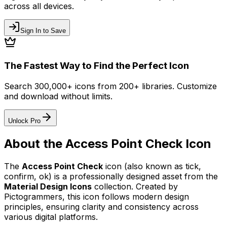
across all devices.
Sign In to Save
The Fastest Way to Find the Perfect Icon
Search 300,000+ icons from 200+ libraries. Customize
and download without limits.
Unlock Pro
About the
Access Point Check
Icon
The
Access Point Check
icon
(also known as tick,
confirm, ok)
is a professionally designed asset from the
Material Design Icons
collection. Created by
Pictogrammers
, this icon follows modern design
principles, ensuring clarity and consistency across
various digital platforms.