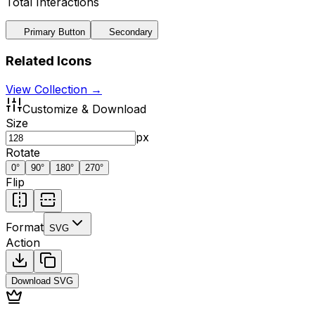
Total Interactions
Primary Button
Secondary
Related Icons
View Collection →
Customize & Download
Size
px
Rotate
0
°
90
°
180
°
270
°
Flip
Format
SVG
Action
Download
SVG