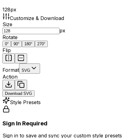
128
px
Customize & Download
Size
px
Rotate
0
°
90
°
180
°
270
°
Flip
Format
SVG
Action
Download
SVG
Style Presets
Sign In Required
Sign in to save and sync your custom style presets