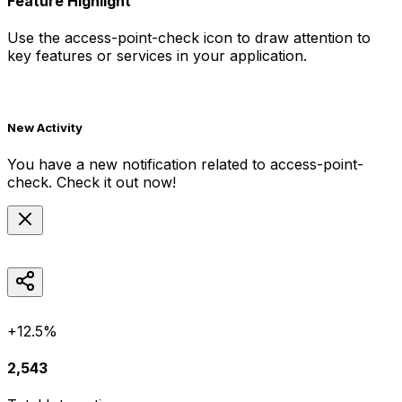
Feature Highlight
Use the
access-point-check
icon to draw attention to
key features or services in your application.
New Activity
You have a new notification related to
access-point-
check
. Check it out now!
+12.5%
2,543