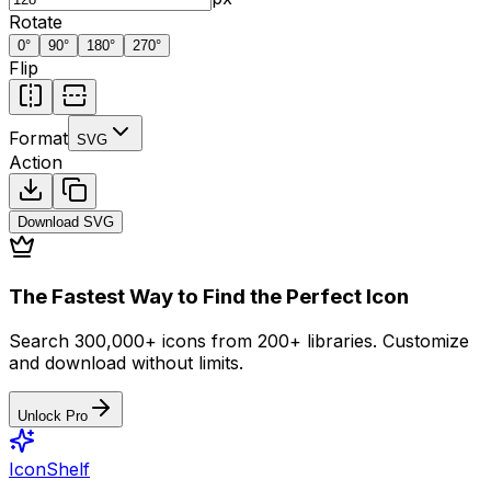
Rotate
0
°
90
°
180
°
270
°
Flip
Format
SVG
Action
Download
SVG
The Fastest Way to Find the Perfect Icon
Search 300,000+ icons from 200+ libraries. Customize
and download without limits.
Unlock Pro
IconShelf