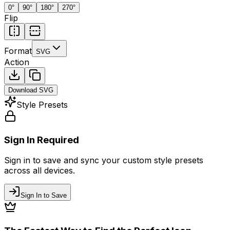
0
°
90
°
180
°
270
°
Flip
Format
SVG
Action
Download
SVG
Style Presets
Sign In Required
Sign in to save and sync your custom style presets
across all devices.
Sign In to Save