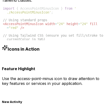
Tailwind classes:
import
{
AccessPointMinusIcon
}
from
'
./AccessPointMinusIcon'
;
// Using standard props
<
AccessPointMinusIcon
width
=
"24"
height
=
"24"
fill
=
"red"
/>
// Using Tailwind CSS (ensure you set fill/stroke to 
currentColor in SVG)
<
AccessPointMinusIcon
className
=
"w-6 h-6 text-blue
-500"
/>
Icons in Action
Feature Highlight
Use the
access-point-minus
icon to draw attention to
key features or services in your application.
New Activity