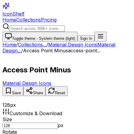
IconShelf
Home
Collections
Pricing
Toggle theme -
System theme (light)
Sign In
Home
/
Collections
...
/
Material Design Icons
Material
Design...
/
Access Point Minus
access-point...
Access Point Minus
Material Design Icons
Save
Share
Reset
128
px
Customize & Download
Size
px
Rotate