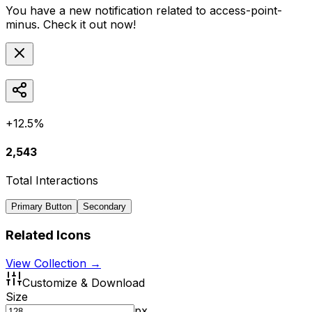
You have a new notification related to
access-point-
minus
. Check it out now!
+12.5%
2,543
Total Interactions
Primary Button
Secondary
Related Icons
View Collection →
Customize & Download
Size
px