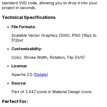
standard SVG code, allowing you to drop it into your
project in seconds.
Technical Specifications
File Formats:
Scalable Vector Graphics (SVG), PNG (16px to
512px)
Customizability:
Color, Stroke Width, Rotation, Flip (H/V)
License:
Apache 2.0
(
Details
)
Source:
Part of
7,447
icons in
Material Design Icons
Perfect For: