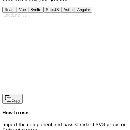
React
Vue
Svelte
SolidJS
Astro
Angular
Loading
...
Copy
How to use:
Import the component and pass standard SVG props or