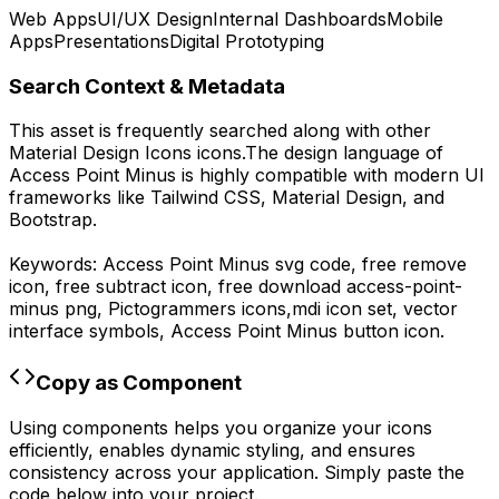
Web Apps
UI/UX Design
Internal Dashboards
Mobile
Apps
Presentations
Digital Prototyping
Search Context & Metadata
This asset is frequently searched along with other
Material Design Icons
icons.
The design language of
Access Point Minus
is highly compatible with modern UI
frameworks like Tailwind CSS, Material Design, and
Bootstrap.
Keywords:
Access Point Minus
svg code,
free remove
icon, free subtract icon,
free download
access-point-
minus
png,
Pictogrammers
icons,
mdi
icon set, vector
interface symbols,
Access Point Minus
button icon.
Copy as Component
Using components helps you organize your icons
efficiently, enables dynamic styling, and ensures
consistency across your application. Simply paste the
code below into your project.