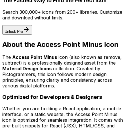
The Fastest Way to Find the Perfect Icon
Search 300,000+ icons from 200+ libraries. Customize
and download without limits.
Unlock Pro
About the
Access Point Minus
Icon
The
Access Point Minus
icon
(also known as remove,
subtract)
is a professionally designed asset from the
Material Design Icons
collection. Created by
Pictogrammers
, this icon follows modern design
principles, ensuring clarity and consistency across
various digital platforms.
Optimized for Developers & Designers
Whether you are building a React application, a mobile
interface, or a static website, the
Access Point Minus
icon is optimized for seamless integration. It comes with
pre-built snippets for React (JSX), HTML/CSS, and