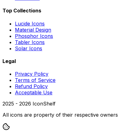
Top Collections
Lucide Icons
Material Design
Phosphor Icons
Tabler Icons
Solar Icons
Legal
Privacy Policy
Terms of Service
Refund Policy
Acceptable Use
2025 -
2026
IconShelf
All icons are property of their respective owners