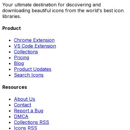
Your ultimate destination for discovering and
downloading beautiful icons from the world's best icon
libraries.
Product
Chrome Extension
VS Code Extension
Collections
Pricing
Blog
Product Updates
Search Icons
Resources
About Us
Contact
Report a Bug
DMCA
Collections RSS
Icons RSS