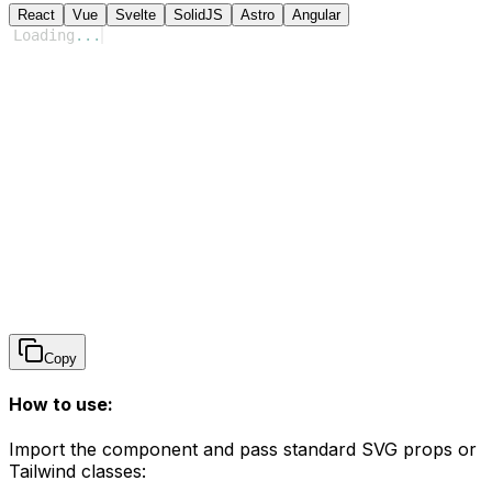
React
Vue
Svelte
SolidJS
Astro
Angular
Loading
...
Copy
How to use:
Import the component and pass standard SVG props or
Tailwind classes: