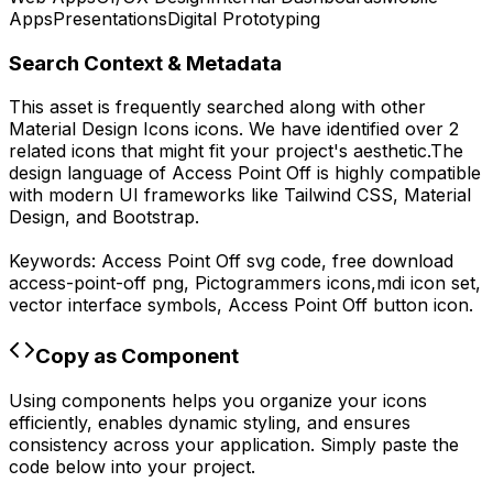
Apps
Presentations
Digital Prototyping
Search Context & Metadata
This asset is frequently searched along with other
Material Design Icons
icons.
We have identified over 2
related icons that might fit your project's aesthetic.
The
design language of
Access Point Off
is highly compatible
with modern UI frameworks like Tailwind CSS, Material
Design, and Bootstrap.
Keywords:
Access Point Off
svg code,
free download
access-point-off
png,
Pictogrammers
icons,
mdi
icon set,
vector interface symbols,
Access Point Off
button icon.
Copy as Component
Using components helps you organize your icons
efficiently, enables dynamic styling, and ensures
consistency across your application. Simply paste the
code below into your project.