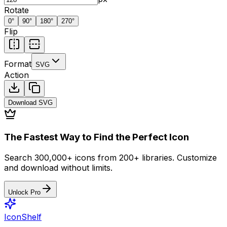
Rotate
0
°
90
°
180
°
270
°
Flip
Format
SVG
Action
Download
SVG
The Fastest Way to Find the Perfect Icon
Search 300,000+ icons from 200+ libraries. Customize
and download without limits.
Unlock Pro
IconShelf