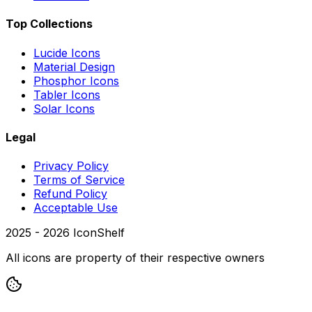
Top Collections
Lucide Icons
Material Design
Phosphor Icons
Tabler Icons
Solar Icons
Legal
Privacy Policy
Terms of Service
Refund Policy
Acceptable Use
2025 -
2026
IconShelf
All icons are property of their respective owners