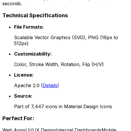
seconds.
Technical Specifications
File Formats:
Scalable Vector Graphics (SVG), PNG (16px to
512px)
Customizability:
Color, Stroke Width, Rotation, Flip (H/V)
License:
Apache 2.0
(
Details
)
Source:
Part of
7,447
icons in
Material Design Icons
Perfect For:
Web Apps
UI/UX Design
Internal Dashboards
Mobile