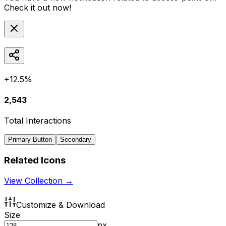
Check it out now!
+12.5%
2,543
Total Interactions
Primary Button
Secondary
Related Icons
View Collection →
Customize & Download
Size
px