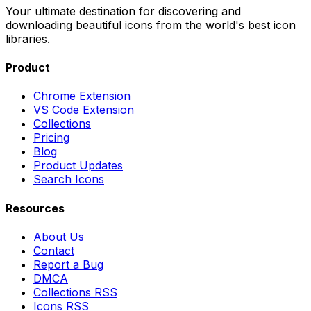
Your ultimate destination for discovering and
downloading beautiful icons from the world's best icon
libraries.
Product
Chrome Extension
VS Code Extension
Collections
Pricing
Blog
Product Updates
Search Icons
Resources
About Us
Contact
Report a Bug
DMCA
Collections RSS
Icons RSS