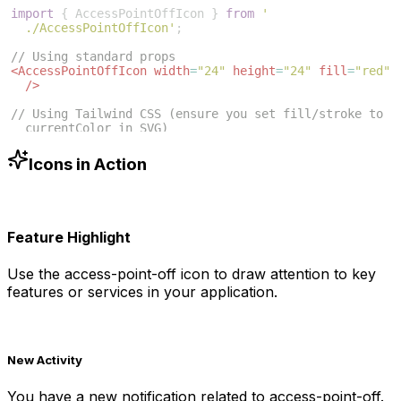
import
{
AccessPointOffIcon
}
from
'
./AccessPointOffIcon'
;
// Using standard props
<
AccessPointOffIcon
width
=
"24"
height
=
"24"
fill
=
"red"
/>
// Using Tailwind CSS (ensure you set fill/stroke to 
currentColor in SVG)
<
AccessPointOffIcon
className
=
"w-6 h-6 text-blue-500"
/>
Icons in Action
Feature Highlight
Use the
access-point-off
icon to draw attention to key
features or services in your application.
New Activity
You have a new notification related to
access-point-off
.