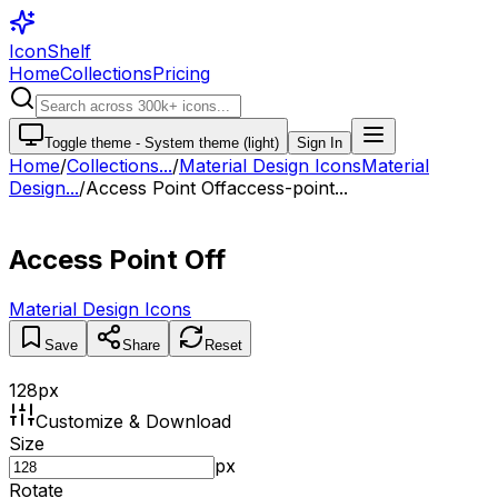
IconShelf
Home
Collections
Pricing
Toggle theme -
System theme (light)
Sign In
Home
/
Collections
...
/
Material Design Icons
Material
Design...
/
Access Point Off
access-point...
Access Point Off
Material Design Icons
Save
Share
Reset
128
px
Customize & Download
Size
px
Rotate