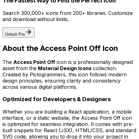
The Fastest Way to Find the Perfect Icon
Search 300,000+ icons from 200+ libraries. Customize
and download without limits.
Unlock Pro
About the
Access Point Off
Icon
The
Access Point Off
icon
is a professionally designed
asset from the
Material Design Icons
collection.
Created by
Pictogrammers
, this icon follows modern
design principles, ensuring clarity and consistency
across various digital platforms.
Optimized for Developers & Designers
Whether you are building a React application, a mobile
interface, or a static website, the
Access Point Off
icon
is optimized for seamless integration. It comes with pre-
built snippets for React (JSX), HTML/CSS, and standard
SVG code, allowing you to drop it into your project in