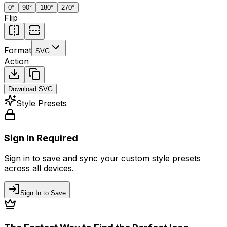
0
°
90
°
180
°
270
°
Flip
Format
SVG
Action
Download
SVG
Style Presets
Sign In Required
Sign in to save and sync your custom style presets
across all devices.
Sign In to Save